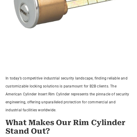
In today’s competitive industrial security landscape, finding reliable and
customizable locking solutions is paramount for B2B clients. The
American Cylinder Insert Rim Cylinder represents the pinnacle of security
engineering, offering unparalleled protection for commercial and
industrial facilities worldwide.
What Makes Our Rim Cylinder
Stand Out?