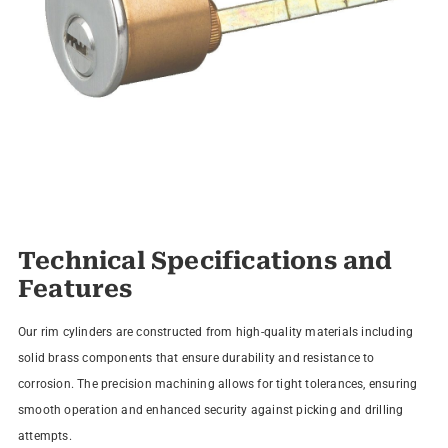
Technical Specifications and
Features
Our rim cylinders are constructed from high-quality materials including
solid brass components that ensure durability and resistance to
corrosion. The precision machining allows for tight tolerances, ensuring
smooth operation and enhanced security against picking and drilling
attempts.