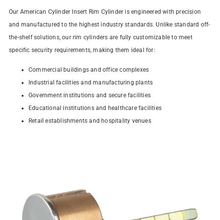
Our American Cylinder Insert Rim Cylinder is engineered with precision
and manufactured to the highest industry standards. Unlike standard off-
the-shelf solutions, our rim cylinders are fully customizable to meet
specific security requirements, making them ideal for:
Commercial buildings and office complexes
Industrial facilities and manufacturing plants
Government institutions and secure facilities
Educational institutions and healthcare facilities
Retail establishments and hospitality venues