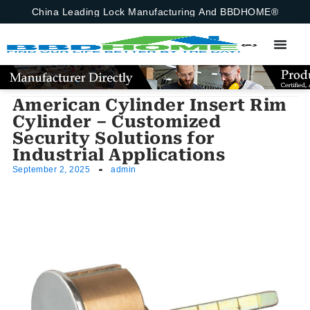
China Leading Lock Manufacturing And BBDHOME®
American Cylinder Insert Rim
Cylinder – Customized
Security Solutions for
Industrial Applications
September 2, 2025
admin