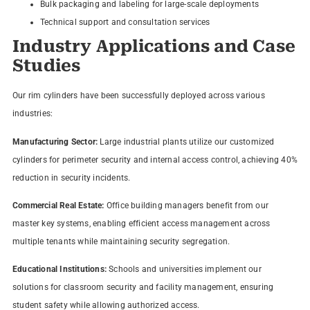
Bulk packaging and labeling for large-scale deployments
Technical support and consultation services
Industry Applications and Case
Studies
Our rim cylinders have been successfully deployed across various
industries:
Manufacturing Sector:
Large industrial plants utilize our customized
cylinders for perimeter security and internal access control, achieving 40%
reduction in security incidents.
Commercial Real Estate:
Office building managers benefit from our
master key systems, enabling efficient access management across
multiple tenants while maintaining security segregation.
Educational Institutions:
Schools and universities implement our
solutions for classroom security and facility management, ensuring
student safety while allowing authorized access.