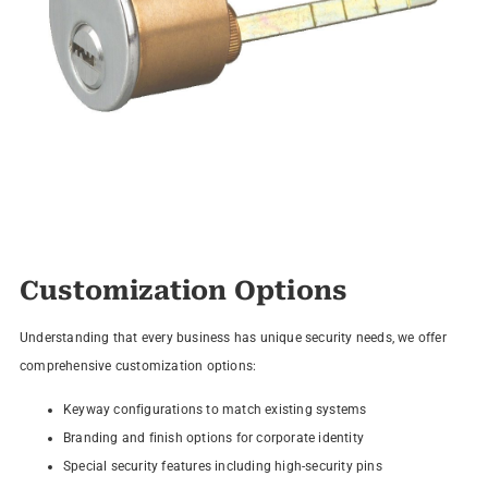
Customization Options
Understanding that every business has unique security needs, we offer
comprehensive customization options:
Keyway configurations to match existing systems
Branding and finish options for corporate identity
Special security features including high-security pins