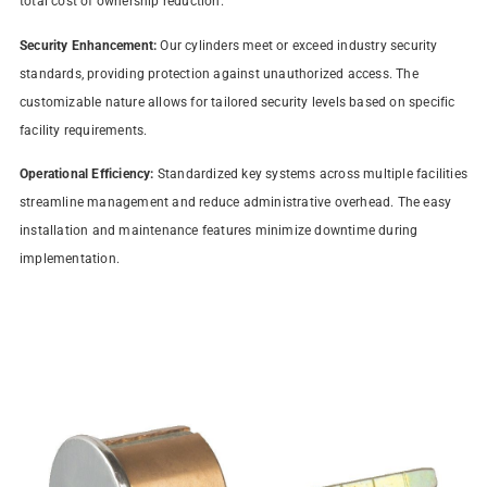
total cost of ownership reduction.
Security Enhancement:
Our cylinders meet or exceed industry security
standards, providing protection against unauthorized access. The
customizable nature allows for tailored security levels based on specific
facility requirements.
Operational Efficiency:
Standardized key systems across multiple facilities
streamline management and reduce administrative overhead. The easy
installation and maintenance features minimize downtime during
implementation.