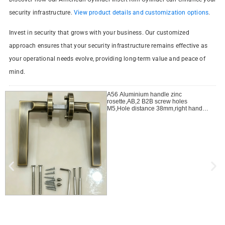
security infrastructure.
View product details and customization options
.
Invest in security that grows with your business. Our customized
approach ensures that your security infrastructure remains effective as
your operational needs evolve, providing long-term value and peace of
mind.
A56 Aluminium handle zinc
rosette,AB,2 B2B screw holes
M5,Hole distance 38mm,right handle
open