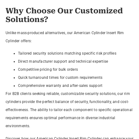
Why Choose Our Customized
Solutions?
Unlike mass-produced alternatives, our American Cylinder Insert Rim
Cylinder offers:
Tailored security solutions matching specific risk profiles
Direct manufacturer support and technical expertise
Competitive pricing for bulk orders
Quick turnaround times for custom requirements
Comprehensive warranty and after-sales support
For B2B clients seeking reliable, customizable security solutions, our rim
cylinders provide the perfect balance of security, functionality, and cost-
effectiveness. The ability to tailor each component to specific operational
requirements ensures optimal performance in diverse industrial
environments.
Discover how our American Cylinder Insert Rim Cylinder can enhance your