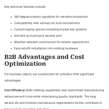
Key technical features include:
360-degree rotation capability for versatile installation
Compatibility with various rim lock mechanisms
Custom keying options including master key systems
Anti-drill and anti-pick security pins
Weather-resistant construction for exterior applications
Easy retrofit installation into existing hardware
B2B Advantages and Cost
Optimization
For business clients, our customized rim cylinders offer significant
advantages:
Cost Efficiency:
Bulk ordering capabilities and customized manufacturing
reduce per-unit costs while maintaining quality standards. The long
service life and minimal maintenance requirements further contribute to