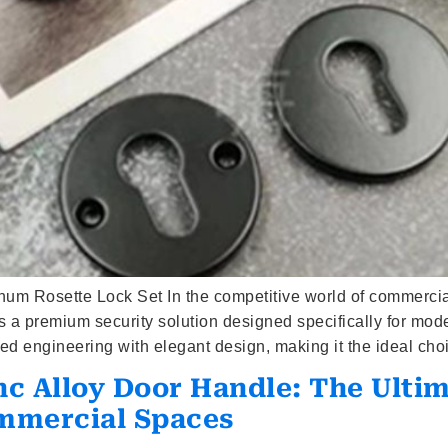
num Rosette Lock Set In the competitive world of commerci
a premium security solution designed specifically for mode
 engineering with elegant design, making it the ideal cho
nc Alloy Door Handle: The Ult
mmercial Spaces