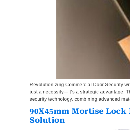
Revolutionizing Commercial Door Security wit
just a necessity—it’s a strategic advantage.
security technology, combining advanced materi
90X45mm Mortise Lock B
Solution