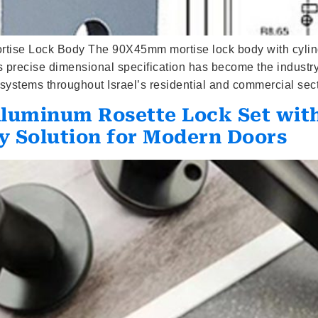
rtise Lock Body The 90X45mm mortise lock body with cylind
This precise dimensional specification has become the indust
systems throughout Israel’s residential and commercial sect
Aluminum Rosette Lock Set wit
y Solution for Modern Doors