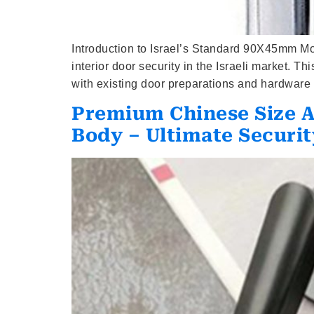
Introduction to Israel’s Standard 90X45mm Mo
interior door security in the Israeli market. 
with existing door preparations and hardware 
Premium Chinese Size 
Body – Ultimate Securit