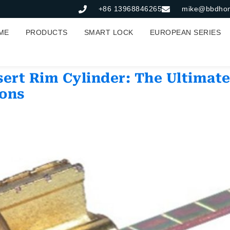
+86 13968846265
mike@bbdho
ME
PRODUCTS
SMART LOCK
EUROPEAN SERIES
ert Rim Cylinder: The Ultimate
ions