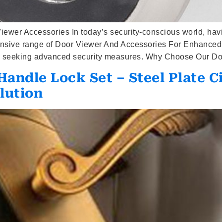
er Accessories In today’s security-conscious world, havin
ensive range of Door Viewer And Accessories For Enhanced 
ies seeking advanced security measures. Why Choose Our Do
andle Lock Set – Steel Plate C
lution