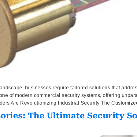
y landscape, businesses require tailored solutions that addr
ne of modern commercial security systems, offering unparalle
ers Are Revolutionizing Industrial Security The Customized
ries: The Ultimate Security S