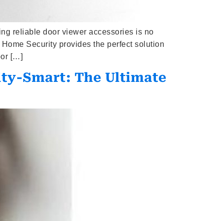
g reliable door viewer accessories is no
Home Security provides the perfect solution
or […]
ity-Smart: The Ultimate