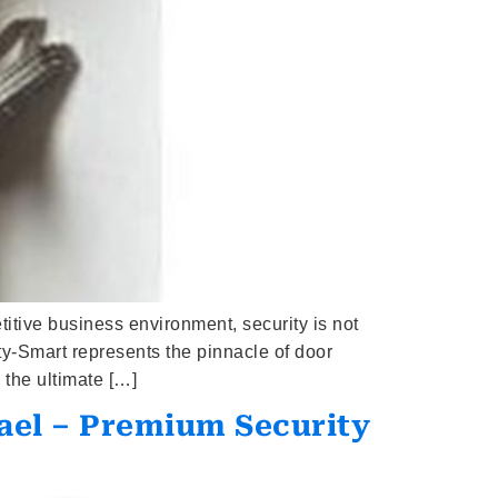
tive business environment, security is not
y-Smart represents the pinnacle of door
 the ultimate […]
ael – Premium Security