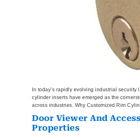
In today’s rapidly evolving industrial securit
cylinder inserts have emerged as the cornersto
across industries. Why Customized Rim Cylind
Door Viewer And Accesso
Properties