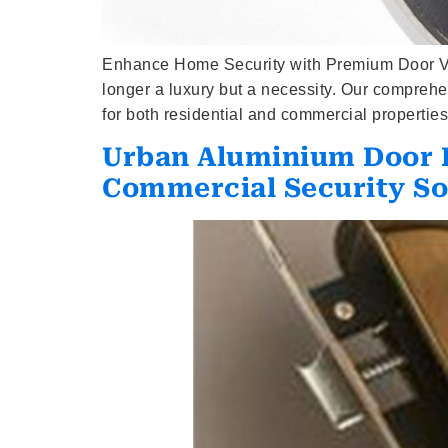
Enhance Home Security with Premium Door View
longer a luxury but a necessity. Our compreh
for both residential and commercial propert
Urban Aluminium Door H
Commercial Security So