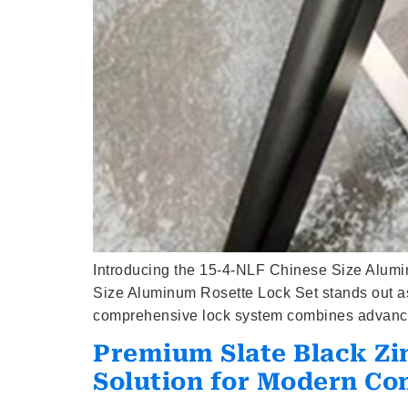
Introducing the 15-4-NLF Chinese Size Alumi
Size Aluminum Rosette Lock Set stands out as 
comprehensive lock system combines advanced
Premium Slate Black Zi
Solution for Modern Co