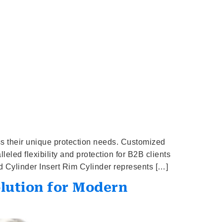
ess their unique protection needs. Customized
led flexibility and protection for B2B clients
 Cylinder Insert Rim Cylinder represents […]
olution for Modern