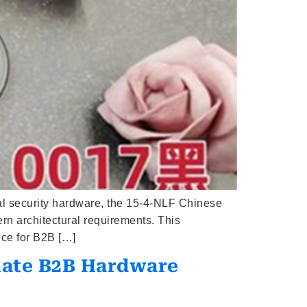
al security hardware, the 15-4-NLF Chinese
rn architectural requirements. This
ice for B2B […]
imate B2B Hardware