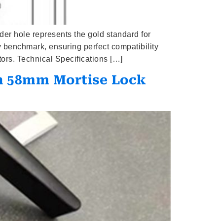
er hole represents the gold standard for
ry benchmark, ensuring perfect compatibility
ors. Technical Specifications […]
h 58mm Mortise Lock