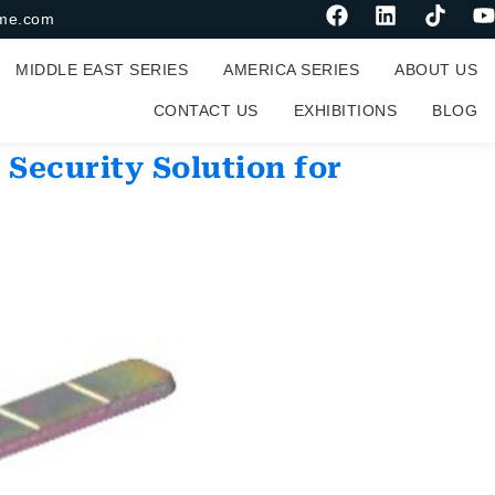
me.com
MIDDLE EAST SERIES
AMERICA SERIES
ABOUT US
CONTACT US
EXHIBITIONS
BLOG
 Security Solution for