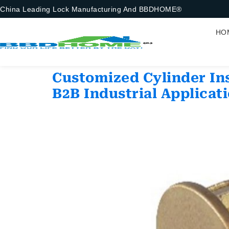
China Leading Lock Manufacturing And BBDHOME®
HO
Customized Cylinder Ins
B2B Industrial Applicat