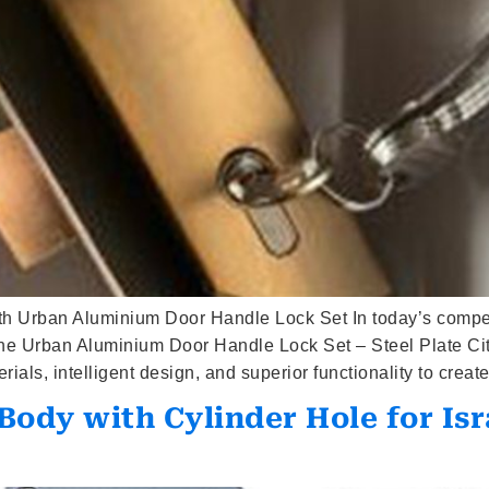
h Urban Aluminium Door Handle Lock Set In today’s competi
 The Urban Aluminium Door Handle Lock Set – Steel Plate Cit
als, intelligent design, and superior functionality to create
ody with Cylinder Hole for Isr