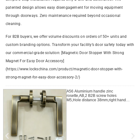
patented design allows easy disengagement for moving equipment
through doorways. Zero maintenance required beyond occasional
cleaning.
For B2B buyers, we offer volume discounts on orders of 50+ units and
custom branding options. Transform your facility’s door safety today with
our commercial-grade solution: [Magnetic Door Stopper With Strong
Magnet For Easy Door Accessory]
(https://www.lockschina.com/product/magnetic-door-stopper-with-
strong-magnet-for-easy-door-accessory-2/)
A56 Aluminium handle zinc
rosette,AB,2 B2B screw holes
M5,Hole distance 38mm,right handle
open