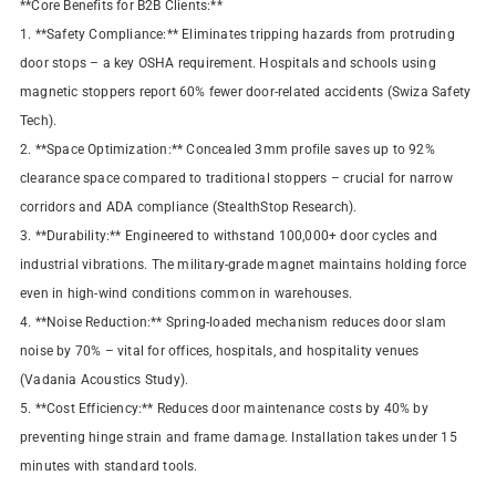
**Core Benefits for B2B Clients:**
1. **Safety Compliance:** Eliminates tripping hazards from protruding
door stops – a key OSHA requirement. Hospitals and schools using
magnetic stoppers report 60% fewer door-related accidents (Swiza Safety
Tech).
2. **Space Optimization:** Concealed 3mm profile saves up to 92%
clearance space compared to traditional stoppers – crucial for narrow
corridors and ADA compliance (StealthStop Research).
3. **Durability:** Engineered to withstand 100,000+ door cycles and
industrial vibrations. The military-grade magnet maintains holding force
even in high-wind conditions common in warehouses.
4. **Noise Reduction:** Spring-loaded mechanism reduces door slam
noise by 70% – vital for offices, hospitals, and hospitality venues
(Vadania Acoustics Study).
5. **Cost Efficiency:** Reduces door maintenance costs by 40% by
preventing hinge strain and frame damage. Installation takes under 15
minutes with standard tools.