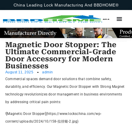
China Leading Lock Manufacturing And BBDHOME®
Magnetic Door Stopper: The
Ultimate Commercial-Grade
Door Accessory for Modern
Businesses
August 11, 2025
admin
Commercial spaces demand door solutions that combine safety,
durability, and efficiency. Our Magnetic Door Stopper with Strong Magnet
technology revolutionizes door management in business environments
by addressing critical pain points:
![Magnetic Door Stopper](https://www.lockschina.com/wp-
content/uploads/2024/10/158-拉丝银-2.jpg)