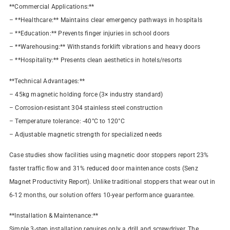
**Commercial Applications:**
– **Healthcare:** Maintains clear emergency pathways in hospitals
– **Education:** Prevents finger injuries in school doors
– **Warehousing:** Withstands forklift vibrations and heavy doors
– **Hospitality:** Presents clean aesthetics in hotels/resorts
**Technical Advantages:**
– 45kg magnetic holding force (3× industry standard)
– Corrosion-resistant 304 stainless steel construction
– Temperature tolerance: -40°C to 120°C
– Adjustable magnetic strength for specialized needs
Case studies show facilities using magnetic door stoppers report 23%
faster traffic flow and 31% reduced door maintenance costs (Senz
Magnet Productivity Report). Unlike traditional stoppers that wear out in
6-12 months, our solution offers 10-year performance guarantee.
**Installation & Maintenance:**
Simple 3-step installation requires only a drill and screwdriver. The