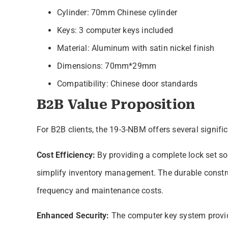
Cylinder: 70mm Chinese cylinder
Keys: 3 computer keys included
Material: Aluminum with satin nickel finish
Dimensions: 70mm*29mm
Compatibility: Chinese door standards
B2B Value Proposition
For B2B clients, the 19-3-NBM offers several signif
Cost Efficiency:
By providing a complete lock set s
simplify inventory management. The durable constru
frequency and maintenance costs.
Enhanced Security:
The computer key system provide