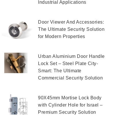
Industrial Applications
Door Viewer And Accessories:
The Ultimate Security Solution
for Modern Properties
Urban Aluminium Door Handle
Lock Set – Steel Plate City-
Smart: The Ultimate
Commercial Security Solution
90X45mm Mortise Lock Body
with Cylinder Hole for Israel –
Premium Security Solution