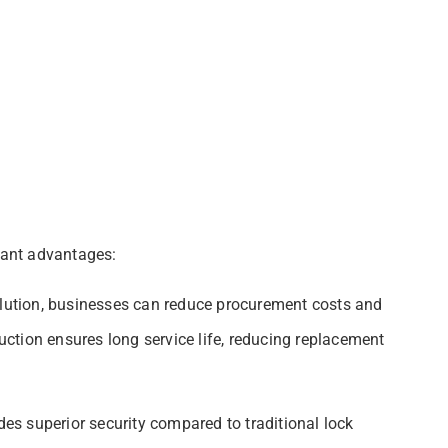
icant advantages:
olution, businesses can reduce procurement costs and
ction ensures long service life, reducing replacement
s superior security compared to traditional lock