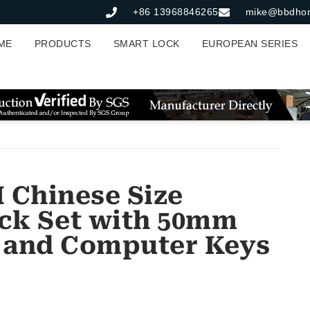
+86 13968846265
mike@bbdho
ME
PRODUCTS
SMART LOCK
EUROPEAN SERIES
Chinese Size
ck Set with 50mm
 and Computer Keys