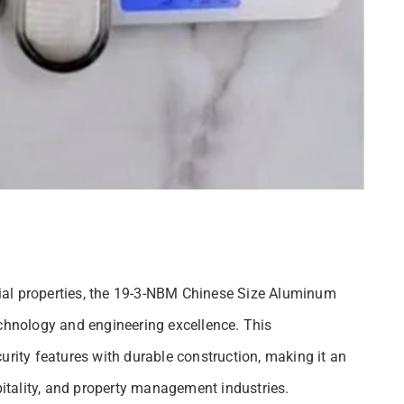
ial properties, the 19-3-NBM Chinese Size Aluminum
echnology and engineering excellence. This
ity features with durable construction, making it an
spitality, and property management industries.