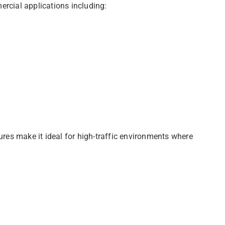
ercial applications including:
res make it ideal for high-traffic environments where