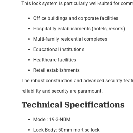
This lock system is particularly well-suited for comm
Office buildings and corporate facilities
Hospitality establishments (hotels, resorts)
Multi-family residential complexes
Educational institutions
Healthcare facilities
Retail establishments
The robust construction and advanced security featu
reliability and security are paramount.
Technical Specifications
Model: 19-3-NBM
Lock Body: 50mm mortise lock