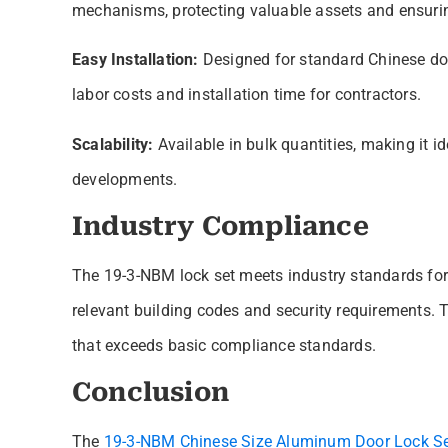
mechanisms, protecting valuable assets and ensurin
Easy Installation:
Designed for standard Chinese door
labor costs and installation time for contractors.
Scalability:
Available in bulk quantities, making it i
developments.
Industry Compliance
The 19-3-NBM lock set meets industry standards for
relevant building codes and security requirements. 
that exceeds basic compliance standards.
Conclusion
The
19-3-NBM Chinese Size Aluminum Door Lock S