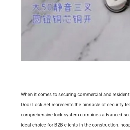
When it comes to securing commercial and resident
Door Lock Set represents the pinnacle of security t
comprehensive lock system combines advanced secur
ideal choice for B2B clients in the construction, ho