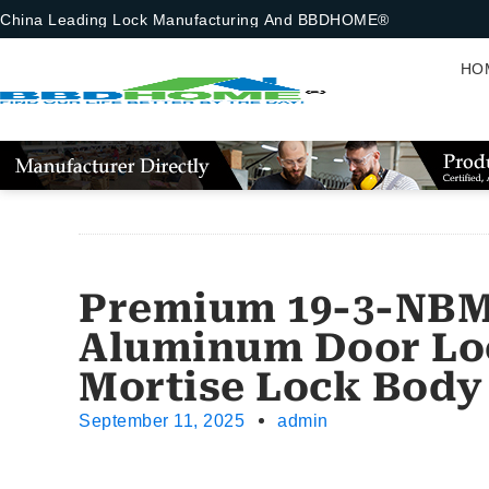
China Leading Lock Manufacturing And BBDHOME®
HO
Premium 19-3-NBM 
Aluminum Door Lo
Mortise Lock Body
September 11, 2025
admin