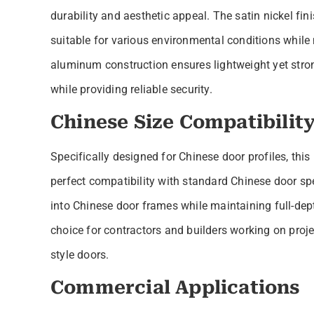
durability and aesthetic appeal. The satin nickel fin
suitable for various environmental conditions while
aluminum construction ensures lightweight yet str
while providing reliable security.
Chinese Size Compatibilit
Specifically designed for Chinese door profiles, t
perfect compatibility with standard Chinese door s
into Chinese door frames while maintaining full-dept
choice for contractors and builders working on proje
style doors.
Commercial Applications