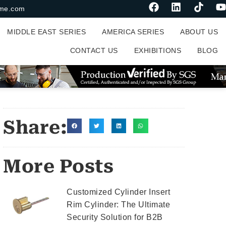
me.com
MIDDLE EAST SERIES
AMERICA SERIES
ABOUT US
CONTACT US
EXHIBITIONS
BLOG
Share:
More Posts
Customized Cylinder Insert
Rim Cylinder: The Ultimate
Security Solution for B2B