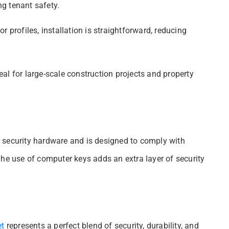
g tenant safety.
 profiles, installation is straightforward, reducing
deal for large-scale construction projects and property
 security hardware and is designed to comply with
The use of computer keys adds an extra layer of security
et
represents a perfect blend of security, durability, and