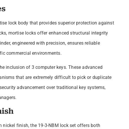
es
se lock body that provides superior protection against
cks, mortise locks offer enhanced structural integrity
der, engineered with precision, ensures reliable
ffic commercial environments.
 the inclusion of 3 computer keys. These advanced
nisms that are extremely difficult to pick or duplicate
 security advancement over traditional key systems,
anagers.
nish
 nickel finish, the 19-3-NBM lock set offers both