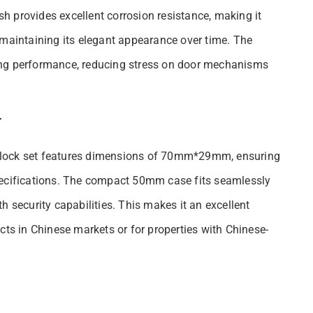
ish provides excellent corrosion resistance, making it
 maintaining its elegant appearance over time. The
ong performance, reducing stress on door mechanisms
y
his lock set features dimensions of 70mm*29mm, ensuring
pecifications. The compact 50mm case fits seamlessly
h security capabilities. This makes it an excellent
cts in Chinese markets or for properties with Chinese-