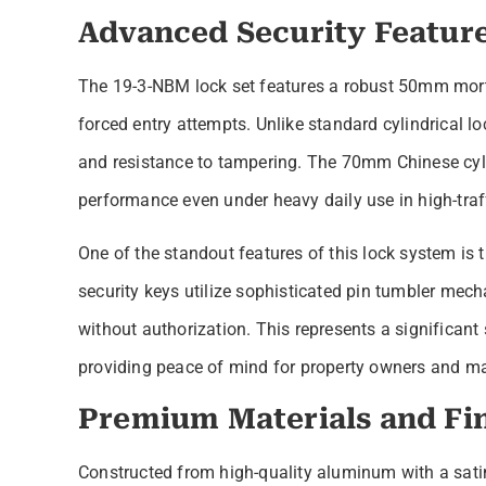
Advanced Security Featur
The 19-3-NBM lock set features a robust 50mm morti
forced entry attempts. Unlike standard cylindrical lo
and resistance to tampering. The 70mm Chinese cylin
performance even under heavy daily use in high-tra
One of the standout features of this lock system is
security keys utilize sophisticated pin tumbler mecha
without authorization. This represents a significant
providing peace of mind for property owners and m
Premium Materials and Fi
Constructed from high-quality aluminum with a satin