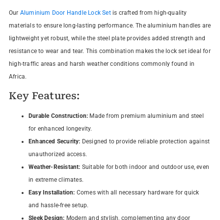
Our
Aluminium Door Handle Lock Set
is crafted from high-quality
materials to ensure long-lasting performance. The aluminium handles are
lightweight yet robust, while the steel plate provides added strength and
resistance to wear and tear. This combination makes the lock set ideal for
high-traffic areas and harsh weather conditions commonly found in
Africa.
Key Features:
Durable Construction:
Made from premium aluminium and steel
for enhanced longevity.
Enhanced Security:
Designed to provide reliable protection against
unauthorized access.
Weather-Resistant:
Suitable for both indoor and outdoor use, even
in extreme climates.
Easy Installation:
Comes with all necessary hardware for quick
and hassle-free setup.
Sleek Design:
Modern and stylish, complementing any door