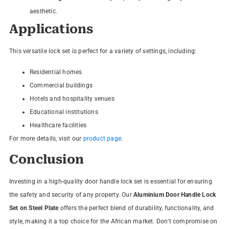
aesthetic.
Applications
This versatile lock set is perfect for a variety of settings, including:
Residential homes
Commercial buildings
Hotels and hospitality venues
Educational institutions
Healthcare facilities
For more details, visit our
product page
.
Conclusion
Investing in a high-quality door handle lock set is essential for ensuring
the safety and security of any property. Our
Aluminium Door Handle Lock
Set on Steel Plate
offers the perfect blend of durability, functionality, and
style, making it a top choice for the African market. Don’t compromise on