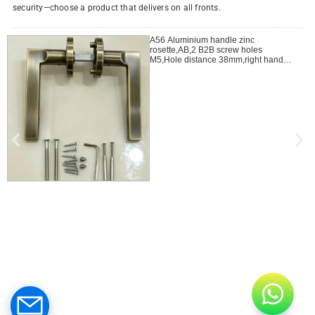
security—choose a product that delivers on all fronts.
A56 Aluminium handle zinc
rosette,AB,2 B2B screw holes
M5,Hole distance 38mm,right handle
open