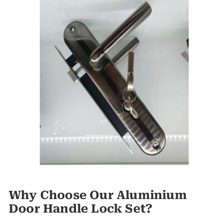
Why Choose Our Aluminium
Door Handle Lock Set?