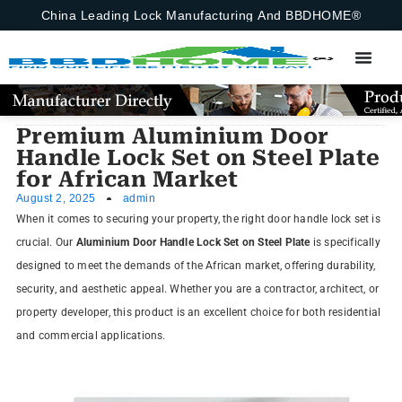
China Leading Lock Manufacturing And BBDHOME®
Premium Aluminium Door
Handle Lock Set on Steel Plate
for African Market
August 2, 2025
admin
When it comes to securing your property, the right door handle lock set is
crucial. Our
Aluminium Door Handle Lock Set on Steel Plate
is specifically
designed to meet the demands of the African market, offering durability,
security, and aesthetic appeal. Whether you are a contractor, architect, or
property developer, this product is an excellent choice for both residential
and commercial applications.