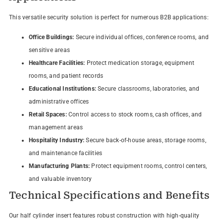
This versatile security solution is perfect for numerous B2B applications:
Office Buildings:
Secure individual offices, conference rooms, and
sensitive areas
Healthcare Facilities:
Protect medication storage, equipment
rooms, and patient records
Educational Institutions:
Secure classrooms, laboratories, and
administrative offices
Retail Spaces:
Control access to stock rooms, cash offices, and
management areas
Hospitality Industry:
Secure back-of-house areas, storage rooms,
and maintenance facilities
Manufacturing Plants:
Protect equipment rooms, control centers,
and valuable inventory
Technical Specifications and Benefits
Our half cylinder insert features robust construction with high-quality