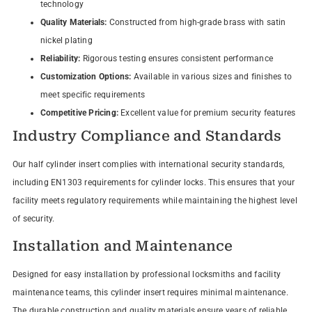
technology
Quality Materials:
Constructed from high-grade brass with satin
nickel plating
Reliability:
Rigorous testing ensures consistent performance
Customization Options:
Available in various sizes and finishes to
meet specific requirements
Competitive Pricing:
Excellent value for premium security features
Industry Compliance and Standards
Our half cylinder insert complies with international security standards,
including EN1303 requirements for cylinder locks. This ensures that your
facility meets regulatory requirements while maintaining the highest level
of security.
Installation and Maintenance
Designed for easy installation by professional locksmiths and facility
maintenance teams, this cylinder insert requires minimal maintenance.
The durable construction and quality materials ensure years of reliable