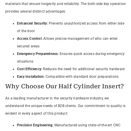
materials that ensure longevity and reliability. The both-side key operation
provides several distinct advantages:
Enhanced Security:
Prevents unauthorized access from either side
of the door
Access Control:
Allows precise management of who can enter
secured areas
Emergency Preparedness:
Ensures quick access during emergency
situations
Cost Efficiency:
Reduces the need for additional security hardware
Easy Installation:
Compatible with standard door preparations
Why Choose Our Half Cylinder Insert?
As a leading manufacturer in the security hardware industry, we
understand the unique needs of B2B clients. Our commitment to quality is
evident in every aspect of this product:
Precision Engineering:
Manufactured using state-of-the-art CNC