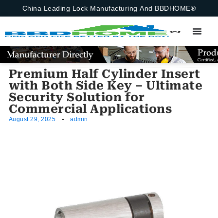
China Leading Lock Manufacturing And BBDHOME®
Premium Half Cylinder Insert
with Both Side Key – Ultimate
Security Solution for
Commercial Applications
August 29, 2025
admin