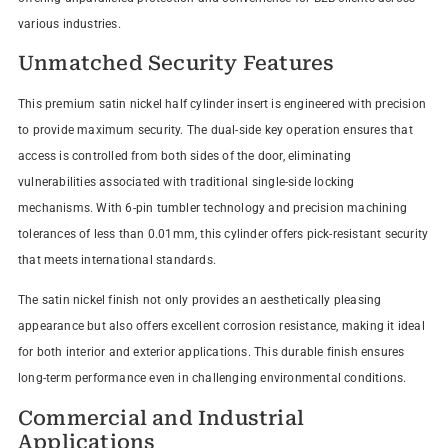
various industries.
Unmatched Security Features
This premium satin nickel half cylinder insert is engineered with precision
to provide maximum security. The dual-side key operation ensures that
access is controlled from both sides of the door, eliminating
vulnerabilities associated with traditional single-side locking
mechanisms. With 6-pin tumbler technology and precision machining
tolerances of less than 0.01mm, this cylinder offers pick-resistant security
that meets international standards.
The satin nickel finish not only provides an aesthetically pleasing
appearance but also offers excellent corrosion resistance, making it ideal
for both interior and exterior applications. This durable finish ensures
long-term performance even in challenging environmental conditions.
Commercial and Industrial
Applications