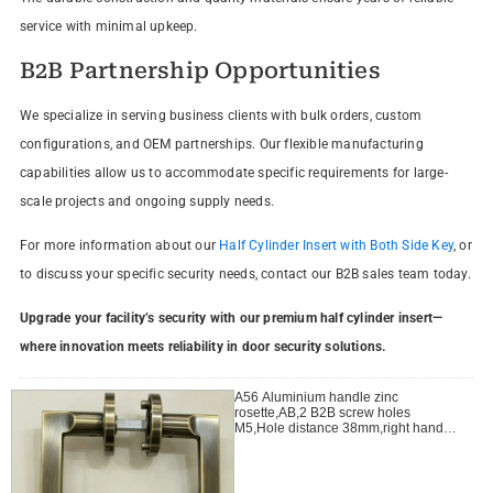
service with minimal upkeep.
B2B Partnership Opportunities
We specialize in serving business clients with bulk orders, custom
configurations, and OEM partnerships. Our flexible manufacturing
capabilities allow us to accommodate specific requirements for large-
scale projects and ongoing supply needs.
For more information about our
Half Cylinder Insert with Both Side Key
, or
to discuss your specific security needs, contact our B2B sales team today.
Upgrade your facility’s security with our premium half cylinder insert—
where innovation meets reliability in door security solutions.
A56 Aluminium handle zinc
rosette,AB,2 B2B screw holes
M5,Hole distance 38mm,right handle
open