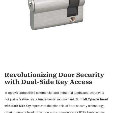
Revolutionizing Door Security
with Dual-Side Key Access
In today’s competitive commercial and industrial landscape, security is
not just a feature—it’s a fundamental requirement. Our
Half Cylinder Insert
with Both Side Key
represents the pinnacle of door security technology,
offering unparalleled protection and convenience for B2B clients across