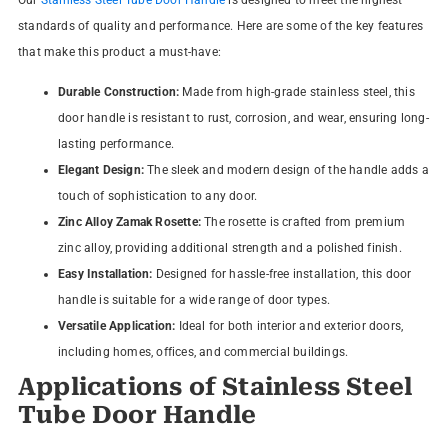
standards of quality and performance. Here are some of the key features
that make this product a must-have:
Durable Construction:
Made from high-grade stainless steel, this
door handle is resistant to rust, corrosion, and wear, ensuring long-
lasting performance.
Elegant Design:
The sleek and modern design of the handle adds a
touch of sophistication to any door.
Zinc Alloy Zamak Rosette:
The rosette is crafted from premium
zinc alloy, providing additional strength and a polished finish.
Easy Installation:
Designed for hassle-free installation, this door
handle is suitable for a wide range of door types.
Versatile Application:
Ideal for both interior and exterior doors,
including homes, offices, and commercial buildings.
Applications of Stainless Steel
Tube Door Handle