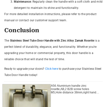
Maintenance:
Regularly clean the handle with a soft cloth and mild
detergent to maintain its shine and functionality.
For more detailed installation instructions, please refer to the product
manual or contact our customer support team.
Conclusion
The
Stainless Steel Tube Door Handle with Zinc Alloy Zamak Rosette
is a
perfect blend of durability, elegance, and functionality. Whether you’re
upgrading your home or commercial property, this door handle is a
reliable choice that will stand the test of time.
Ready to upgrade your doors?
Click here
to purchase your Stainless Steel
Tube Door Handle today!
A56 Aluminium handle zinc
rosette,AB,2 B2B screw holes
M5,Hole distance 38mm,right handle
open