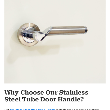
Why Choose Our Stainless
Steel Tube Door Handle?
Our
Stainless Steel Tube Door Handle
is designed to meet the highest