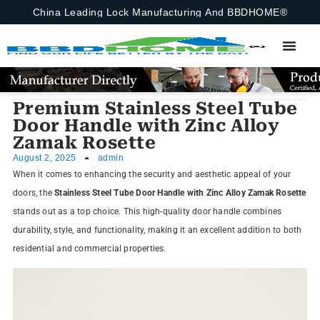
China Leading Lock Manufacturing And BBDHOME®
Premium Stainless Steel Tube
Door Handle with Zinc Alloy
Zamak Rosette
August 2, 2025
admin
When it comes to enhancing the security and aesthetic appeal of your
doors, the
Stainless Steel Tube Door Handle with Zinc Alloy Zamak Rosette
stands out as a top choice. This high-quality door handle combines
durability, style, and functionality, making it an excellent addition to both
residential and commercial properties.