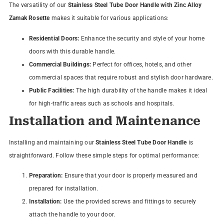
The versatility of our
Stainless Steel Tube Door Handle with Zinc Alloy
Zamak Rosette
makes it suitable for various applications:
Residential Doors:
Enhance the security and style of your home
doors with this durable handle.
Commercial Buildings:
Perfect for offices, hotels, and other
commercial spaces that require robust and stylish door hardware.
Public Facilities:
The high durability of the handle makes it ideal
for high-traffic areas such as schools and hospitals.
Installation and Maintenance
Installing and maintaining our
Stainless Steel Tube Door Handle
is
straightforward. Follow these simple steps for optimal performance:
Preparation:
Ensure that your door is properly measured and
prepared for installation.
Installation:
Use the provided screws and fittings to securely
attach the handle to your door.