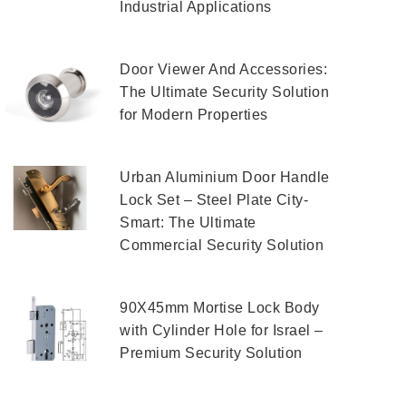
Industrial Applications
Door Viewer And Accessories:
The Ultimate Security Solution
for Modern Properties
Urban Aluminium Door Handle
Lock Set – Steel Plate City-
Smart: The Ultimate
Commercial Security Solution
90X45mm Mortise Lock Body
with Cylinder Hole for Israel –
Premium Security Solution