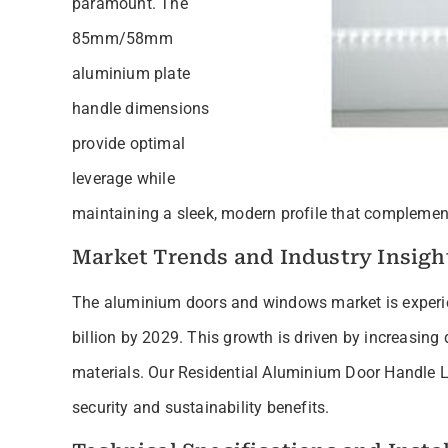
paramount. The
85mm/58mm
aluminium plate
handle dimensions
provide optimal
leverage while
maintaining a sleek, modern profile that complement
Market Trends and Industry Insigh
The aluminium doors and windows market is experie
billion by 2029. This growth is driven by increasing
materials. Our Residential Aluminium Door Handle Lo
security and sustainability benefits.