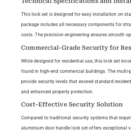
Technical Specifications and Instal
This lock set is designed for easy installation on 
package includes all necessary components for strai
costs. The precision engineering ensures smooth ope
Commercial-Grade Security for Res
While designed for residential use, this lock set inc
found in high-end commercial buildings. The multi-
provide security levels that exceed standard reside
and enhanced property protection.
Cost-Effective Security Solution
Compared to traditional security systems that requi
aluminium door handle lock set offers exceptional 