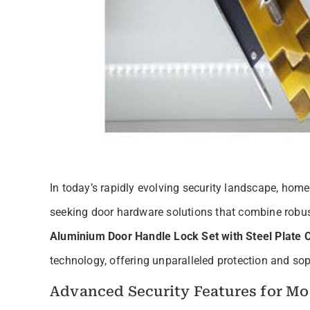
In today’s rapidly evolving security landscape, hom
seeking door hardware solutions that combine robus
Aluminium Door Handle Lock Set with Steel Plate 
technology, offering unparalleled protection and soph
Advanced Security Features for M