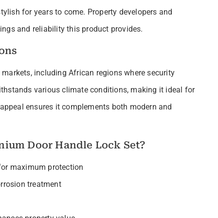
stylish for years to come. Property developers and
gs and reliability this product provides.
ions
al markets, including African regions where security
hstands various climate conditions, making it ideal for
gn appeal ensures it complements both modern and
nium Door Handle Lock Set?
 for maximum protection
rrosion treatment