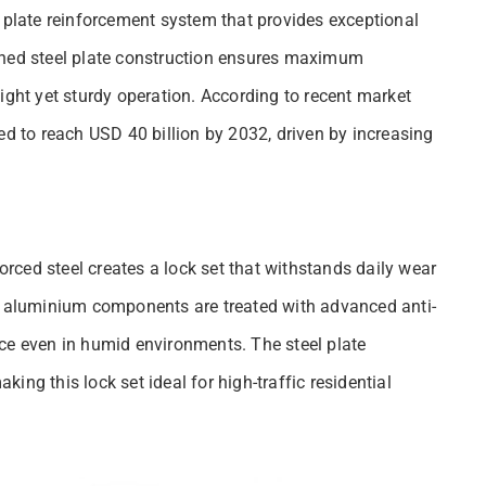
l plate reinforcement system that provides exceptional
ened steel plate construction ensures maximum
ight yet sturdy operation. According to recent market
ed to reach USD 40 billion by 2032, driven by increasing
ced steel creates a lock set that withstands daily wear
he aluminium components are treated with advanced anti-
ce even in humid environments. The steel plate
aking this lock set ideal for high-traffic residential