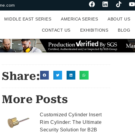
me.com
MIDDLE EAST SERIES
AMERICA SERIES
ABOUT US
CONTACT US
EXHIBITIONS
BLOG
Share:
More Posts
Customized Cylinder Insert
Rim Cylinder: The Ultimate
Security Solution for B2B