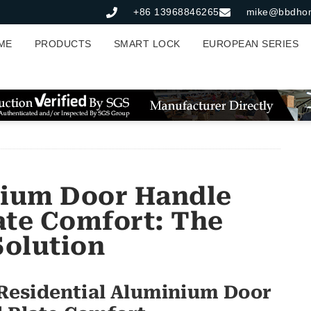
+86 13968846265
mike@bbdho
ME
PRODUCTS
SMART LOCK
EUROPEAN SERIES
nium Door Handle
late Comfort: The
Solution
Residential Aluminium Door