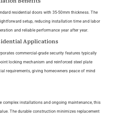
lation Benefits
standard residential doors with 35-50mm thickness. The
ghtforward setup, reducing installation time and labor
ration and reliable performance year after year.
idential Applications
orporates commercial-grade security features typically
point locking mechanism and reinforced steel plate
ntial requirements, giving homeowners peace of mind
re complex installations and ongoing maintenance, this
value. The durable construction minimizes replacement