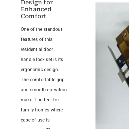
Design for
Enhanced
Comfort
One of the standout
features of this
residential door
handle lock set is its
ergonomic design.
The comfortable grip
and smooth operation
make it perfect for
family homes where
ease of use is