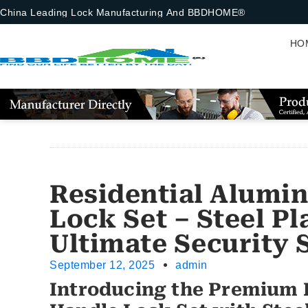
China Leading Lock Manufacturing And BBDHOME®
HO
Residential Alumi
Lock Set – Steel P
Ultimate Security 
September 12, 2025
admin
Introducing the Premium 