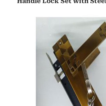
Handle Lock Set with Stee