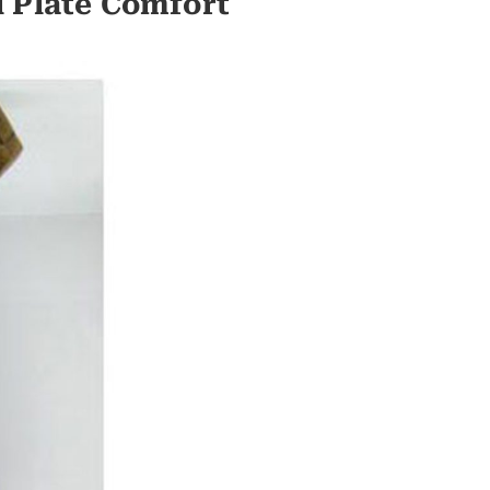
l Plate Comfort