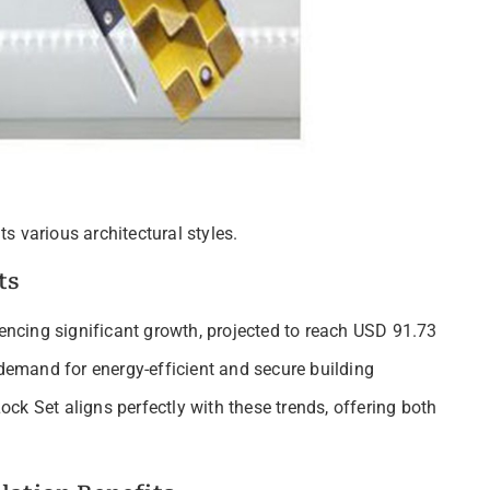
s various architectural styles.
ts
ncing significant growth, projected to reach USD 91.73
 demand for energy-efficient and secure building
ck Set aligns perfectly with these trends, offering both