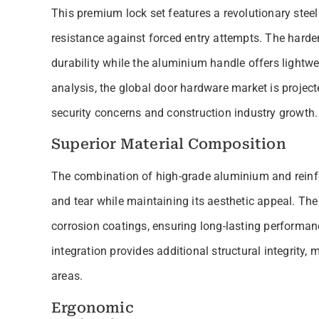
This premium lock set features a revolutionary stee
resistance against forced entry attempts. The hard
durability while the aluminium handle offers lightwe
analysis, the global door hardware market is project
security concerns and construction industry growth.
Superior Material Composition
The combination of high-grade aluminium and reinfor
and tear while maintaining its aesthetic appeal. T
corrosion coatings, ensuring long-lasting performan
integration provides additional structural integrity, m
areas.
Ergonomic