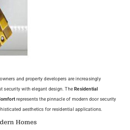
eowners and property developers are increasingly
t security with elegant design. The
Residential
Comfort
represents the pinnacle of modern door security
isticated aesthetics for residential applications.
odern Homes