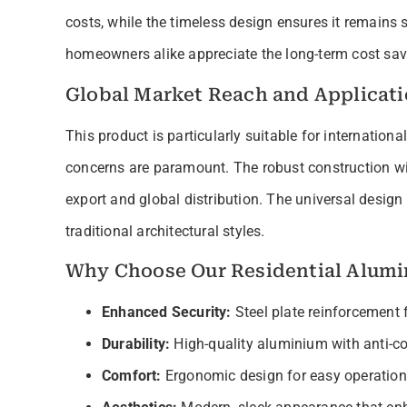
costs, while the timeless design ensures it remains 
homeowners alike appreciate the long-term cost savin
Global Market Reach and Applicat
This product is particularly suitable for internation
concerns are paramount. The robust construction wit
export and global distribution. The universal desi
traditional architectural styles.
Why Choose Our Residential Alumi
Enhanced Security:
Steel plate reinforcement
Durability:
High-quality aluminium with anti-co
Comfort:
Ergonomic design for easy operation