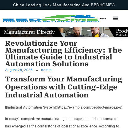
China Leading Lock Manufacturing And BBDHOME®
Revolutionize Your
Manufacturing Efficiency: The
Ultimate Guide to Industrial
Automation Solutions
August 28, 2025
admin
Transform Your Manufacturing
Operations with Cutting-Edge
Industrial Automation
![Industrial Automation System](https://example.com/product-image.jpg)
In today’s competitive manufacturing landscape, industrial automation
has emerged as the cornerstone of operational excellence. According to