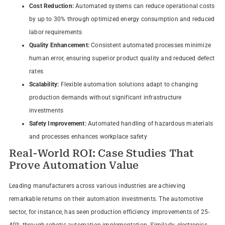
Cost Reduction:
Automated systems can reduce operational costs
by up to 30% through optimized energy consumption and reduced
labor requirements
Quality Enhancement:
Consistent automated processes minimize
human error, ensuring superior product quality and reduced defect
rates
Scalability:
Flexible automation solutions adapt to changing
production demands without significant infrastructure
investments
Safety Improvement:
Automated handling of hazardous materials
and processes enhances workplace safety
Real-World ROI: Case Studies That
Prove Automation Value
Leading manufacturers across various industries are achieving
remarkable returns on their automation investments. The automotive
sector, for instance, has seen production efficiency improvements of 25-
40% through robotic automation implementation. Similarly, electronics