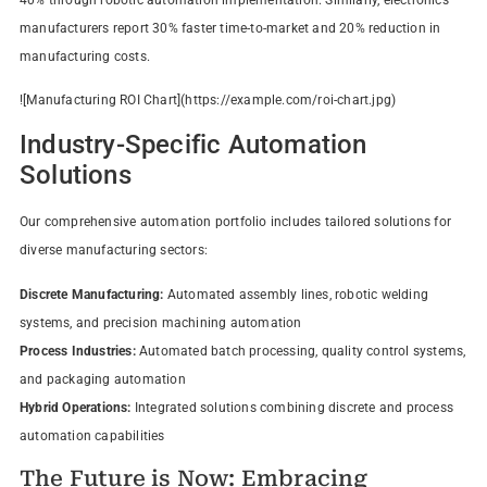
manufacturers report 30% faster time-to-market and 20% reduction in
manufacturing costs.
![Manufacturing ROI Chart](https://example.com/roi-chart.jpg)
Industry-Specific Automation
Solutions
Our comprehensive automation portfolio includes tailored solutions for
diverse manufacturing sectors:
Discrete Manufacturing:
Automated assembly lines, robotic welding
systems, and precision machining automation
Process Industries:
Automated batch processing, quality control systems,
and packaging automation
Hybrid Operations:
Integrated solutions combining discrete and process
automation capabilities
The Future is Now: Embracing