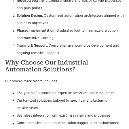
Needs Assessment:
Comprehensive analysis of current processes
and pain points
Solution Design:
Customized automation architecture aligned with
business objectives
Phased Implementation:
Gradual rollout to minimize disruption
and maximize learning
Training & Support:
Comprehensive workforce development and
ongoing technical support
Why Choose Our Industrial
Automation Solutions?
Our proven track record includes:
15+ years of automation expertise across multiple industries
Customized solutions tailored to specific manufacturing
requirements
Seamless integration with existing systems and processes
Comprehensive post-implementation support and maintenance