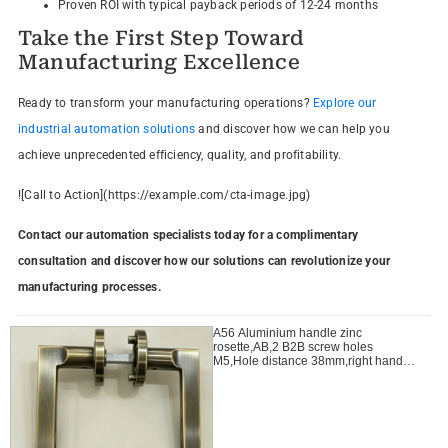
Proven ROI with typical payback periods of 12-24 months
Take the First Step Toward
Manufacturing Excellence
Ready to transform your manufacturing operations?
Explore our
industrial automation solutions
and discover how we can help you
achieve unprecedented efficiency, quality, and profitability.
![Call to Action](https://example.com/cta-image.jpg)
Contact our automation specialists today for a complimentary
consultation and discover how our solutions can revolutionize your
manufacturing processes.
A56 Aluminium handle zinc
rosette,AB,2 B2B screw holes
M5,Hole distance 38mm,right handle
open