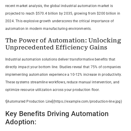
recent market analysis, the global industrial automation market is
projected to reach $570.4 billion by 2035, growing from $200 billion in
2024. This explosive growth underscores the critical importance of
automation in modern manufacturing environments.
The Power of Automation: Unlocking
Unprecedented Efficiency Gains
Industrial automation solutions deliver transformative benefits that
directly impact your bottom line. Studies reveal that 75% of companies
implementing automation experience a 10-12% increase in productivity.
These systems streamline workflows, reduce manual intervention, and
optimize resource utilization across your production floor.
![Automated Production Line](https://example.com/production-line.jpg)
Key Benefits Driving Automation
Adoption: