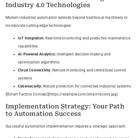
Industry 4.0 Technologies
Modern industrial automation extends beyond traditional machinery to
incorporate cutting-edge technologies:
IoT Integration:
Real-time monitoring and predictive maintenance
capabilities
AI-Powered Analytics:
Intelligent decision-making and
optimization algorithms
Cloud Connectivity:
Remote monitoring and centralized control
systems
Cybersecurity:
Robust protection for connected industrial systems
![Smart Factory Concept](https://example.com/smart-factory.jpg)
Implementation Strategy: Your Path
to Automation Success
Successful automation implementation requires a strategic approach: