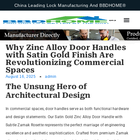
China Leading Lock Manufacturing And BBDHOME®
Why Zinc Alloy Door Handles
with Satin Gold Finish Are
Revolutionizing Commercial
Spaces
August 16, 2025
admin
The Unsung Hero of
Architectural Design
In commercial spaces, door handles serve as both functional hardware
and design statements. Our Satin Gold Zinc Alloy Door Handle with
Subtle Zamak Rosette represents the perfect marriage of engineering
excellence and aesthetic sophistication. Crafted from premium Zamak