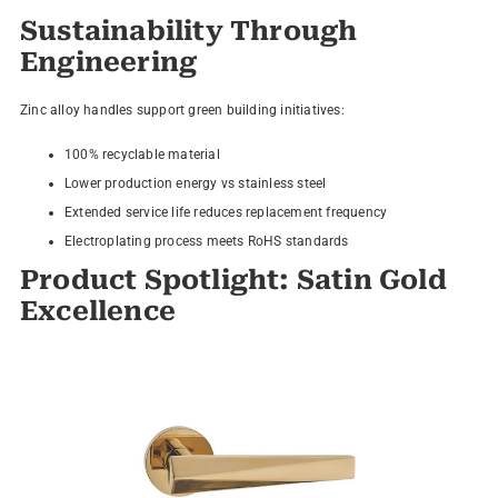
Sustainability Through
Engineering
Zinc alloy handles support green building initiatives:
100% recyclable material
Lower production energy vs stainless steel
Extended service life reduces replacement frequency
Electroplating process meets RoHS standards
Product Spotlight: Satin Gold
Excellence