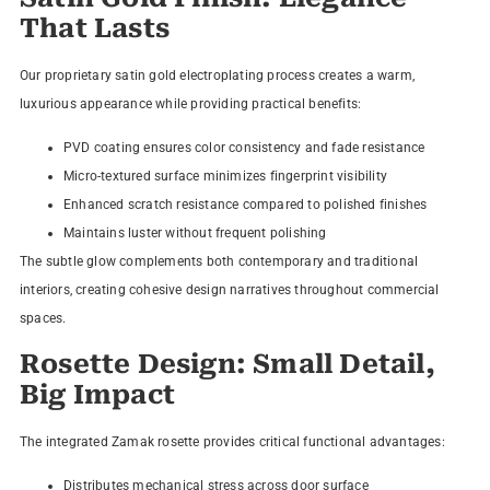
That Lasts
Our proprietary satin gold electroplating process creates a warm,
luxurious appearance while providing practical benefits:
PVD coating ensures color consistency and fade resistance
Micro-textured surface minimizes fingerprint visibility
Enhanced scratch resistance compared to polished finishes
Maintains luster without frequent polishing
The subtle glow complements both contemporary and traditional
interiors, creating cohesive design narratives throughout commercial
spaces.
Rosette Design: Small Detail,
Big Impact
The integrated Zamak rosette provides critical functional advantages:
Distributes mechanical stress across door surface