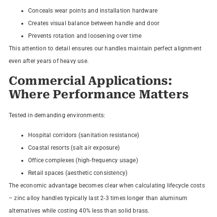
Conceals wear points and installation hardware
Creates visual balance between handle and door
Prevents rotation and loosening over time
This attention to detail ensures our handles maintain perfect alignment
even after years of heavy use.
Commercial Applications:
Where Performance Matters
Tested in demanding environments:
Hospital corridors (sanitation resistance)
Coastal resorts (salt air exposure)
Office complexes (high-frequency usage)
Retail spaces (aesthetic consistency)
The economic advantage becomes clear when calculating lifecycle costs
– zinc alloy handles typically last 2-3 times longer than aluminum
alternatives while costing 40% less than solid brass.