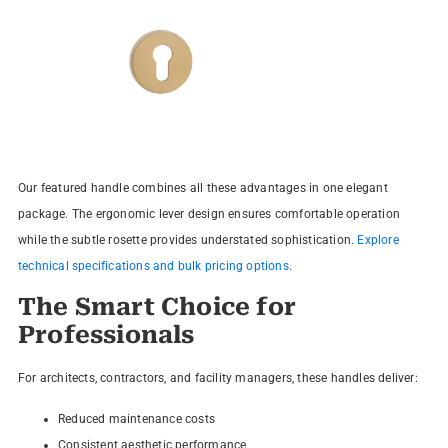
Our featured handle combines all these advantages in one elegant
package. The ergonomic lever design ensures comfortable operation
while the subtle rosette provides understated sophistication.
Explore
technical specifications and bulk pricing options
.
The Smart Choice for
Professionals
For architects, contractors, and facility managers, these handles deliver:
Reduced maintenance costs
Consistent aesthetic performance