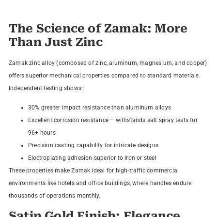
The Science of Zamak: More
Than Just Zinc
Zamak zinc alloy (composed of zinc, aluminum, magnesium, and copper)
offers superior mechanical properties compared to standard materials.
Independent testing shows:
30% greater impact resistance than aluminum alloys
Excellent corrosion resistance – withstands salt spray tests for
96+ hours
Precision casting capability for intricate designs
Electroplating adhesion superior to iron or steel
These properties make Zamak ideal for high-traffic commercial
environments like hotels and office buildings, where handles endure
thousands of operations monthly.
Satin Gold Finish: Elegance