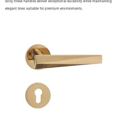
alloy, these handles deliver exceptional durability while maintaining
elegant lines suitable for premium environments.