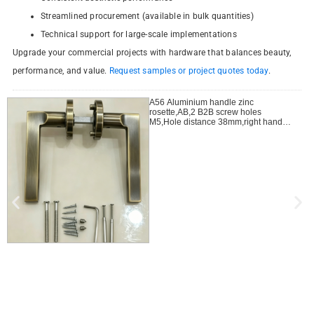
Streamlined procurement (available in bulk quantities)
Technical support for large-scale implementations
Upgrade your commercial projects with hardware that balances beauty,
performance, and value.
Request samples or project quotes today
.
A56 Aluminium handle zinc
rosette,AB,2 B2B screw holes
M5,Hole distance 38mm,right handle
open