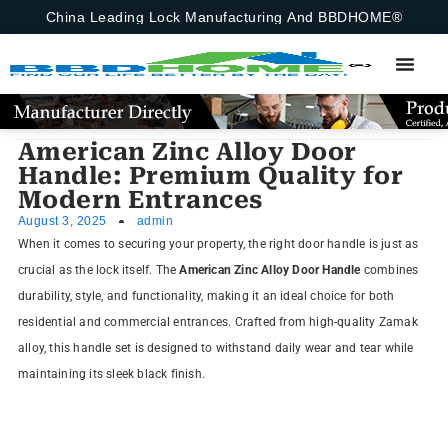
China Leading Lock Manufacturing And BBDHOME®
American Zinc Alloy Door
Handle: Premium Quality for
Modern Entrances
August 3, 2025
admin
When it comes to securing your property, the right door handle is just as
crucial as the lock itself. The
American Zinc Alloy Door Handle
combines
durability, style, and functionality, making it an ideal choice for both
residential and commercial entrances. Crafted from high-quality Zamak
alloy, this handle set is designed to withstand daily wear and tear while
maintaining its sleek black finish.