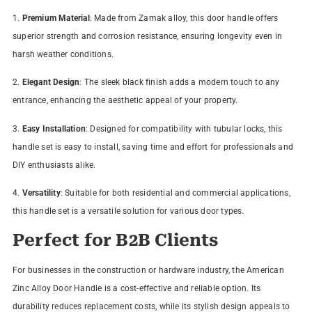
1.
Premium Material
: Made from Zamak alloy, this door handle offers
superior strength and corrosion resistance, ensuring longevity even in
harsh weather conditions.
2.
Elegant Design
: The sleek black finish adds a modern touch to any
entrance, enhancing the aesthetic appeal of your property.
3.
Easy Installation
: Designed for compatibility with tubular locks, this
handle set is easy to install, saving time and effort for professionals and
DIY enthusiasts alike.
4.
Versatility
: Suitable for both residential and commercial applications,
this handle set is a versatile solution for various door types.
Perfect for B2B Clients
For businesses in the construction or hardware industry, the American
Zinc Alloy Door Handle is a cost-effective and reliable option. Its
durability reduces replacement costs, while its stylish design appeals to