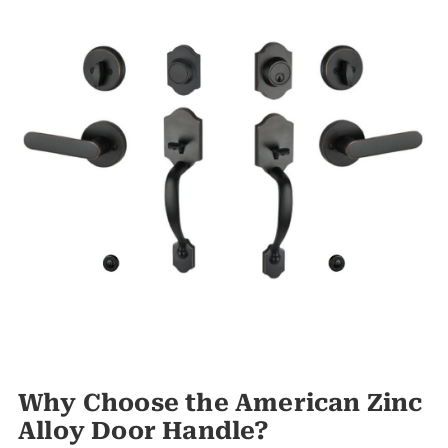
Why Choose the American Zinc
Alloy Door Handle?