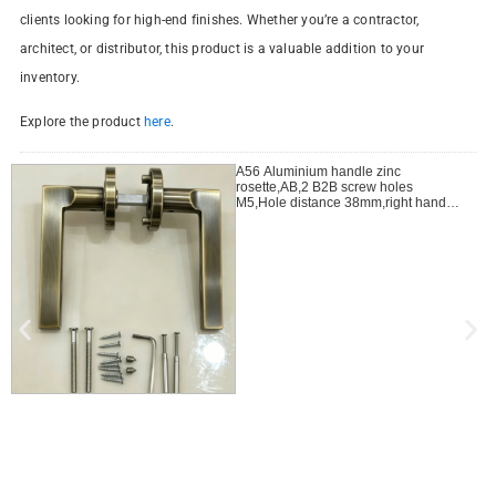
clients looking for high-end finishes. Whether you’re a contractor,
architect, or distributor, this product is a valuable addition to your
inventory.
Explore the product
here
.
A56 Aluminium handle zinc
rosette,AB,2 B2B screw holes
M5,Hole distance 38mm,right handle
open