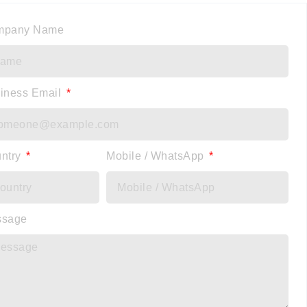
mpany Name
iness Email
ntry
Mobile / WhatsApp
ssage