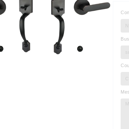
Co
Bus
Cou
Me