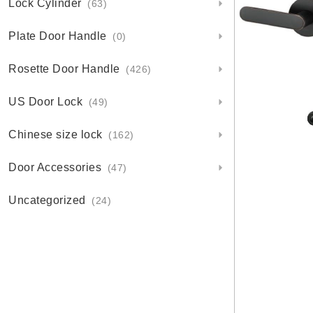
Lock Cylinder
(63)
Plate Door Handle
(0)
Rosette Door Handle
(426)
US Door Lock
(49)
Chinese size lock
(162)
Door Accessories
(47)
Uncategorized
(24)