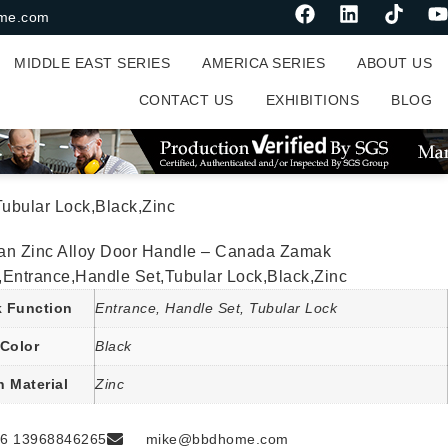
me.com
MIDDLE EAST SERIES
AMERICA SERIES
ABOUT US
CONTACT US
EXHIBITIONS
BLOG
ubular Lock,Black,Zinc
an Zinc Alloy Door Handle – Canada Zamak
,Entrance,Handle Set,Tubular Lock,Black,Zinc
 Function
Entrance, Handle Set, Tubular Lock
Color
Black
n Material
Zinc
6 13968846265
mike@bbdhome.com