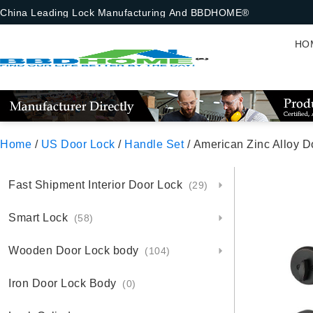
China Leading Lock Manufacturing And BBDHOME®
HO
Home
/
US Door Lock
/
Handle Set
/ American Zinc Alloy 
Fast Shipment Interior Door Lock
(29)
Smart Lock
(58)
Wooden Door Lock body
(104)
Iron Door Lock Body
(0)