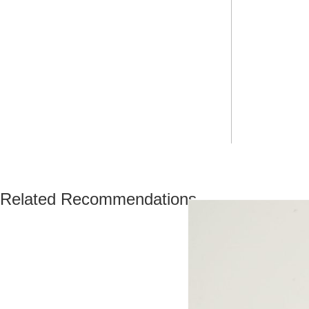
Related Recommendations