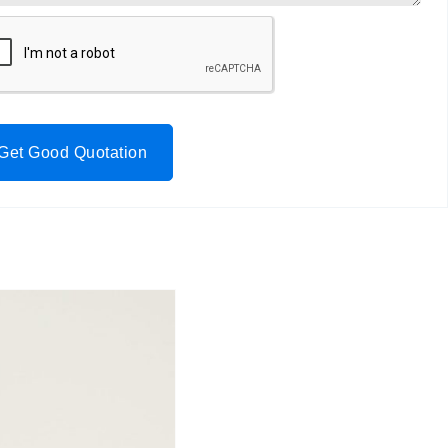
Get Good Quotation