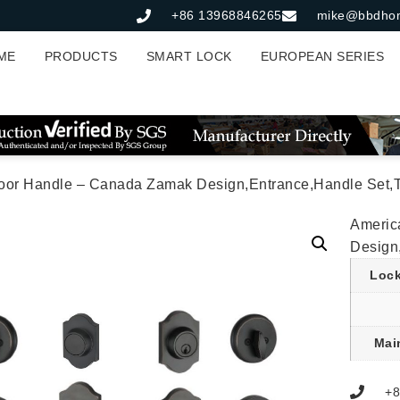
+86 13968846265
mike@bbdho
ME
PRODUCTS
SMART LOCK
EUROPEAN SERIES
Door Handle – Canada Zamak Design,Entrance,Handle Set,T
Americ
Design
Lock
Mai
+8