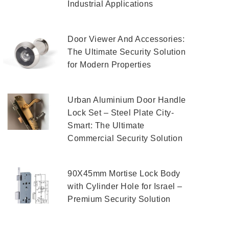
Industrial Applications
Door Viewer And Accessories:
The Ultimate Security Solution
for Modern Properties
Urban Aluminium Door Handle
Lock Set – Steel Plate City-
Smart: The Ultimate
Commercial Security Solution
90X45mm Mortise Lock Body
with Cylinder Hole for Israel –
Premium Security Solution