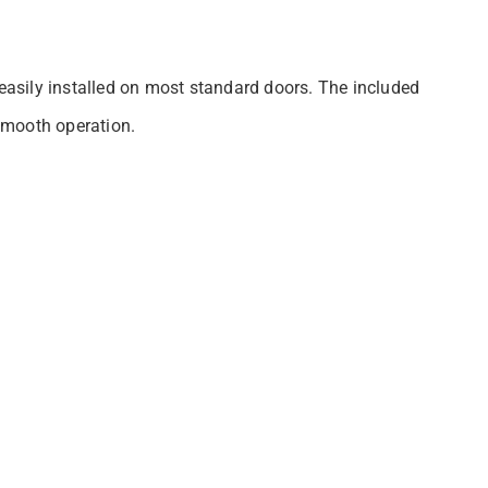
 easily installed on most standard doors. The included
 smooth operation.