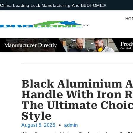
China Leading Lock Manufacturing And BBDHOME®
HO
Black Aluminium A
Handle With Iron R
The Ultimate Choic
Style
August 5, 2025
admin