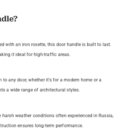
dle?
ith an iron rosette, this door handle is built to last.
ing it ideal for high-traffic areas.
n to any door, whether it’s for a modern home or a
 a wide range of architectural styles.
e harsh weather conditions often experienced in Russia,
struction ensures long-term performance.