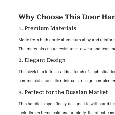
Why Choose This Door Han
1. Premium Materials
Made from high-grade aluminium alloy and reinforced w
The materials ensure resistance to wear and tear, mak
2. Elegant Design
The sleek black finish adds a touch of sophisticatio
commercial space. Its minimalist design complements
3. Perfect for the Russian Market
This handle is specifically designed to withstand th
including extreme cold and humidity. Its robust con