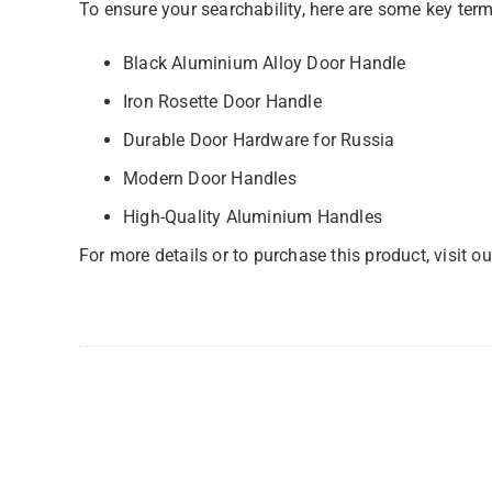
To ensure your searchability, here are some key terms
Black Aluminium Alloy Door Handle
Iron Rosette Door Handle
Durable Door Hardware for Russia
Modern Door Handles
High-Quality Aluminium Handles
For more details or to purchase this product, visit o