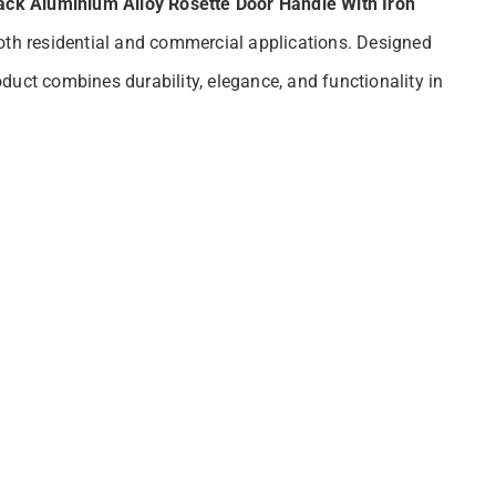
ack Aluminium Alloy Rosette Door Handle With Iron
oth residential and commercial applications. Designed
duct combines durability, elegance, and functionality in