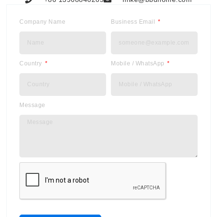
Company Name
Business Email
Country
Mobile / WhatsApp
Message