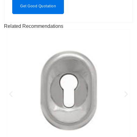
Get Good Quotation
Related Recommendations