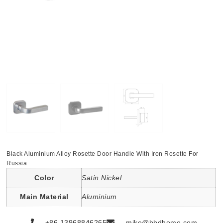
Black Aluminium Alloy Rosette Door Handle With Iron Rosette For
Russia
Color
Satin Nickel
Main Material
Aluminium
+86 13968846265
mike@bbdhome.com