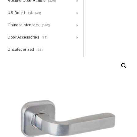
Rosette Door Handle
(426)
US Door Lock
(49)
Chinese size lock
(162)
Door Accessories
(47)
Uncategorized
(24)