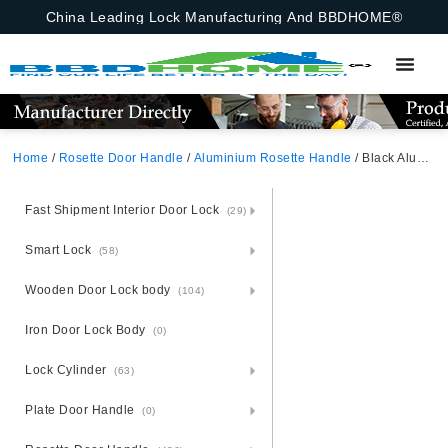
China Leading Lock Manufacturing And BBDHOME®
Home
/
Rosette Door Handle
/
Aluminium Rosette Handle
/ Black Aluminium Alloy Rosette Door Handle With Iron Rosette For Russia
Fast Shipment Interior Door Lock
(29)
Smart Lock
(58)
Wooden Door Lock body
(104)
Iron Door Lock Body
(0)
Lock Cylinder
(63)
Plate Door Handle
(0)