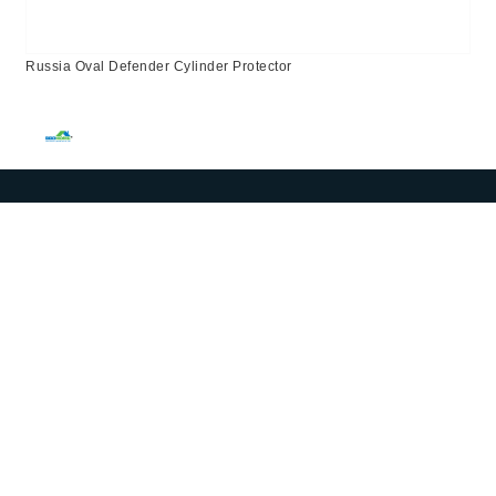
Russia Oval Defender Cylinder Protector