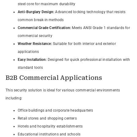
steel core for maximum durability
Anti-Burglary Design:
Advanced locking technology that resists
common break-in methods
Commercial Grade Certification:
Meets ANSI Grade 1 standards for
commercial security
Weather Resistance:
Suitable for both interior and exterior
applications
Easy Installation:
Designed for quick professional installation with
standard tools
B2B Commercial Applications
This security solution is ideal for various commercial environments
including:
Office buildings and corporate headquarters
Retail stores and shopping centers
Hotels and hospitality establishments
Educational institutions and schools