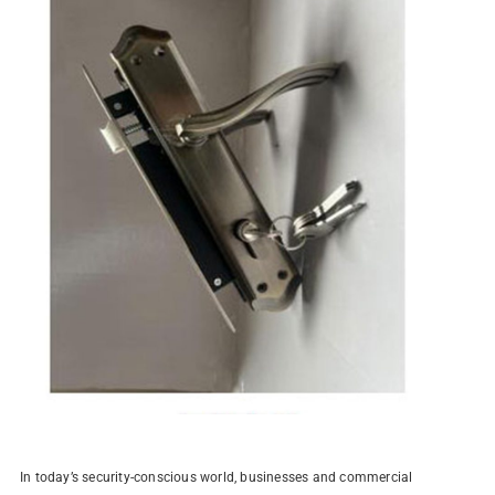
In today’s security-conscious world, businesses and commercial