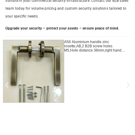
transform your commercial security infrastructure. Contact our B2B sales
team today for volume pricing and custom security solutions tailored to
your specific needs.
Upgrade your security – protect your assets – ensure peace of mind.
A56 Aluminium handle zinc
rosette,AB,2 B2B screw holes
M5,Hole distance 38mm,right handle
open