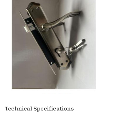
Technical Specifications