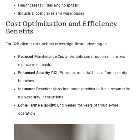
Healthcare facilities and hospitals
Industrial complexes and warehouses
Cost Optimization and Efficiency
Benefits
For B2B clients, this lock set offers significant advantages:
Reduced Maintenance Costs:
Durable construction minimizes
replacement needs
Enhanced Security ROI:
Prevents potential losses from security
breaches
Insurance Benefits:
Many insurance providers offer discounts for
high-security installations
Long-Term Reliability:
Engineered for years of trouble-free
operation