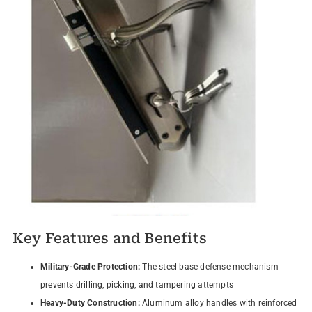
Key Features and Benefits
Military-Grade Protection:
The steel base defense mechanism
prevents drilling, picking, and tampering attempts
Heavy-Duty Construction:
Aluminum alloy handles with reinforced