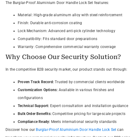
The Burglar-Proof Aluminium Door Handle Lock Set features:
Material: High-grade aluminum alloy with steel reinforcement
Finish: Durable anti-corrosion coating
Lock Mechanism: Advanced anti-pick cylinder technology
Compatibility: Fits standard door preparations
Warranty: Comprehensive commercial warranty coverage
Why Choose Our Security Solution?
In the competitive B2B security market, our product stands out through:
Proven Track Record:
Trusted by commercial clients worldwide
Customization Options:
Available in various finishes and
configurations
Technical Support:
Expert consultation and installation guidance
Bulk Order Benefits:
Competitive pricing for large-scale projects
Compliance Ready:
Meets international security standards
Discover how our
Burglar-Proof Aluminium Door Handle Lock Set
can