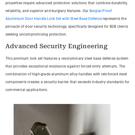
properties require advanced protection solutions that combine durability,
reliability, and superior anti-burglary features. Our
Burglar-Proof
Aluminium Door Handle Lock Set with Steel Base Defense
represents the
pinnacle of door security technology, specifically designed for B2B clients
seeking uncompromising protection.
Advanced Security Engineering
This premium lock set features a revolutionary steel base defense system
that provides exceptional resistance against forced entry attempts. The
combination of high-grade aluminum alloy handles with reinforced steel
components creates a security barrier that exceeds industry standards for
commercial applications.