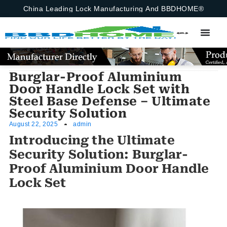
China Leading Lock Manufacturing And BBDHOME®
Burglar-Proof Aluminium
Door Handle Lock Set with
Steel Base Defense – Ultimate
Security Solution
August 22, 2025
admin
Introducing the Ultimate
Security Solution: Burglar-
Proof Aluminium Door Handle
Lock Set