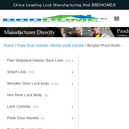
China Leading Lock Manufacturing And BBDHOME®
Home
/
Plate Door Handle
/
85mm plate handle
/ Burglar-Proof Aluminium Door Handle Lock Set – Steel Base Defense
Fast Shipment Interior Door Lock
(29)
Smart Lock
(58)
Wooden Door Lock body
(104)
Iron Door Lock Body
(0)
Lock Cylinder
(63)
Plate Door Handle
(0)