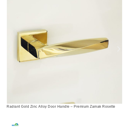
Radiant Gold Zinc Alloy Door Handle – Premium Zamak Rosette