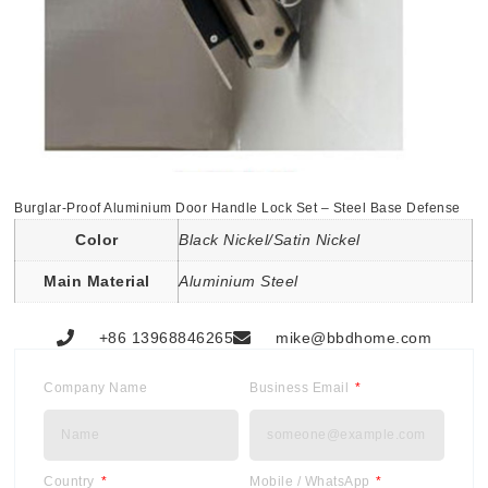
Burglar-Proof Aluminium Door Handle Lock Set – Steel Base Defense
Color
Black Nickel/Satin Nickel
Main Material
Aluminium Steel
+86 13968846265
mike@bbdhome.com
Company Name
Business Email
Country
Mobile / WhatsApp