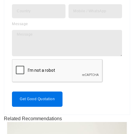
Message
Get Good Quotation
Related Recommendations