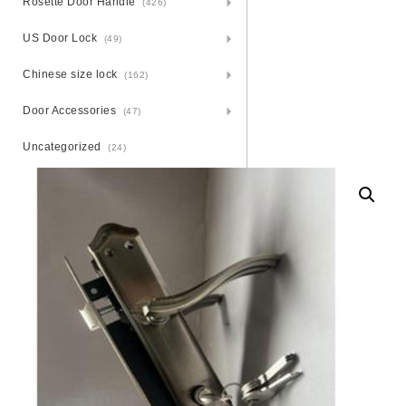
Rosette Door Handle
(426)
US Door Lock
(49)
Chinese size lock
(162)
Door Accessories
(47)
Uncategorized
(24)