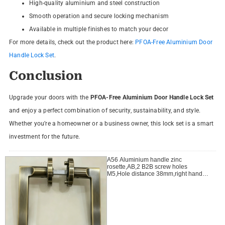
High-quality aluminium and steel construction
Smooth operation and secure locking mechanism
Available in multiple finishes to match your decor
For more details, check out the product here:
PFOA-Free Aluminium Door
Handle Lock Set
.
Conclusion
Upgrade your doors with the
PFOA-Free Aluminium Door Handle Lock Set
and enjoy a perfect combination of security, sustainability, and style.
Whether you’re a homeowner or a business owner, this lock set is a smart
investment for the future.
A56 Aluminium handle zinc
rosette,AB,2 B2B screw holes
M5,Hole distance 38mm,right handle
open