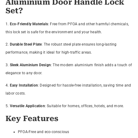
Aluminium Door Handle Lock
Set?
1.
Eco-Friendly Materials
: Free from PFOA and other harmful chemicals,
this lock set is safe for the environment and your health.
2.
Durable Steel Plate
: The robust steel plate ensures long-lasting
performance, making it ideal for high-traffic areas.
3.
Sleek Aluminium Design
: The modern aluminium finish adds a touch of
elegance to any door.
4.
Easy Installation
: Designed for hassle-free installation, saving time and
labor costs.
5.
Versatile Application
: Suitable for homes, offices, hotels, and more.
Key Features
PFOA-Free and eco-conscious