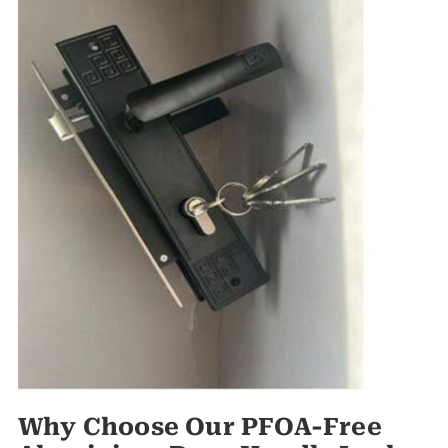
Why Choose Our PFOA-Free