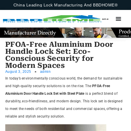
China Leading Lock Manufacturing And BBDHOME®
PFOA-Free Aluminium Door
Handle Lock Set: Eco-
Conscious Security for
Modern Spaces
August 3, 2025
admin
In today’s environmentally conscious world, the demand for sustainable
and high-quality security solutions is on the rise. The
PFOA-Free
Aluminium Door Handle Lock Set with Steel Plate
is a perfect blend of
durability, eco-friendliness, and modern design. This lock set is designed
to meet the needs of both residential and commercial spaces, offering a
reliable and stylish security solution.