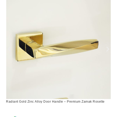
Radiant Gold Zinc Alloy Door Handle – Premium Zamak Rosette