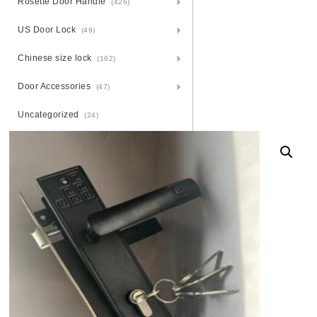
Rosette Door Handle
(426)
US Door Lock
(49)
Chinese size lock
(162)
Door Accessories
(47)
Uncategorized
(24)