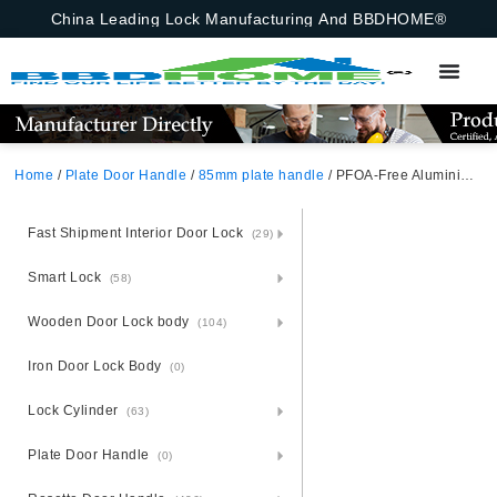
China Leading Lock Manufacturing And BBDHOME®
Home
/
Plate Door Handle
/
85mm plate handle
/ PFOA-Free Aluminium Door Handle Lock Set – Steel Plate Eco-Conscious
Fast Shipment Interior Door Lock
(29)
Smart Lock
(58)
Wooden Door Lock body
(104)
Iron Door Lock Body
(0)
Lock Cylinder
(63)
Plate Door Handle
(0)