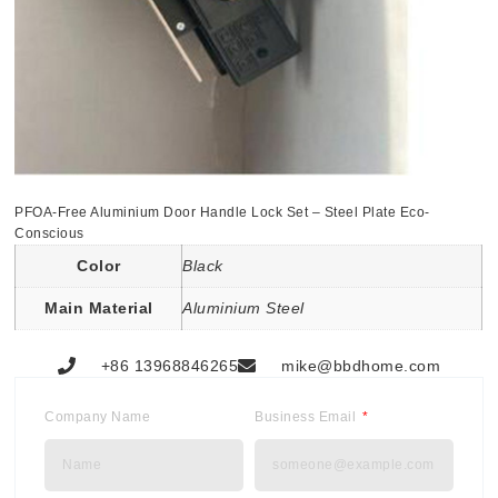
PFOA-Free Aluminium Door Handle Lock Set – Steel Plate Eco-
Conscious
Color
Black
Main Material
Aluminium Steel
+86 13968846265
mike@bbdhome.com
Company Name
Business Email