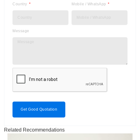
Country
Mobile / WhatsApp
Message
Get Good Quotation
Related Recommendations