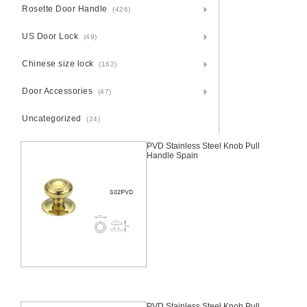
Rosette Door Handle
(426)
US Door Lock
(49)
Chinese size lock
(162)
Door Accessories
(47)
Uncategorized
(24)
PVD Stainless Steel Knob Pull
Handle Spain
PVD Stainless Steel Knob Pull