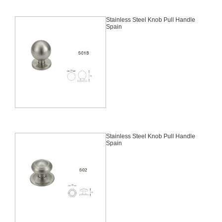
Stainless Steel Knob Pull Handle
Spain
Stainless Steel Knob Pull Handle
Spain