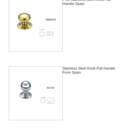
Handle Spain
Stainless Steel Knob Pull Handle
From Spain