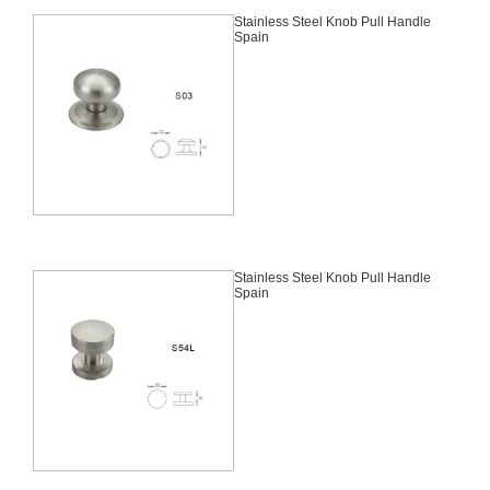
Stainless Steel Knob Pull Handle
Spain
Stainless Steel Knob Pull Handle
Spain