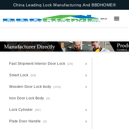
China Leading Lock Manufacturing And BBDHOME®
Fast Shipment Interior Door Lock
(29)
Smart Lock
(58)
Wooden Door Lock body
(104)
Iron Door Lock Body
(0)
Lock Cylinder
(63)
Plate Door Handle
(0)