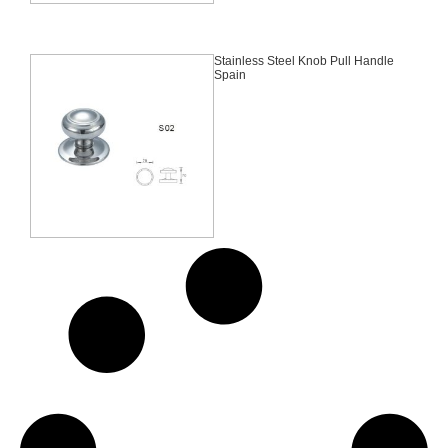
Stainless Steel Knob Pull Handle
Spain