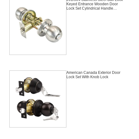
Keyed Entrance Wooden Door
Lock Set Cylindrical Handle
Deadbolt Knob Door
Lock,Entrance, Knob Lock,
Tubular Lock,Satin
Nickel,Stainless Steel
American Canada Exterior Door
Lock Set With Knob Lock