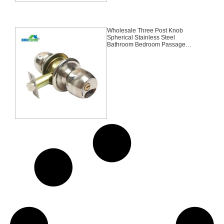
Wholesale Three Post Knob
Spherical Stainless Steel
Bathroom Bedroom Passage
Entry Round Lock,Entrance, Knob
Lock, Tubular Lock,Satin
Nickel,Stainless Steel