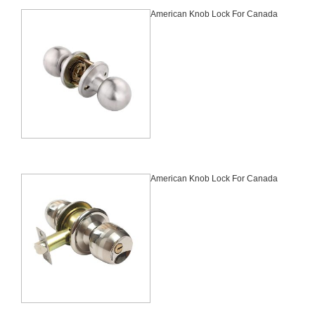
American Knob Lock For Canada
American Knob Lock For Canada