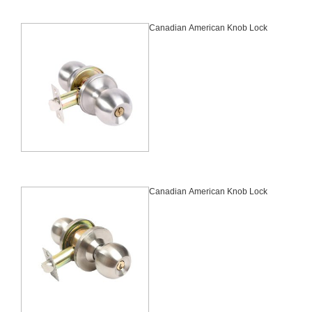
Canadian American Knob Lock
Canadian American Knob Lock