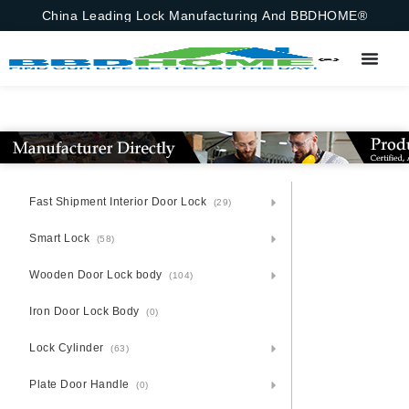
China Leading Lock Manufacturing And BBDHOME®
Fast Shipment Interior Door Lock
(29)
Smart Lock
(58)
Wooden Door Lock body
(104)
Iron Door Lock Body
(0)
Lock Cylinder
(63)
Plate Door Handle
(0)