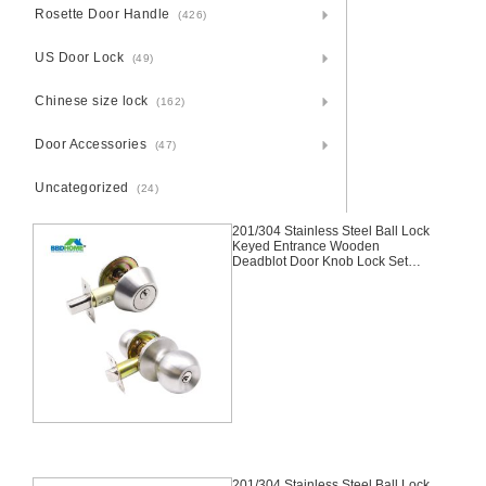
Rosette Door Handle
(426)
US Door Lock
(49)
Chinese size lock
(162)
Door Accessories
(47)
Uncategorized
(24)
201/304 Stainless Steel Ball Lock
Keyed Entrance Wooden
Deadblot Door Knob Lock Set
Cylindrical Knobset Handle Knob
Door Lock,Entrance, Handle Set,
Knob Lock, Tubular Lock,Satin
Nickel,Stainless Steel
201/304 Stainless Steel Ball Lock