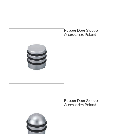
Rubber Door Stopper
Accessories Poland
Rubber Door Stopper
Accessories Poland