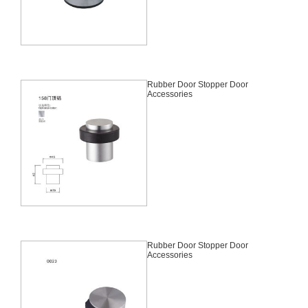
Rubber Door Stopper Door
Accessories
Rubber Door Stopper Door
Accessories