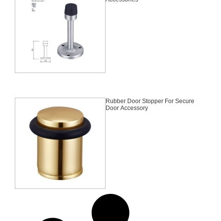
Rubber Door Stopper For Secure
Door Accessory