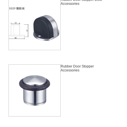
Accessories
Rubber Door Stopper
Accessories