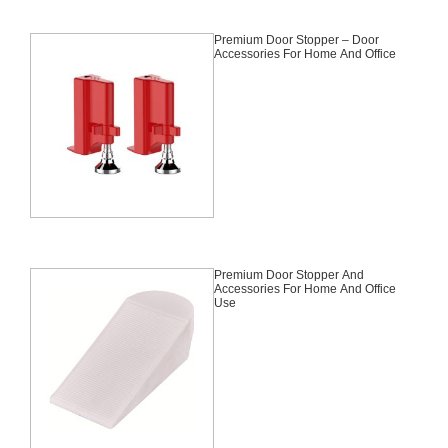
Premium Door Stopper – Door
Accessories For Home And Office
Premium Door Stopper And
Accessories For Home And Office
Use