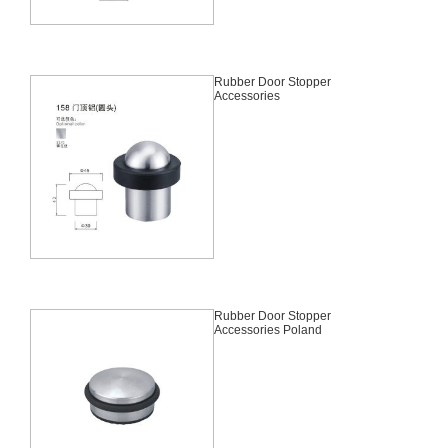
Rubber Door Stopper
Accessories
Rubber Door Stopper
Accessories Poland