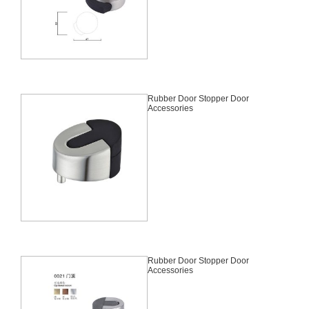
Rubber Door Stopper Door
Accessories
Rubber Door Stopper Door
Accessories