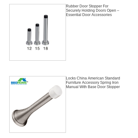
Rubber Door Stopper For
Securely Holding Doors Open –
Essential Door Accessories
Locks China American Standard
Furniture Accessory Spring Iron
Manual With Base Door Stopper