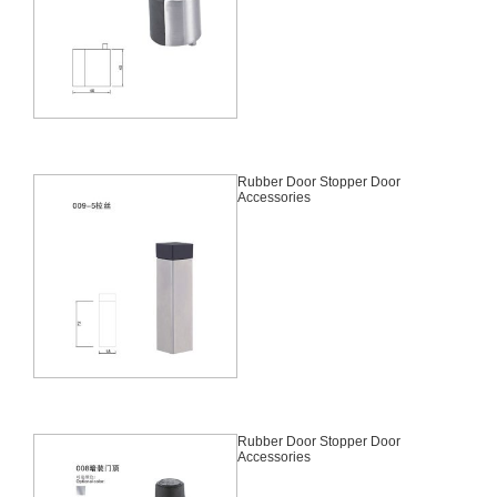
Rubber Door Stopper Door
Accessories
Rubber Door Stopper Door
Accessories