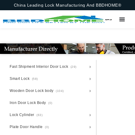
China Leading Lock Manufacturing And BBDHOME®
Fast Shipment Interior Door Lock
(29)
Smart Lock
(58)
Wooden Door Lock body
(104)
Iron Door Lock Body
(0)
Lock Cylinder
(63)
Plate Door Handle
(0)