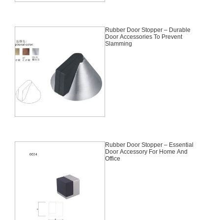
Rubber Door Stopper – Durable
Door Accessories To Prevent
Slamming
Rubber Door Stopper – Essential
Door Accessory For Home And
Office