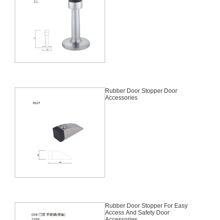
Rubber Door Stopper Door
Accessories
Rubber Door Stopper For Easy
Access And Safety Door
Accessories