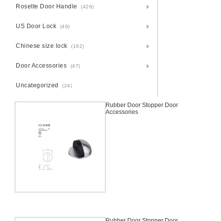
Rosette Door Handle
(426)
US Door Lock
(49)
Chinese size lock
(162)
Door Accessories
(47)
Uncategorized
(24)
Rubber Door Stopper Door
Accessories
Rubber Door Stopper Door