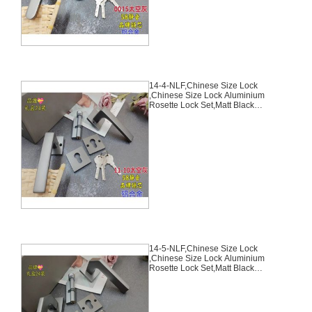
14-4-NLF,Chinese Size Lock
,Chinese Size Lock Aluminium
Rosette Lock Set,Matt Black
Nickel,Aluminium,,Chinese Door
Lock,With 58mm Slince Mortise
Lock Body, 70mm Chinese
Cylinder Key Knob 3 Computer
Keys70mm*29mm,14-4-NLF
14-5-NLF,Chinese Size Lock
,Chinese Size Lock Aluminium
Rosette Lock Set,Matt Black
Nickel,Aluminium,,Chinese Door
Lock,With 58mm Slince Mortise
Lock Body, 70mm Chinese
Cylinder Key Knob 3 Computer