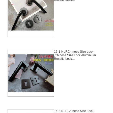
Set,Black,Aluminium,,Chinese
Door Lock,With 58mm Slince
Mortise Lock Body, 70mm
Chinese Cylinder Key Knob 3
Computer Keys70mm*29mm,15-
5-NLF
16-1-NLF,Chinese Size Lock
,Chinese Size Lock Aluminium
Rosette Lock
Set,Black,Aluminium,,Chinese
Door Lock,With 58mm Slince
Mortise Lock Body, 70mm
Chinese Cylinder Key Knob 3
Computer Keys70mm*29mm,16-
1-NLF
16-2-NLF,Chinese Size Lock