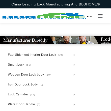
China Leading Lock Manufacturing And BBDHOME®
Fast Shipment Interior Door Lock
(29)
Smart Lock
(58)
Wooden Door Lock body
(104)
Iron Door Lock Body
(0)
Lock Cylinder
(63)
Plate Door Handle
(0)