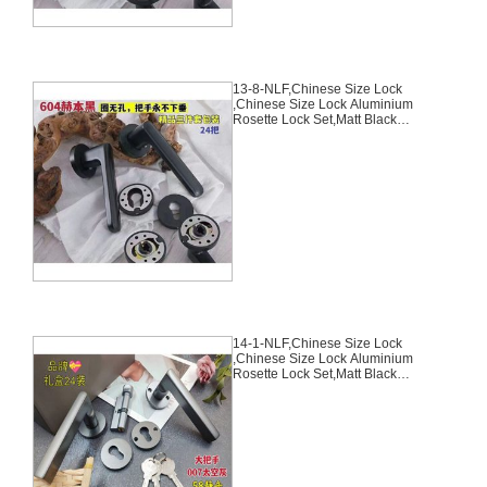
13-8-NLF,Chinese Size Lock
,Chinese Size Lock Aluminium
Rosette Lock Set,Matt Black
Nickel,Aluminium,,Chinese Door
Lock,With 58mm Slince Mortise
Lock Body, 70mm Chinese
Cylinder Key Knob 3 Computer
Keys70mm*29mm,13-8-NLF
14-1-NLF,Chinese Size Lock
,Chinese Size Lock Aluminium
Rosette Lock Set,Matt Black
Nickel,Aluminium,,Chinese Door
Lock,With 58mm Slince Mortise
Lock Body, 70mm Chinese
Cylinder Key Knob 3 Computer
Keys70mm*29mm,14-1-NLF