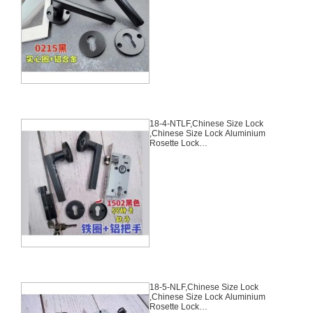
Mortise Lock Body, 70mm
Chinese Cylinder Key Knob 3
Computer Keys70mm*29mm,18-
3-NLF
18-4-NTLF,Chinese Size Lock
,Chinese Size Lock Aluminium
Rosette Lock
Set,Black,Aluminium,,Chinese
Door Lock,With 58mm Slince
Mortise Lock Body, 70mm
Chinese Cylinder Key Knob 3
Computer Keys70mm*29mm,18-
4-NTLF
18-5-NLF,Chinese Size Lock
,Chinese Size Lock Aluminium
Rosette Lock