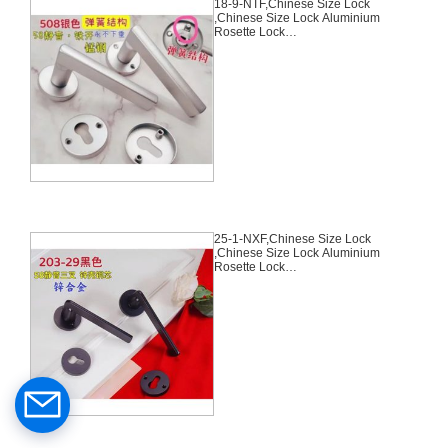
18-9-NTF,Chinese Size Lock
,Chinese Size Lock Aluminium
Rosette Lock
Set,Silver,Aluminium,,Chinese
Door Lock,With 58mm Slince
Mortise Lock Body, 70mm
Chinese Cylinder Key Knob 3
Computer Keys70mm*29mm,18-
9-NTF
25-1-NXF,Chinese Size Lock
,Chinese Size Lock Aluminium
Rosette Lock
Set,Black,Aluminium,,Chinese
Door Lock,With 58mm Slince
Mortise Lock Body, 70mm
Chinese Cylinder Key Knob 3
Computer Keys70mm*29mm,25-
1-NXF