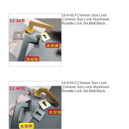
16-8-NLF,Chinese Size Lock
,Chinese Size Lock Aluminium
Rosette Lock Set,Matt Black
Nickel,Gold,Aluminium,,Chinese
Door Lock,With 58mm Slince
Mortise Lock Body, 70mm
Chinese Cylinder Key Knob 3
Computer Keys70mm*29mm,16-
8-NLF
16-9-NLF,Chinese Size Lock
,Chinese Size Lock Aluminium
Rosette Lock Set,Matt Black
Nickel,Gold,Aluminium,,Chinese
Door Lock,With 58mm Slince
Mortise Lock Body, 70mm
Chinese Cylinder Key Knob 3
Computer Keys70mm*29mm,16-
9-NLF