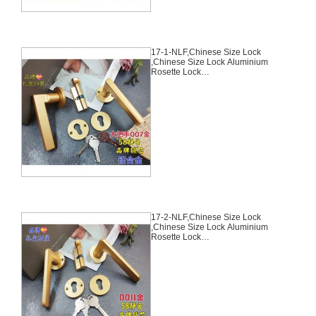
17-1-NLF,Chinese Size Lock
,Chinese Size Lock Aluminium
Rosette Lock
Set,Coffee,Aluminium,,Chinese
Door Lock,With 58mm Slince
Mortise Lock Body, 70mm
Chinese Cylinder Key Knob 3
Computer Keys70mm*29mm,17-
1-NLF
17-2-NLF,Chinese Size Lock
,Chinese Size Lock Aluminium
Rosette Lock
Set,Coffee,Aluminium,,Chinese
Door Lock,With 58mm Slince
Mortise Lock Body, 70mm
Chinese Cylinder Key Knob 3
Computer Keys70mm*29mm,17-
2-NLF