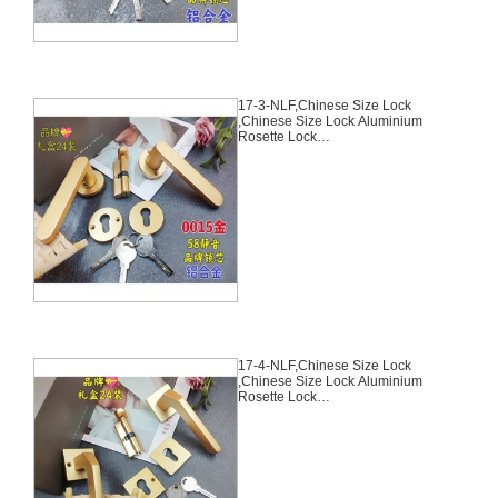
17-3-NLF,Chinese Size Lock
,Chinese Size Lock Aluminium
Rosette Lock
Set,Coffee,Aluminium,,Chinese
Door Lock,With 58mm Slince
Mortise Lock Body, 70mm
Chinese Cylinder Key Knob 3
Computer Keys70mm*29mm,17-
3-NLF
17-4-NLF,Chinese Size Lock
,Chinese Size Lock Aluminium
Rosette Lock
Set,Coffee,Aluminium,,Chinese
Door Lock,With 58mm Slince
Mortise Lock Body, 70mm
Chinese Cylinder Key Knob 3
Computer Keys70mm*29mm,17-
4-NLF