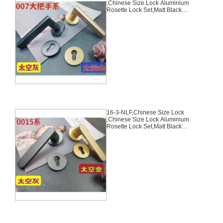
,Chinese Size Lock Aluminium
Rosette Lock Set,Matt Black
Nickel,Gold,Aluminium,,Chinese
Door Lock,With 58mm Slince
Mortise Lock Body, 70mm
Chinese Cylinder Key Knob 3
Computer Keys70mm*29mm,16-
2-NLF
16-3-NLF,Chinese Size Lock
,Chinese Size Lock Aluminium
Rosette Lock Set,Matt Black
Nickel,Gold,Aluminium,,Chinese
Door Lock,With 58mm Slince
Mortise Lock Body, 70mm
Chinese Cylinder Key Knob 3
Computer Keys70mm*29mm,16-
3-NLF