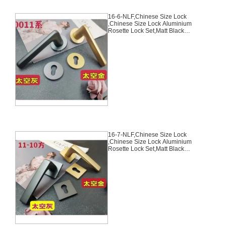
16-6-NLF,Chinese Size Lock
,Chinese Size Lock Aluminium
Rosette Lock Set,Matt Black
Nickel,Gold,Aluminium,,Chinese
Door Lock,With 58mm Slince
Mortise Lock Body, 70mm
Chinese Cylinder Key Knob 3
Computer Keys70mm*29mm,16-
6-NLF
16-7-NLF,Chinese Size Lock
,Chinese Size Lock Aluminium
Rosette Lock Set,Matt Black
Nickel,Gold,Aluminium,,Chinese
Door Lock,With 58mm Slince
Mortise Lock Body, 70mm
Chinese Cylinder Key Knob 3
Computer Keys70mm*29mm,16-
7-NLF