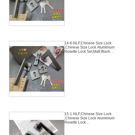
Keys70mm*29mm,14-5-NLF
14-6-NLF,Chinese Size Lock
,Chinese Size Lock Aluminium
Rosette Lock Set,Matt Black
Nickel,Aluminium,,Chinese Door
Lock,With 58mm Slince Mortise
Lock Body, 70mm Chinese
Cylinder Key Knob 3 Computer
Keys70mm*29mm,14-6-NLF
15-1-NLF,Chinese Size Lock
,Chinese Size Lock Aluminium
Rosette Lock
Set,Black,Aluminium,,Chinese
Door Lock,With 58mm Slince
Mortise Lock Body, 70mm