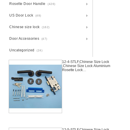
Rosette Door Handle
(426)
US Door Lock
(49)
Chinese size lock
(162)
Door Accessories
(47)
Uncategorized
(24)
12-4-STLF,Chinese Size Lock
,Chinese Size Lock Aluminium
Rosette Lock
Set,Black,Aluminium,,Chinese
Door Lock,With 58mm Slince
Mortise Lock Body, 70mm
Chinese Cylinder Key Knob 3
Computer Keys70mm*29mm,12-
4-STLF
12-5-STLF,Chinese Size Lock