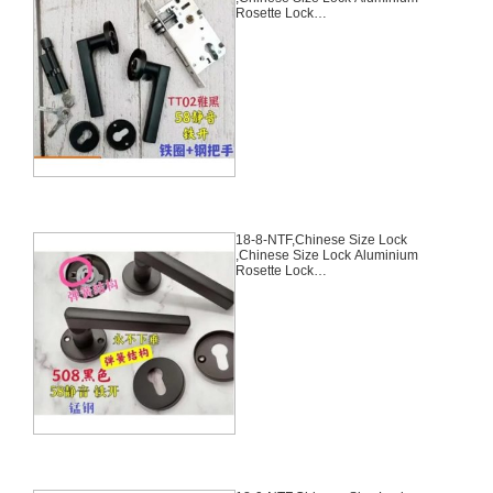
Rosette Lock
Set,Black,Aluminium,,Chinese
Door Lock,With 58mm Slince
Mortise Lock Body, 70mm
Chinese Cylinder Key Knob 3
Computer Keys70mm*29mm,18-
7-NTF
18-8-NTF,Chinese Size Lock
,Chinese Size Lock Aluminium
Rosette Lock
Set,Black,Aluminium,,Chinese
Door Lock,With 58mm Slince
Mortise Lock Body, 70mm
Chinese Cylinder Key Knob 3
Computer Keys70mm*29mm,18-
8-NTF