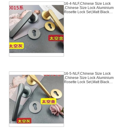
16-4-NLF,Chinese Size Lock
,Chinese Size Lock Aluminium
Rosette Lock Set,Matt Black
Nickel,Gold,Aluminium,,Chinese
Door Lock,With 58mm Slince
Mortise Lock Body, 70mm
Chinese Cylinder Key Knob 3
Computer Keys70mm*29mm,16-
4-NLF
16-5-NLF,Chinese Size Lock
,Chinese Size Lock Aluminium
Rosette Lock Set,Matt Black
Nickel,Gold,Aluminium,,Chinese
Door Lock,With 58mm Slince
Mortise Lock Body, 70mm
Chinese Cylinder Key Knob 3
Computer Keys70mm*29mm,16-
5-NLF