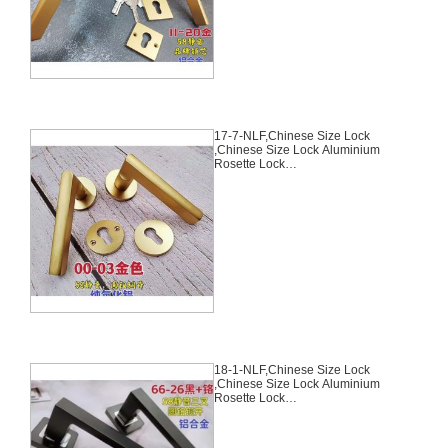
6-NLF
17-7-NLF,Chinese Size Lock
,Chinese Size Lock Aluminium
Rosette Lock
Set,Coffee,Aluminium,,Chinese
Door Lock,With 58mm Slince
Mortise Lock Body, 70mm
Chinese Cylinder Key Knob 3
Computer Keys70mm*29mm,17-
7-NLF
18-1-NLF,Chinese Size Lock
,Chinese Size Lock Aluminium
Rosette Lock
Set,Black,Aluminium,,Chinese
Door Lock,With 58mm Slince
Mortise Lock Body, 70mm