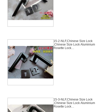
Chinese Cylinder Key Knob 3
Computer Keys70mm*29mm,15-
1-NLF
15-2-NLF,Chinese Size Lock
,Chinese Size Lock Aluminium
Rosette Lock
Set,Black,Aluminium,,Chinese
Door Lock,With 58mm Slince
Mortise Lock Body, 70mm
Chinese Cylinder Key Knob 3
Computer Keys70mm*29mm,15-
2-NLF
15-3-NLF,Chinese Size Lock
,Chinese Size Lock Aluminium
Rosette Lock
Set,Black,Aluminium,,Chinese