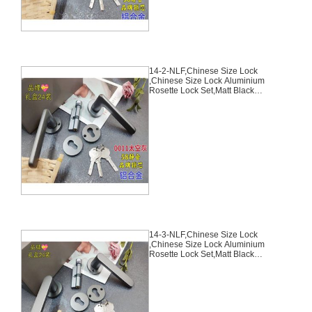
14-2-NLF,Chinese Size Lock
,Chinese Size Lock Aluminium
Rosette Lock Set,Matt Black
Nickel,Aluminium,,Chinese Door
Lock,With 58mm Slince Mortise
Lock Body, 70mm Chinese
Cylinder Key Knob 3 Computer
Keys70mm*29mm,14-2-NLF
14-3-NLF,Chinese Size Lock
,Chinese Size Lock Aluminium
Rosette Lock Set,Matt Black
Nickel,Aluminium,,Chinese Door
Lock,With 58mm Slince Mortise
Lock Body, 70mm Chinese
Cylinder Key Knob 3 Computer
Keys70mm*29mm,14-3-NLF