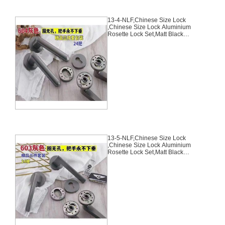
13-4-NLF,Chinese Size Lock
,Chinese Size Lock Aluminium
Rosette Lock Set,Matt Black
Nickel,Aluminium,,Chinese Door
Lock,With 58mm Slince Mortise
Lock Body, 70mm Chinese
Cylinder Key Knob 3 Computer
Keys70mm*29mm,13-4-NLF
13-5-NLF,Chinese Size Lock
,Chinese Size Lock Aluminium
Rosette Lock Set,Matt Black
Nickel,Aluminium,,Chinese Door
Lock,With 58mm Slince Mortise
Lock Body, 70mm Chinese
Cylinder Key Knob 3 Computer
Keys70mm*29mm,13-5-NLF