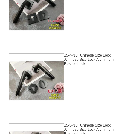
Door Lock,With 58mm Slince
Mortise Lock Body, 70mm
Chinese Cylinder Key Knob 3
Computer Keys70mm*29mm,15-
3-NLF
15-4-NLF,Chinese Size Lock
,Chinese Size Lock Aluminium
Rosette Lock
Set,Black,Aluminium,,Chinese
Door Lock,With 58mm Slince
Mortise Lock Body, 70mm
Chinese Cylinder Key Knob 3
Computer Keys70mm*29mm,15-
4-NLF
15-5-NLF,Chinese Size Lock
,Chinese Size Lock Aluminium
Rosette Lock