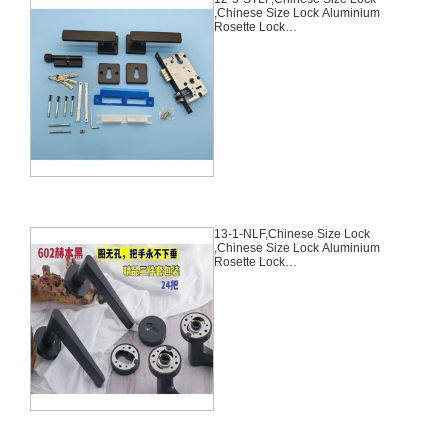
,Chinese Size Lock Aluminium
Rosette Lock
Set,Black,Aluminium,,Chinese
Door Lock,With 58mm Slince
Mortise Lock Body, 70mm
Chinese Cylinder Key Knob 3
Computer Keys70mm*29mm,12-
5-STLF
13-1-NLF,Chinese Size Lock
,Chinese Size Lock Aluminium
Rosette Lock
Set,Black,Aluminium,,Chinese
Door Lock,With 58mm Slince
Mortise Lock Body, 70mm
Chinese Cylinder Key Knob 3
Computer Keys70mm*29mm,13-
1-NLF