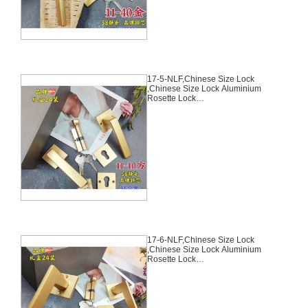
17-5-NLF,Chinese Size Lock
,Chinese Size Lock Aluminium
Rosette Lock
Set,Coffee,Aluminium,,Chinese
Door Lock,With 58mm Slince
Mortise Lock Body, 70mm
Chinese Cylinder Key Knob 3
Computer Keys70mm*29mm,17-
5-NLF
17-6-NLF,Chinese Size Lock
,Chinese Size Lock Aluminium
Rosette Lock
Set,Coffee,Aluminium,,Chinese
Door Lock,With 58mm Slince
Mortise Lock Body, 70mm
Chinese Cylinder Key Knob 3
Computer Keys70mm*29mm,17-