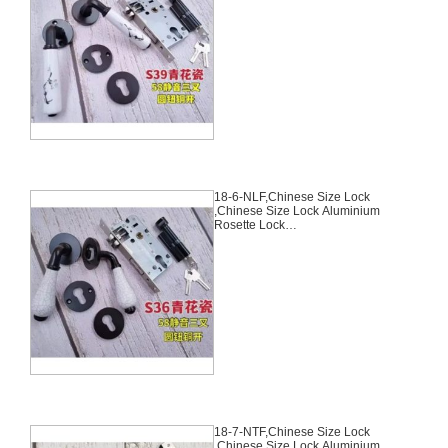
Set,Black,Aluminium,,Chinese
Door Lock,With 58mm Slince
Mortise Lock Body, 70mm
Chinese Cylinder Key Knob 3
Computer Keys70mm*29mm,18-
5-NLF
18-6-NLF,Chinese Size Lock
,Chinese Size Lock Aluminium
Rosette Lock
Set,Black,Aluminium,,Chinese
Door Lock,With 58mm Slince
Mortise Lock Body, 70mm
Chinese Cylinder Key Knob 3
Computer Keys70mm*29mm,18-
6-NLF
18-7-NTF,Chinese Size Lock
,Chinese Size Lock Aluminium