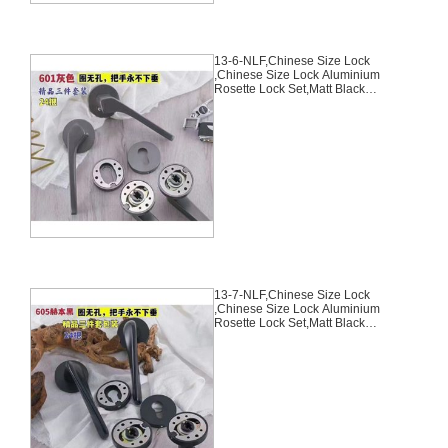
13-6-NLF,Chinese Size Lock
,Chinese Size Lock Aluminium
Rosette Lock Set,Matt Black
Nickel,Aluminium,,Chinese Door
Lock,With 58mm Slince Mortise
Lock Body, 70mm Chinese
Cylinder Key Knob 3 Computer
Keys70mm*29mm,13-6-NLF
13-7-NLF,Chinese Size Lock
,Chinese Size Lock Aluminium
Rosette Lock Set,Matt Black
Nickel,Aluminium,,Chinese Door
Lock,With 58mm Slince Mortise
Lock Body, 70mm Chinese
Cylinder Key Knob 3 Computer
Keys70mm*29mm,13-7-NLF