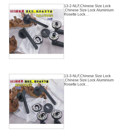
13-2-NLF,Chinese Size Lock
,Chinese Size Lock Aluminium
Rosette Lock
Set,Black,Aluminium,,Chinese
Door Lock,With 58mm Slince
Mortise Lock Body, 70mm
Chinese Cylinder Key Knob 3
Computer Keys70mm*29mm,13-
2-NLF
13-3-NLF,Chinese Size Lock
,Chinese Size Lock Aluminium
Rosette Lock
Set,Black,Aluminium,,Chinese
Door Lock,With 58mm Slince
Mortise Lock Body, 70mm
Chinese Cylinder Key Knob 3
Computer Keys70mm*29mm,13-
3-NLF