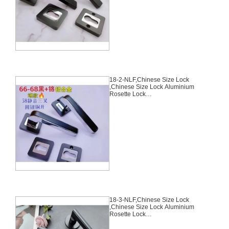
Chinese Cylinder Key Knob 3
Computer Keys70mm*29mm,18-
1-NLF
18-2-NLF,Chinese Size Lock
,Chinese Size Lock Aluminium
Rosette Lock
Set,Black,Aluminium,,Chinese
Door Lock,With 58mm Slince
Mortise Lock Body, 70mm
Chinese Cylinder Key Knob 3
Computer Keys70mm*29mm,18-
2-NLF
18-3-NLF,Chinese Size Lock
,Chinese Size Lock Aluminium
Rosette Lock
Set,Black,Aluminium,,Chinese
Door Lock,With 58mm Slince