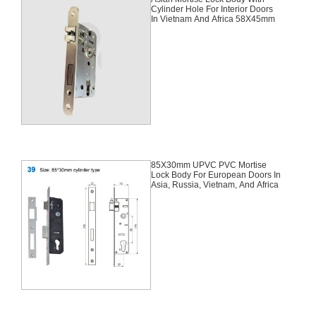
Cylinder Hole For Interior Doors
In Vietnam And Africa 58X45mm
85X30mm UPVC PVC Mortise
Lock Body For European Doors In
Asia, Russia, Vietnam, And Africa