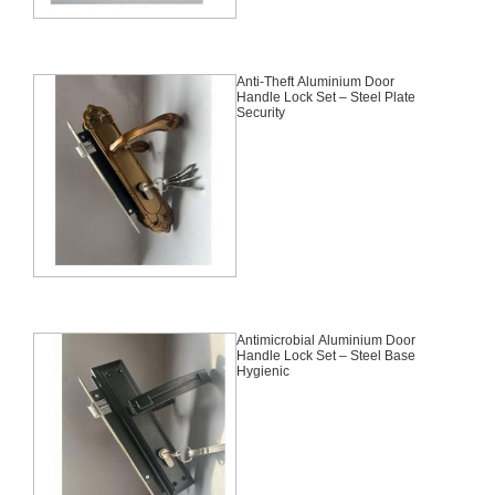
Anti-Theft Aluminium Door
Handle Lock Set – Steel Plate
Security
Antimicrobial Aluminium Door
Handle Lock Set – Steel Base
Hygienic