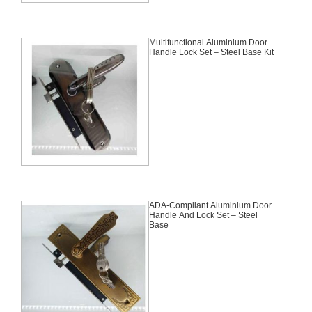
Multifunctional Aluminium Door
Handle Lock Set – Steel Base Kit
ADA-Compliant Aluminium Door
Handle And Lock Set – Steel
Base