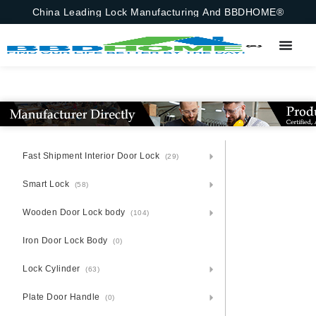
China Leading Lock Manufacturing And BBDHOME®
Fast Shipment Interior Door Lock
(29)
Smart Lock
(58)
Wooden Door Lock body
(104)
Iron Door Lock Body
(0)
Lock Cylinder
(63)
Plate Door Handle
(0)