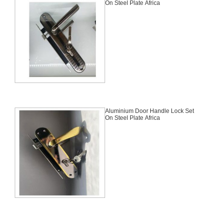
On Steel Plate Africa
Aluminium Door Handle Lock Set
On Steel Plate Africa