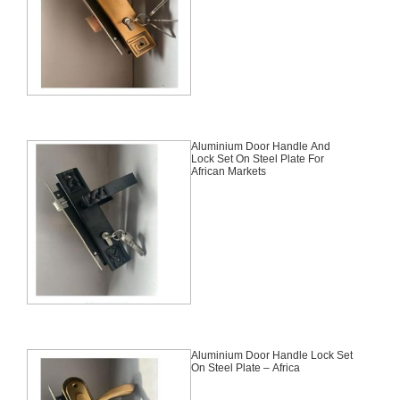
Aluminium Door Handle And
Lock Set On Steel Plate For
African Markets
Aluminium Door Handle Lock Set
On Steel Plate – Africa