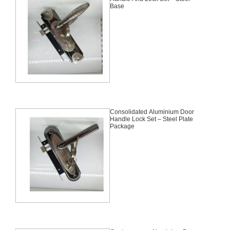
Base
Consolidated Aluminium Door
Handle Lock Set – Steel Plate
Package