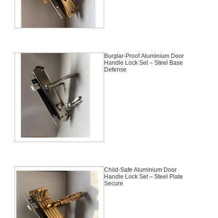
Burglar-Proof Aluminium Door
Handle Lock Set – Steel Base
Defense
Child-Safe Aluminium Door
Handle Lock Set – Steel Plate
Secure