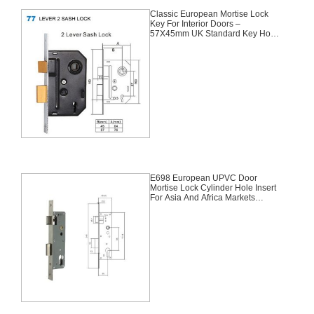
Classic European Mortise Lock
Key For Interior Doors –
57X45mm UK Standard Key Hole
For Africa
E698 European UPVC Door
Mortise Lock Cylinder Hole Insert
For Asia And Africa Markets
85X35mm