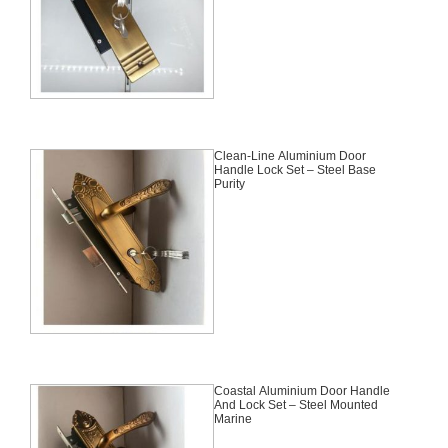
Clean-Line Aluminium Door
Handle Lock Set – Steel Base
Purity
Coastal Aluminium Door Handle
And Lock Set – Steel Mounted
Marine