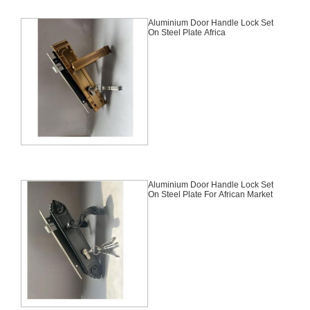
Aluminium Door Handle Lock Set
On Steel Plate Africa
Aluminium Door Handle Lock Set
On Steel Plate For African Market