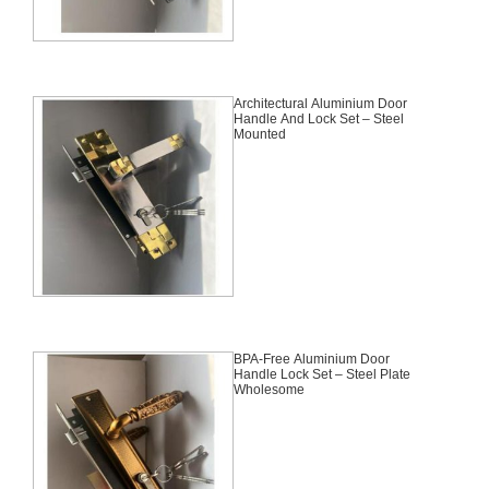
Architectural Aluminium Door
Handle And Lock Set – Steel
Mounted
BPA-Free Aluminium Door
Handle Lock Set – Steel Plate
Wholesome