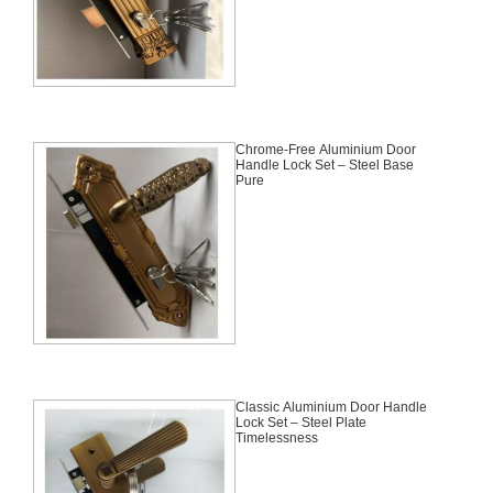
Chrome-Free Aluminium Door
Handle Lock Set – Steel Base
Pure
Classic Aluminium Door Handle
Lock Set – Steel Plate
Timelessness