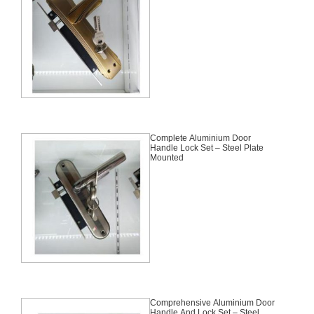
Complete Aluminium Door
Handle Lock Set – Steel Plate
Mounted
Comprehensive Aluminium Door
Handle And Lock Set – Steel