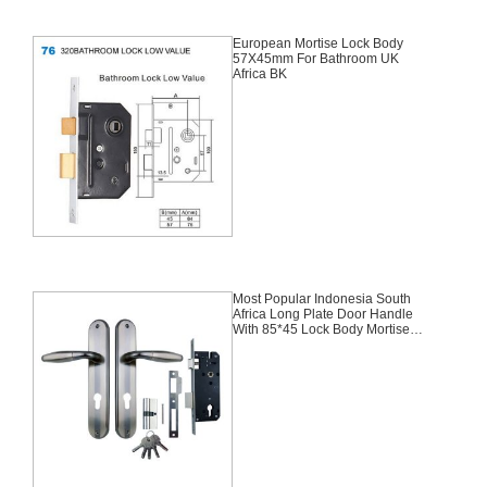
European Mortise Lock Body
57X45mm For Bathroom UK
Africa BK
Most Popular Indonesia South
Africa Long Plate Door Handle
With 85*45 Lock Body Mortise
Aluminium Door Lock Set