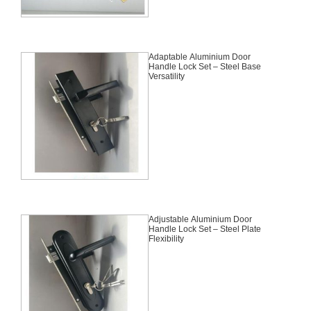
Adaptable Aluminium Door
Handle Lock Set – Steel Base
Versatility
Adjustable Aluminium Door
Handle Lock Set – Steel Plate
Flexibility