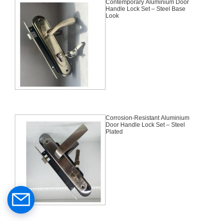
Contemporary Aluminium Door
Handle Lock Set – Steel Base
Look
Corrosion-Resistant Aluminium
Door Handle Lock Set – Steel
Plated