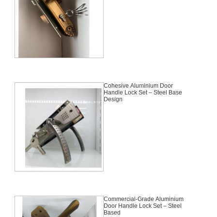
Cohesive Aluminium Door
Handle Lock Set – Steel Base
Design
Commercial-Grade Aluminium
Door Handle Lock Set – Steel
Based