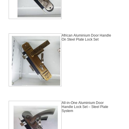
African Aluminium Door Handle
On Steel Plate Lock Set
All-in-One Aluminium Door
Handle Lock Set – Steel Plate
System