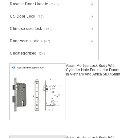
Rosette Door Handle
(426)
US Door Lock
(49)
Chinese size lock
(162)
Door Accessories
(47)
Uncategorized
(24)
Asian Mortise Lock Body With
Cylinder Hole For Interior Doors
In Vietnam And Africa 58X45mm
Asian Mortise Lock Body With