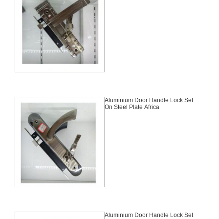
Aluminium Door Handle Lock Set
On Steel Plate Africa
Aluminium Door Handle Lock Set