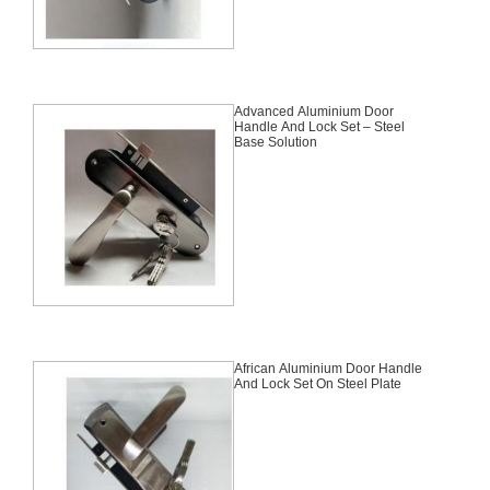
Advanced Aluminium Door
Handle And Lock Set – Steel
Base Solution
African Aluminium Door Handle
And Lock Set On Steel Plate