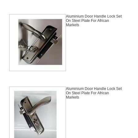
Aluminium Door Handle Lock Set
On Steel Plate For African
Markets
Aluminium Door Handle Lock Set
On Steel Plate For African
Markets