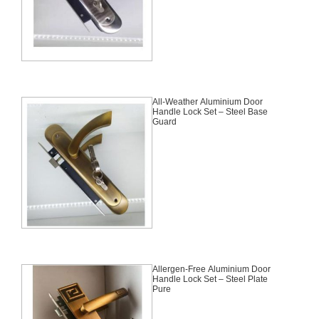
All-Weather Aluminium Door
Handle Lock Set – Steel Base
Guard
Allergen-Free Aluminium Door
Handle Lock Set – Steel Plate
Pure