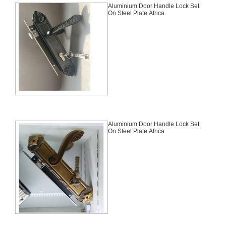
Aluminium Door Handle Lock Set
On Steel Plate Africa
Aluminium Door Handle Lock Set
On Steel Plate Africa