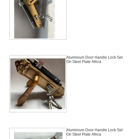
Aluminium Door Handle Lock Set
On Steel Plate Africa
Aluminium Door Handle Lock Set
On Steel Plate Africa