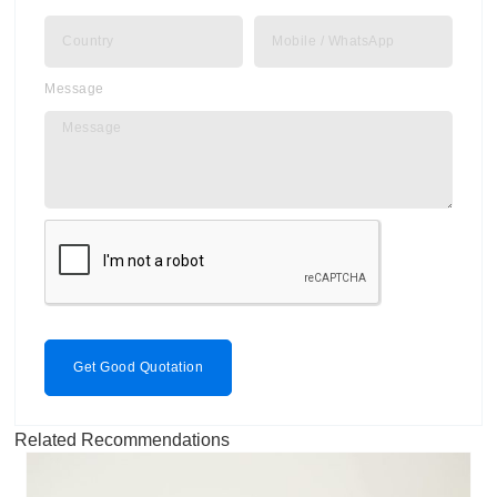
Message
Get Good Quotation
Related Recommendations