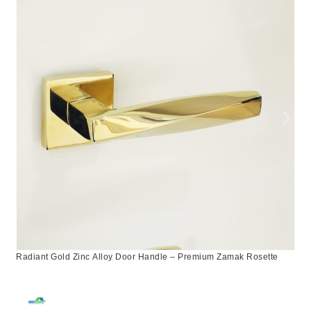
Radiant Gold Zinc Alloy Door Handle – Premium Zamak Rosette