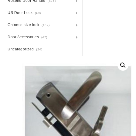
Rosette Door Handle
(426)
US Door Lock
(49)
Chinese size lock
(162)
Door Accessories
(47)
Uncategorized
(24)