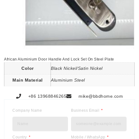
African Aluminium Door Handle And Lock Set On Steel Plate
Color
Black Nickel/Satin Nickel
Main Material
Aluminium Steel
+86 13968846265
mike@bbdhome.com
Company Name
Business Email
Country
Mobile / WhatsApp