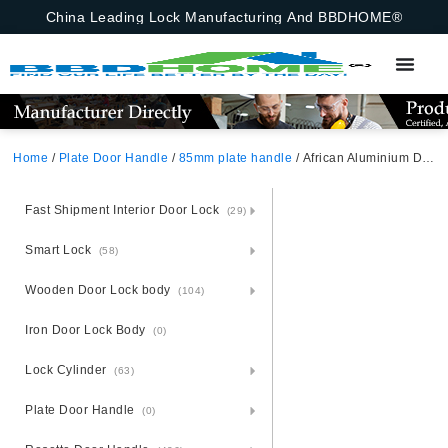
China Leading Lock Manufacturing And BBDHOME®
Home
/
Plate Door Handle
/
85mm plate handle
/ African Aluminium Door Handle And Lock Set On Steel Plate
Fast Shipment Interior Door Lock
(29)
Smart Lock
(58)
Wooden Door Lock body
(104)
Iron Door Lock Body
(0)
Lock Cylinder
(63)
Plate Door Handle
(0)