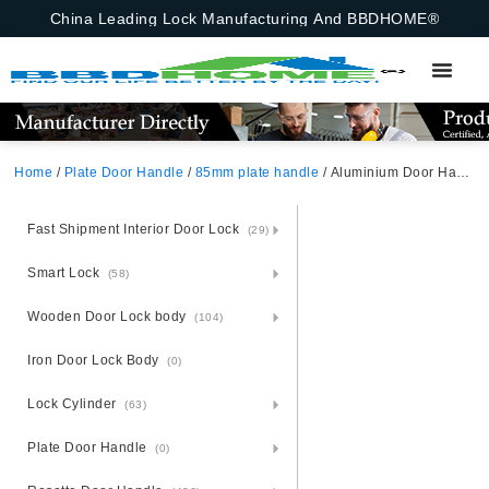
China Leading Lock Manufacturing And BBDHOME®
Home
/
Plate Door Handle
/
85mm plate handle
/ Aluminium Door Handle Lock Set On Steel Plate Africa
Fast Shipment Interior Door Lock
(29)
Smart Lock
(58)
Wooden Door Lock body
(104)
Iron Door Lock Body
(0)
Lock Cylinder
(63)
Plate Door Handle
(0)