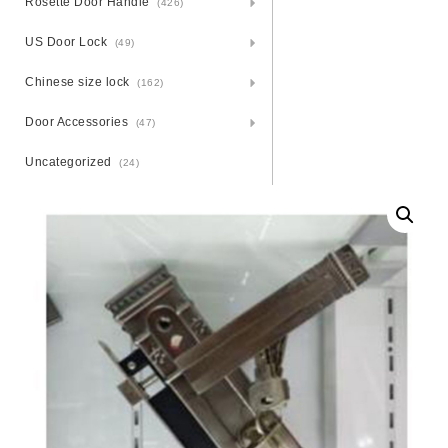
Rosette Door Handle
(426)
US Door Lock
(49)
Chinese size lock
(162)
Door Accessories
(47)
Uncategorized
(24)