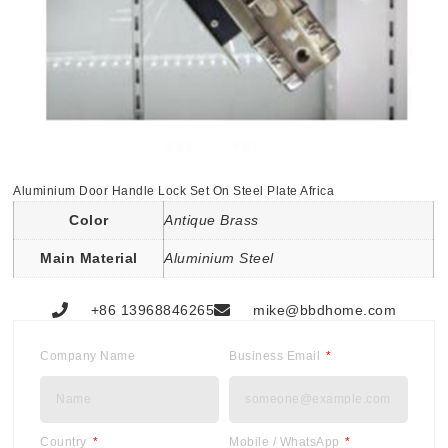
Aluminium Door Handle Lock Set On Steel Plate Africa
Color
Antique Brass
Main Material
Aluminium Steel
+86 13968846265
mike@bbdhome.com
Company Name
Business Email
Country
Mobile / WhatsApp