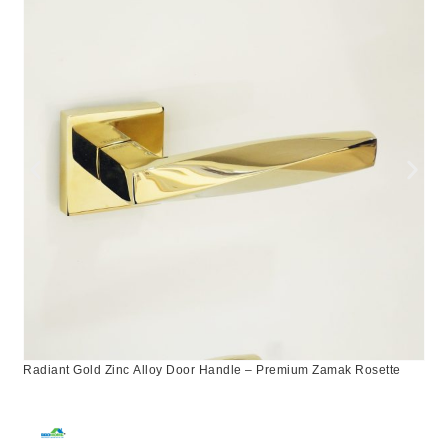
Radiant Gold Zinc Alloy Door Handle – Premium Zamak Rosette