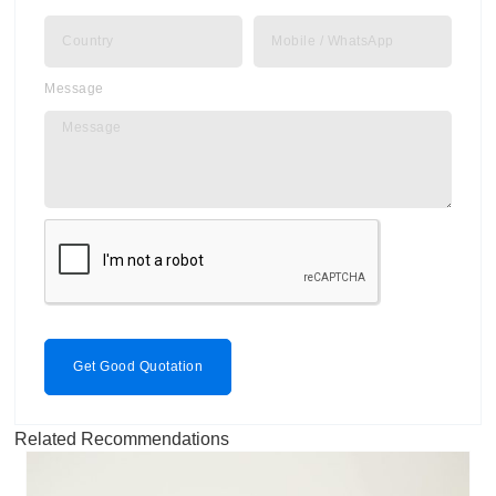
Message
Get Good Quotation
Related Recommendations