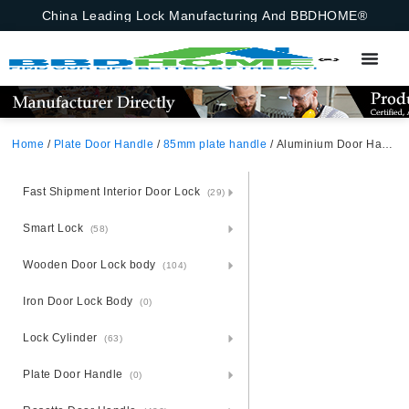
China Leading Lock Manufacturing And BBDHOME®
Home
/
Plate Door Handle
/
85mm plate handle
/ Aluminium Door Handle Lock Set On Steel Plate Africa
Fast Shipment Interior Door Lock
(29)
Smart Lock
(58)
Wooden Door Lock body
(104)
Iron Door Lock Body
(0)
Lock Cylinder
(63)
Plate Door Handle
(0)