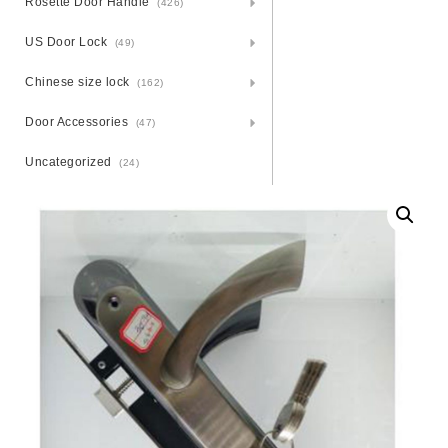
Rosette Door Handle
(426)
US Door Lock
(49)
Chinese size lock
(162)
Door Accessories
(47)
Uncategorized
(24)