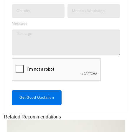
Message
Get Good Quotation
Related Recommendations