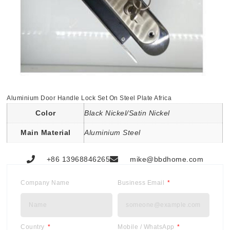
Aluminium Door Handle Lock Set On Steel Plate Africa
Color
Black Nickel/Satin Nickel
Main Material
Aluminium Steel
+86 13968846265
mike@bbdhome.com
Company Name
Business Email
Country
Mobile / WhatsApp