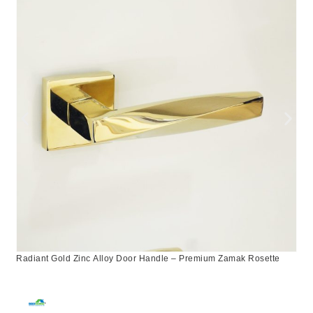
Radiant Gold Zinc Alloy Door Handle – Premium Zamak Rosette