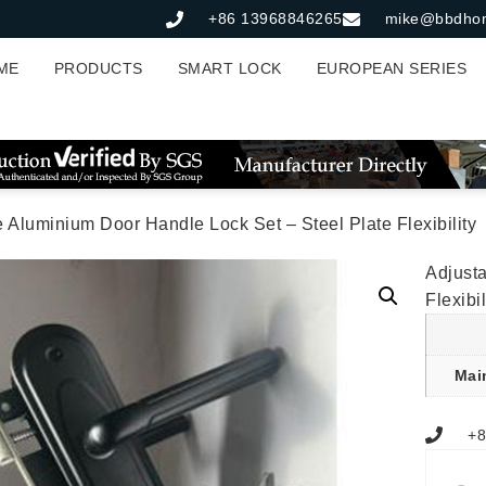
+86 13968846265
mike@bbdho
ME
PRODUCTS
SMART LOCK
EUROPEAN SERIES
e Aluminium Door Handle Lock Set – Steel Plate Flexibility
Adjusta
Flexibil
Mai
+8