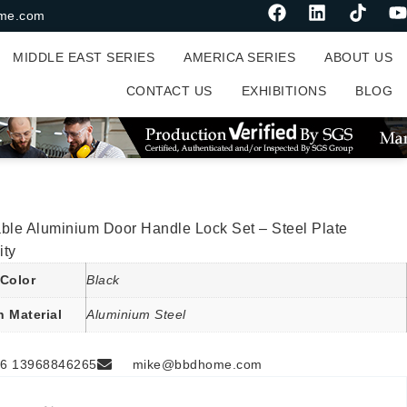
me.com
MIDDLE EAST SERIES
AMERICA SERIES
ABOUT US
CONTACT US
EXHIBITIONS
BLOG
ble Aluminium Door Handle Lock Set – Steel Plate
ity
Color
Black
n Material
Aluminium Steel
6 13968846265
mike@bbdhome.com