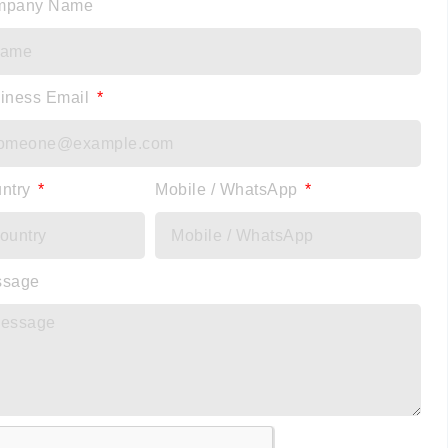
mpany Name
iness Email
ntry
Mobile / WhatsApp
ssage