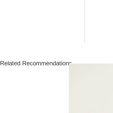
Related Recommendations