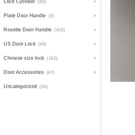
Lock Cylinder
(63)
Plate Door Handle
(0)
Rosette Door Handle
(426)
US Door Lock
(49)
Chinese size lock
(162)
Door Accessories
(47)
Uncategorized
(24)