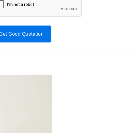
Get Good Quotation