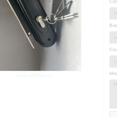
Co
Bus
Cou
Me