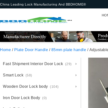
China Leading Lock Manufacturing And BBDHOME®
HO
Home
/
Plate Door Handle
/
85mm plate handle
/ Adjustabl
Fast Shipment Interior Door Lock
(29)
Smart Lock
(58)
Wooden Door Lock body
(104)
Iron Door Lock Body
(0)