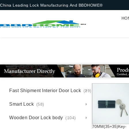
China Leading Lock Manufacturing And BBDHOME®
HO
Fast Shipment Interior Door Lock
(29)
Smart Lock
(58)
Wooden Door Lock body
(104)
70MM(35+35)Key-