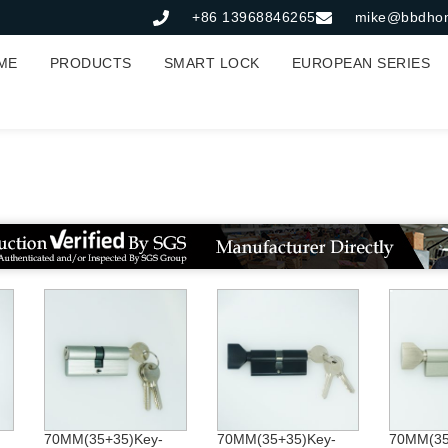
+86 13968846265
mike@bbdho
ME
PRODUCTS
SMART LOCK
EUROPEAN SERIES
Lock Cylinder
70MM(35+35)Key-
70MM(35+35)Key-
70MM(35