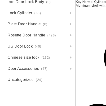
Iron Door Lock Body
Key Normal Cylinder
(0)
Aluminum shell with
Brass core, 3 brass
Lock Cylinder
keys, Black, Screw
(63)
size M5*55MM
Plate Door Handle
(0)
Rosette Door Handle
(426)
US Door Lock
(49)
Chinese size lock
(162)
Door Accessories
(47)
Uncategorized
(24)