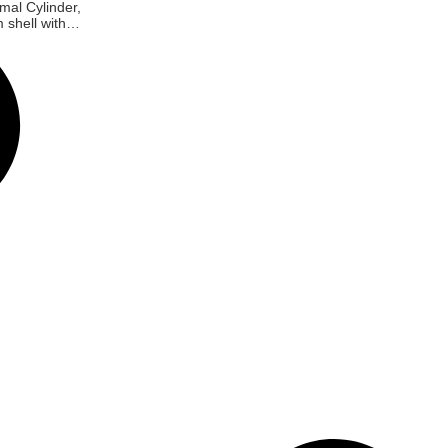
mal Cylinder,
 shell with
e, With fan-
luminium
rass keys,
kel, Screw
*55MM,