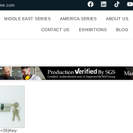
me.com
MIDDLE EAST SERIES
AMERICA SERIES
ABOUT US
CONTACT US
EXHIBITIONS
BLOG
+35)Key-