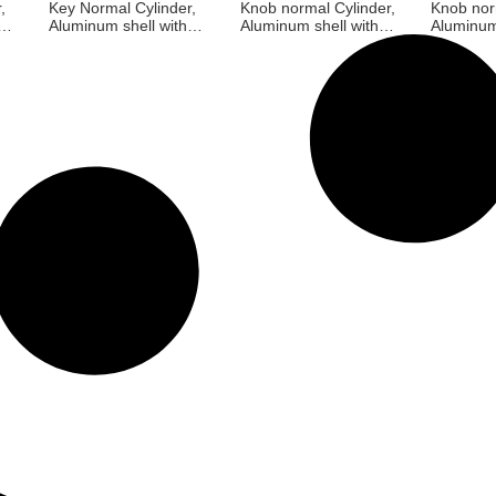
,
Key Normal Cylinder,
Knob normal Cylinder,
Knob nor
Aluminum shell with
Aluminum shell with
Aluminum
Brass core, 3 brass
Brass core, With fan-
Brass cor
keys, Satin Nickel,
shaped Aluminium
shaped A
Screw size M5*55MM,
knob 3 brass keys,
knob 3 b
Black, Screw size
Satin Nic
M5*55MM
size M5