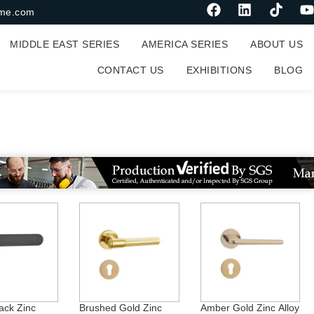
me.com
MIDDLE EAST SERIES
AMERICA SERIES
ABOUT US
CONTACT US
EXHIBITIONS
BLOG
ack Zinc
Brushed Gold Zinc
Amber Gold Zinc Alloy