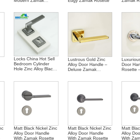
Modern Zamak
Edgy Zamak Rosette
Zamak R
Rosette
Locks China Hot Sell
Lustrous Gold Zinc
Luxurious
Bedroom Cylinder
Alloy Door Handle –
Door Han
Hole Zinc Alloy Black
Deluxe Zamak
Rosette 
Nickel Square Door
Rosette
Collectio
Handle Option For
Lock Stopper Hinge
nc
Matt Black Nickel Zinc
Matt Black Nickel Zinc
Matt Blac
Alloy Door Handle
Alloy Door Handle
Alloy Do
e
With Zamak Rosette
With Zamak Rosette
With Zam