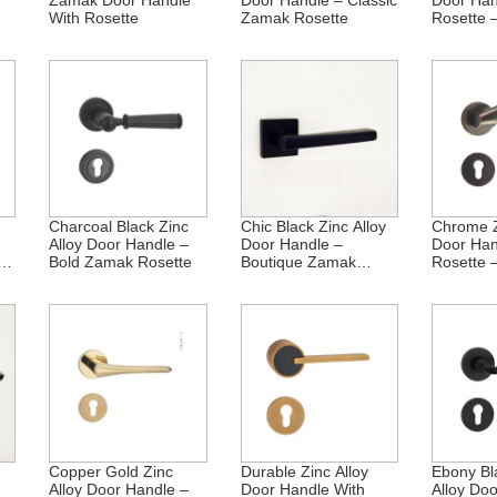
Zamak Door Handle
Door Handle – Classic
Door Han
With Rosette
Zamak Rosette
Rosette 
Heritage
Charcoal Black Zinc
Chic Black Zinc Alloy
Chrome Z
Alloy Door Handle –
Door Handle –
Door Han
ak
Bold Zamak Rosette
Boutique Zamak
Rosette 
Rosette
Brilliance
Copper Gold Zinc
Durable Zinc Alloy
Ebony Bl
Alloy Door Handle –
Door Handle With
Alloy Do