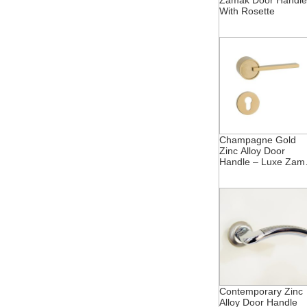
Zamak Door Handle
With Rosette
Champagne Gold
Zinc Alloy Door
Handle – Luxe Zam
Rosette
Contemporary Zinc
Alloy Door Handle