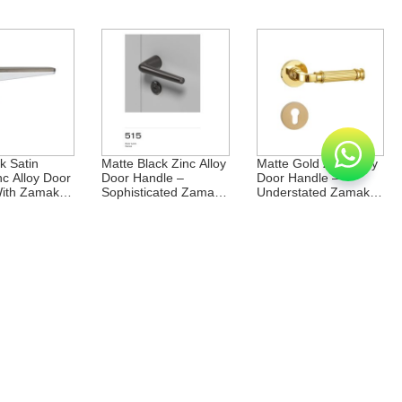
Rosette
Rosette
k Satin
Matte Black Zinc Alloy
Matte Gold Zinc Alloy
nc Alloy Door
Door Handle –
Door Handle –
ith Zamak
Sophisticated Zamak
Understated Zamak
Rosette
Rosette
st Zinc Alloy
Middle East Zinc Alloy
Middle East Zinc Alloy
dle With
Door Handle Zamak
Zamak Rosette Door
osette
Rosette Handle
Handle