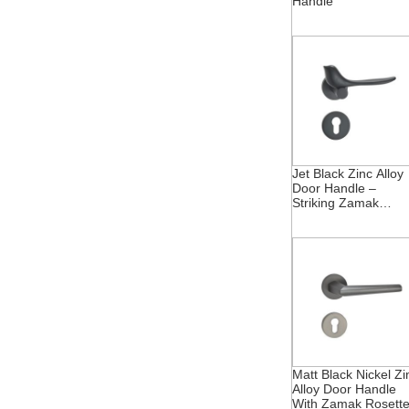
Handle
Jet Black Zinc Alloy
Door Handle –
Striking Zamak
Rosette
Matt Black Nickel Zi
Alloy Door Handle
With Zamak Rosett