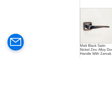
Matt Black Satin
Nickel Zinc Alloy Do
Handle With Zamak
Rosette
Middle East Gold Zi
Alloy Zamak Rosett
Door Handle