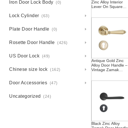
Iron Door Lock Body
Zinc Alloy Interior
(0)
Lever On Square
Rosette Zamak Dub
Lock Cylinder
Custom Inner Door
(63)
Handles Locks With
Escutcheon
Plate Door Handle
(0)
Rosette Door Handle
(426)
US Door Lock
(49)
Antique Gold Zinc
Alloy Door Handle –
Chinese size lock
Vintage Zamak
(162)
Rosette
Door Accessories
(47)
Uncategorized
(24)
Black Zinc Alloy