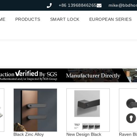
+86 13968846265
mike@bbdho
ME
PRODUCTS
SMART LOCK
EUROPEAN SERIES
Zinc Rosette Handle
Black Zinc Alloy
New Design Black
Raven Bl