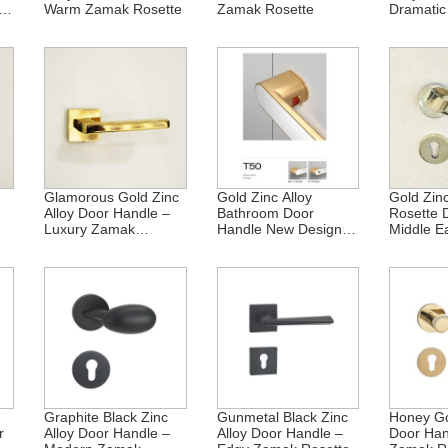
ak
Warm Zamak Rosette
Zamak Rosette
Dramati
Rosette
Glamorous Gold Zinc
Gold Zinc Alloy
Gold Zinc
Alloy Door Handle –
Bathroom Door
Rosette 
Luxury Zamak
Handle New Design
Middle E
Rosette
BK Zamak
Graphite Black Zinc
Gunmetal Black Zinc
Honey Go
r
Alloy Door Handle –
Alloy Door Handle –
Door Ha