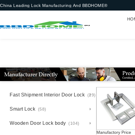
China Leading Lock Manufacturing And BBDHOME®
HO
Fast Shipment Interior Door Lock
(29)
Smart Lock
(58)
Wooden Door Lock body
(104)
Manufactory Price