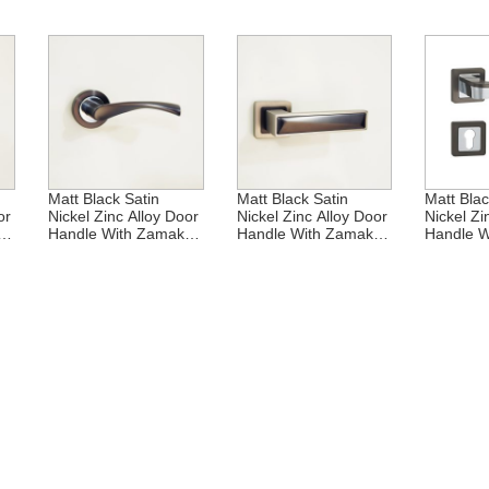
Matt Black Satin
Matt Black Satin
Matt Blac
or
Nickel Zinc Alloy Door
Nickel Zinc Alloy Door
Nickel Zi
Handle With Zamak
Handle With Zamak
Handle W
Rosette
Rosette
Rosette
nc
Middle East Matt
Middle East Zinc Alloy
Middle Ea
e
Black Satin Nickel
Door Handle With
Door Han
Zinc Alloy Zamak
Zamak Rosette
Zamak R