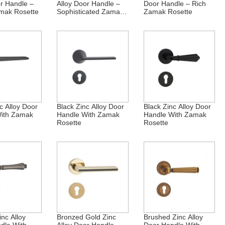
or Handle –
Alloy Door Handle –
Door Handle – Rich
mak Rosette
Sophisticated Zamak
Zamak Rosette
Rosette
c Alloy Door
Black Zinc Alloy Door
Black Zinc Alloy Door
ith Zamak
Handle With Zamak
Handle With Zamak
Rosette
Rosette
nc Alloy
Bronzed Gold Zinc
Brushed Zinc Alloy