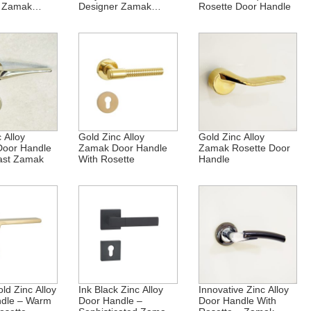
c Zamak
Designer Zamak
Rosette Door Handle
Rosette
 Alloy
Gold Zinc Alloy
Gold Zinc Alloy
Door Handle
Zamak Door Handle
Zamak Rosette Door
ast Zamak
With Rosette
Handle
ld Zinc Alloy
Ink Black Zinc Alloy
Innovative Zinc Alloy
ndle – Warm
Door Handle –
Door Handle With