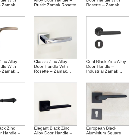
dle With
Alloy Door Handle –
Door Handle With
– Zamak
Rustic Zamak Rosette
Rosette – Zamak
Elegance
inc Alloy
Classic Zinc Alloy
Coal Black Zinc Alloy
dle With
Door Handle With
Door Handle –
– Zamak
Rosette – Zamak
Industrial Zamak
Crafted
Rosette
ack Zinc
Elegant Black Zinc
European Black
or Handle –
Alloy Door Handle –
Aluminium Square