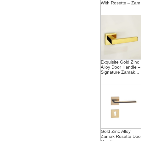
With Rosette – Zam
Fusion
Exquisite Gold Zinc
Alloy Door Handle –
Signature Zamak
Rosette
Gold Zinc Alloy
Zamak Rosette Doo