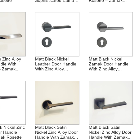
osette
Sophisticated Zamak
Rosette – Zamak
Rosette
Technology
 Zinc Alloy
Matt Black Nickel
Matt Black Nickel
dle With
Leather Door Handle
Zamak Door Handle
– Zamak
With Zinc Alloy
With Zinc Alloy
n
Rosette
Rosette
k Nickel Zinc
Matt Black Satin
Matt Black Satin
or Handle
Nickel Zinc Alloy Door
Nickel Zinc Alloy Door
ak Rosette
Handle With Zamak
Handle With Zamak