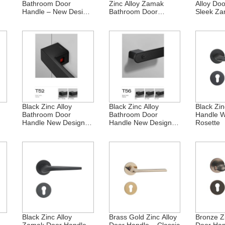
Bathroom Door
Zinc Alloy Zamak
Alloy Do
Handle – New Design
Bathroom Door
Sleek Za
ai
Zamak
Handle
Black Zinc Alloy
Black Zinc Alloy
Black Zin
Bathroom Door
Bathroom Door
Handle W
Handle New Design
Handle New Design
Rosette
Zamak
Zamak
Black Zinc Alloy
Brass Gold Zinc Alloy
Bronze Zi