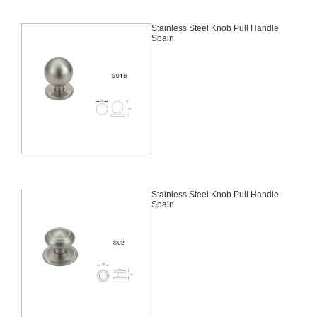
Stainless Steel Knob Pull Handle
Spain
Stainless Steel Knob Pull Handle
Spain