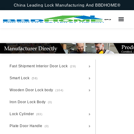
China Leading Lock Manufacturing And BBDHOME®
Fast Shipment Interior Door Lock
(29)
Smart Lock
(58)
Wooden Door Lock body
(104)
Iron Door Lock Body
(0)
Lock Cylinder
(63)
Plate Door Handle
(0)