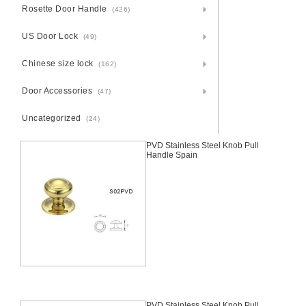
Rosette Door Handle
(426)
US Door Lock
(49)
Chinese size lock
(162)
Door Accessories
(47)
Uncategorized
(24)
PVD Stainless Steel Knob Pull
Handle Spain
PVD Stainless Steel Knob Pull