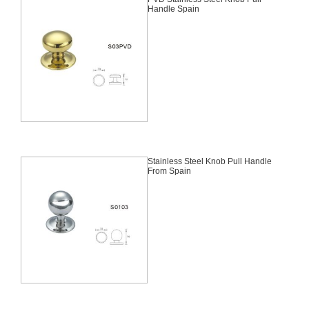
Handle Spain
Stainless Steel Knob Pull Handle
From Spain