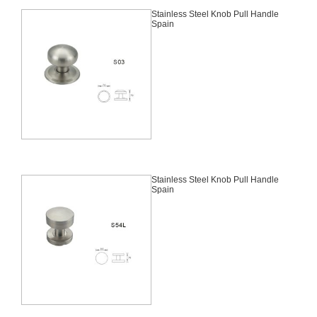
Stainless Steel Knob Pull Handle
Spain
Stainless Steel Knob Pull Handle
Spain