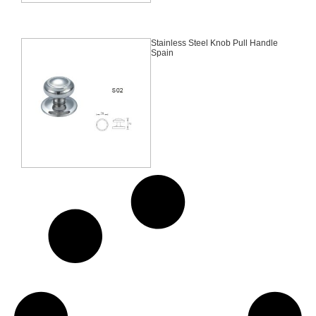
Stainless Steel Knob Pull Handle
Spain