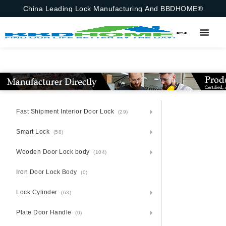
China Leading Lock Manufacturing And BBDHOME®
Fast Shipment Interior Door Lock
(29)
Smart Lock
(58)
Wooden Door Lock body
(104)
Iron Door Lock Body
(0)
Lock Cylinder
(63)
Plate Door Handle
(0)