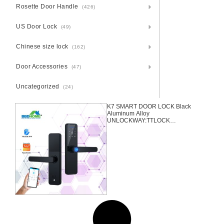
Rosette Door Handle
(426)
US Door Lock
(49)
Chinese size lock
(162)
Door Accessories
(47)
Uncategorized
(24)
K7 SMART DOOR LOCK Black
Aluminum Alloy
UNLOCKWAY:TTLOCK
APP+FINGERPRINT+PASSWRO
D+2 CARDS+2 KEYS