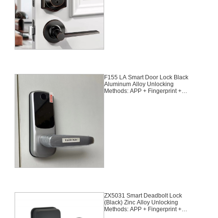
F155 LA Smart Door Lock Black
Aluminum Alloy Unlocking
Methods: APP + Fingerprint +
Password + 2 Cards + 2 Keys
ZX5031 Smart Deadbolt Lock
(Black) Zinc Alloy Unlocking
Methods: APP + Fingerprint +
Password + 2 Cards + 2 Keys