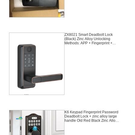
ZX8021 Smart Deadbolt Lock
(Black) Zinc Alloy Unlocking
Methods: APP + Fingerprint +
Password + 2 Cards + 2 Keys
Suitable for door thickness of 35-
55mm
K6 Keypad Fingerprint Password
Deadbolt Lock + zinc alloy large
handle Old Red Black Zinc Alloy
Unlocking Methods: Fingerprint +
Password + Keys