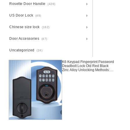
Rosette Door Handle
(426)
US Door Lock
(49)
Chinese size lock
(162)
Door Accessories
(47)
Uncategorized
(24)
K6 Keypad Fingerprint Password
Deadbolt Lock Old Red Black
Zinc Alloy Unlocking Methods:
Fingerprint + Password + Keys