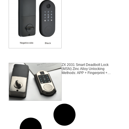
Suitable for door thickness of 35-
55mm
ZX 2031 Smart Deadbolt Lock
(MSN) Zinc Alloy Unlocking
Methods: APP + Fingerprint +
Password + 2 Cards + 2 Keys
Suitable for door thickness of 35-
55mm