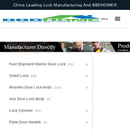
China Leading Lock Manufacturing And BBDHOME®
Fast Shipment Interior Door Lock
(29)
Smart Lock
(58)
Wooden Door Lock body
(104)
Iron Door Lock Body
(0)
Lock Cylinder
(63)
Plate Door Handle
(0)