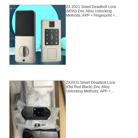
ZX 2021 Smart Deadbolt Lock
(MSN) Zinc Alloy Unlocking
Methods: APP + Fingerprint +
Password + 2 Cards + 2 Keys
Suitable for door thickness of 35-
55mm
ZX2031 Smart Deadbolt Lock
(Old Red Black) Zinc Alloy
Unlocking Methods: APP +
Fingerprint + Password + 2 Cards
+ 2 Keys Suitable for door
thickness of 35-55mm