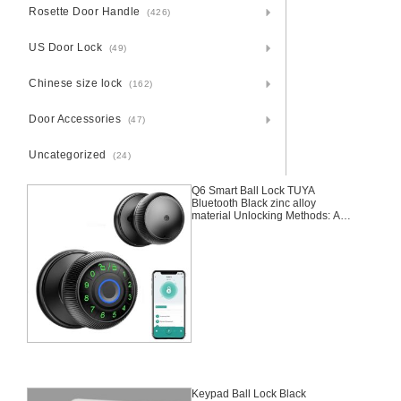
Rosette Door Handle
(426)
US Door Lock
(49)
Chinese size lock
(162)
Door Accessories
(47)
Uncategorized
(24)
Q6 Smart Ball Lock TUYA
Bluetooth Black zinc alloy
material Unlocking Methods: APP
+ Fingerprint + Password + 2
Keys
Keypad Ball Lock Black