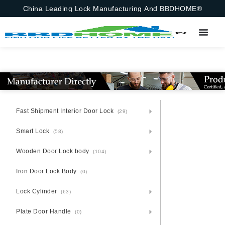
China Leading Lock Manufacturing And BBDHOME®
Fast Shipment Interior Door Lock
(29)
Smart Lock
(58)
Wooden Door Lock body
(104)
Iron Door Lock Body
(0)
Lock Cylinder
(63)
Plate Door Handle
(0)