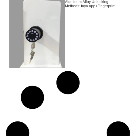
Aluminum Alloy Unlocking
Methods: tuya app+Fingerprint +
Password + 2 Keys