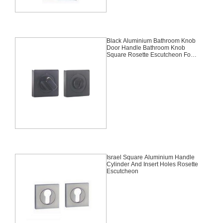
Black Aluminium Bathroom Knob
Door Handle Bathroom Knob
Square Rosette Escutcheon For
Russia And Central Asia
Israel Square Aluminium Handle
Cylinder And Insert Holes Rosette
Escutcheon