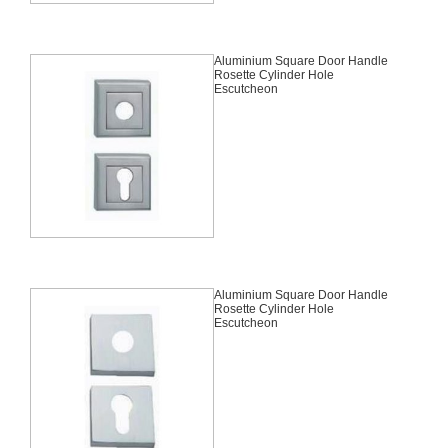
Aluminium Square Door Handle
Rosette Cylinder Hole
Escutcheon
Aluminium Square Door Handle
Rosette Cylinder Hole
Escutcheon