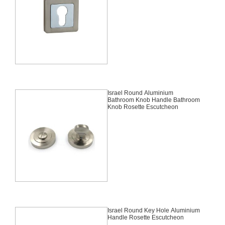
Israel Round Aluminium
Bathroom Knob Handle Bathroom
Knob Rosette Escutcheon
Israel Round Key Hole Aluminium
Handle Rosette Escutcheon