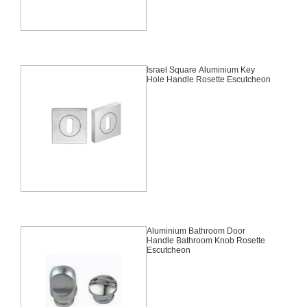
Israel Square Aluminium Key
Hole Handle Rosette Escutcheon
Aluminium Bathroom Door
Handle Bathroom Knob Rosette
Escutcheon