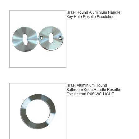
Israel Round Aluminium Handle
Key Hole Rosette Escutcheon
Israel Aluminium Round
Bathroom Knob Handle Rosette
Escutcheon R08-WC-LIGHT