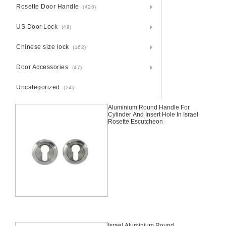
Rosette Door Handle
(426)
US Door Lock
(49)
Chinese size lock
(162)
Door Accessories
(47)
Uncategorized
(24)
Aluminium Round Handle For
Cylinder And Insert Hole In Israel
Rosette Escutcheon
Israel Aluminium Round