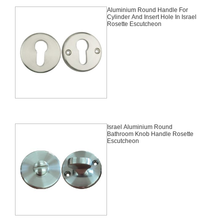
Aluminium Round Handle For
Cylinder And Insert Hole In Israel
Rosette Escutcheon
Israel Aluminium Round
Bathroom Knob Handle Rosette
Escutcheon