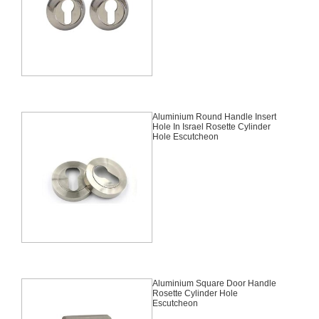
Aluminium Round Handle Insert
Hole In Israel Rosette Cylinder
Hole Escutcheon
Aluminium Square Door Handle
Rosette Cylinder Hole
Escutcheon