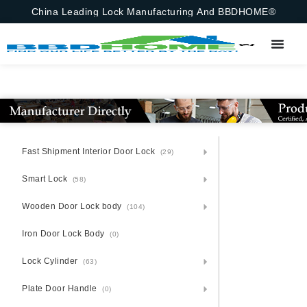
China Leading Lock Manufacturing And BBDHOME®
Fast Shipment Interior Door Lock
(29)
Smart Lock
(58)
Wooden Door Lock body
(104)
Iron Door Lock Body
(0)
Lock Cylinder
(63)
Plate Door Handle
(0)