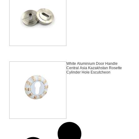
White Aluminium Door Handle
Central Asia Kazakhstan Rosette
Cylinder Hole Escutcheon