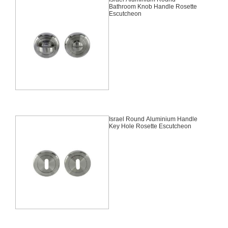
Bathroom Knob Handle Rosette
Escutcheon
Israel Round Aluminium Handle
Key Hole Rosette Escutcheon