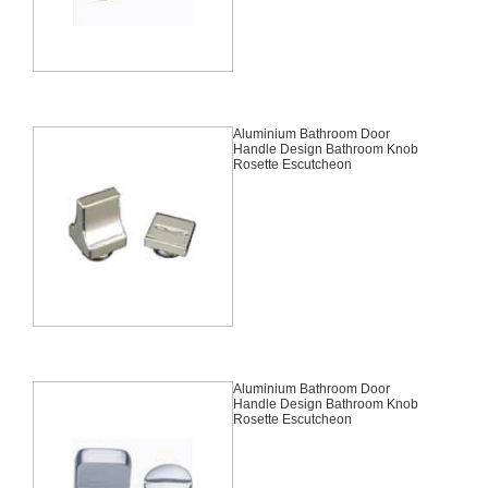
Aluminium Bathroom Door
Handle Design Bathroom Knob
Rosette Escutcheon
Aluminium Bathroom Door
Handle Design Bathroom Knob
Rosette Escutcheon