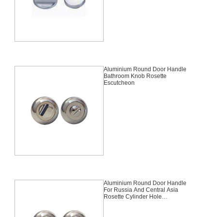
Aluminium Round Door Handle
Bathroom Knob Rosette
Escutcheon
Aluminium Round Door Handle
For Russia And Central Asia
Rosette Cylinder Hole
Escutcheon