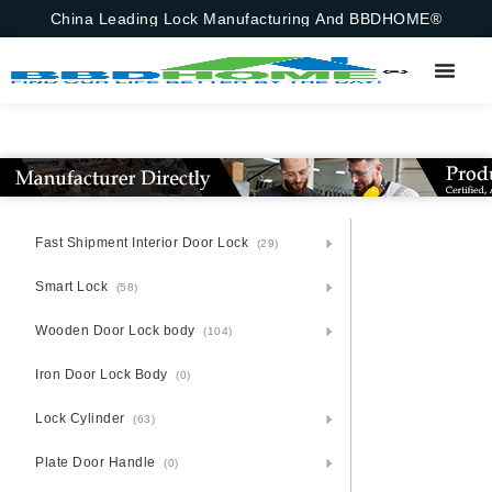
China Leading Lock Manufacturing And BBDHOME®
Fast Shipment Interior Door Lock
(29)
Smart Lock
(58)
Wooden Door Lock body
(104)
Iron Door Lock Body
(0)
Lock Cylinder
(63)
Plate Door Handle
(0)