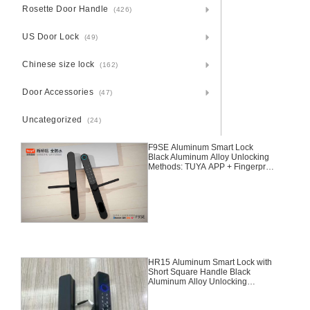
Rosette Door Handle
(426)
US Door Lock
(49)
Chinese size lock
(162)
Door Accessories
(47)
Uncategorized
(24)
F9SE Aluminum Smart Lock
Black Aluminum Alloy Unlocking
Methods: TUYA APP + Fingerprint
+ Password + 2 Cards + 2 Keys
Suitable for door thickness of 30-
45mm
HR15 Aluminum Smart Lock with
Short Square Handle Black
Aluminum Alloy Unlocking
Methods: TUYA Bluetooth +
Fingerprint + Password + Card +