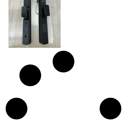
Key (2 Keys and 2 Cards)