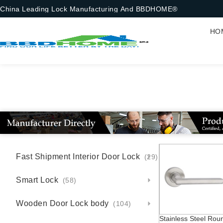
China Leading Lock Manufacturing And BBDHOME®
HO
S
Fast Shipment Interior Door Lock
(29)
Smart Lock
(58)
Wooden Door Lock body
(104)
Stainless Steel Rou