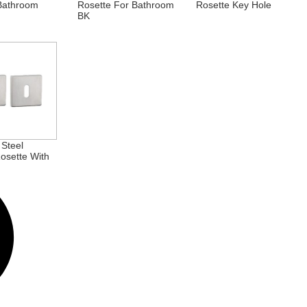
Bathroom
Rosette For Bathroom
Rosette Key Hole
BK
 Steel
osette With