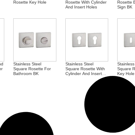
Rosette Key Hole
Rosette With Cylinder
Rosette 
And Insert Holes
Sign BK
nd
Stainless Steel
Stainless Steel
Stainless
er
Square Rosette For
Square Rosette With
Square R
Bathroom BK
Cylinder And Insert
Key Hole
Holes