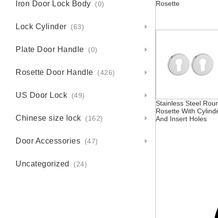
Iron Door Lock Body
Rosette
(0)
Lock Cylinder
(63)
Plate Door Handle
(0)
Rosette Door Handle
(426)
US Door Lock
(49)
Stainless Steel Rou
Rosette With Cylind
Chinese size lock
And Insert Holes
(162)
Door Accessories
(47)
Uncategorized
(24)