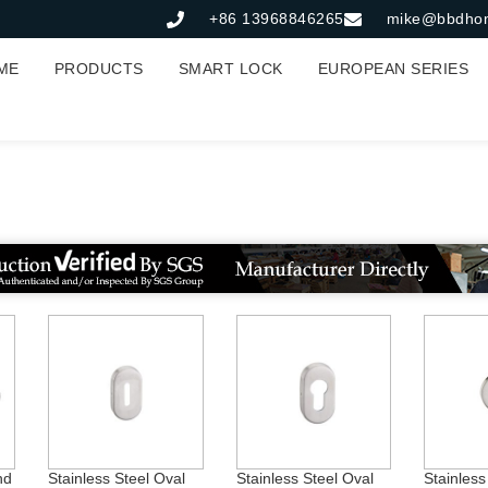
+86 13968846265
mike@bbdho
ME
PRODUCTS
SMART LOCK
EUROPEAN SERIES
tainless Steel Escutche
nd
Stainless Steel Oval
Stainless Steel Oval
Stainles