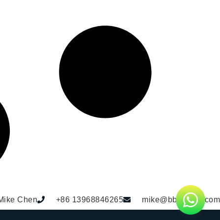
Mike Chen
+86 13968846265
mike@bbdhome.com