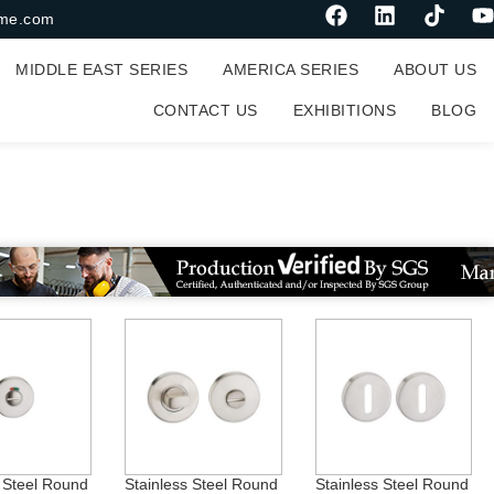
me.com
MIDDLE EAST SERIES
AMERICA SERIES
ABOUT US
CONTACT US
EXHIBITIONS
BLOG
on
s Steel Round
Stainless Steel Round
Stainless Steel Round