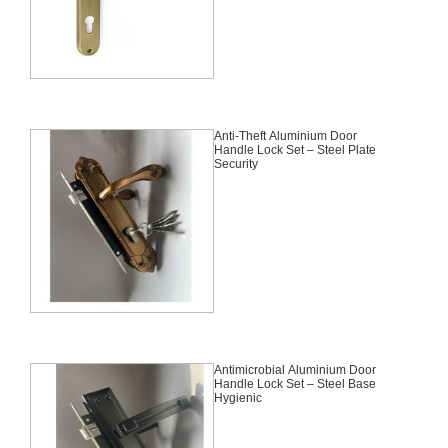
Anti-Theft Aluminium Door
Handle Lock Set – Steel Plate
Security
Antimicrobial Aluminium Door
Handle Lock Set – Steel Base
Hygienic