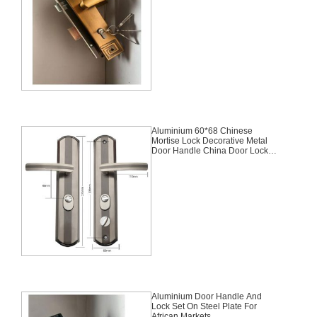
Aluminium 60*68 Chinese
Mortise Lock Decorative Metal
Door Handle China Door Lock
Set
Aluminium Door Handle And
Lock Set On Steel Plate For
African Markets