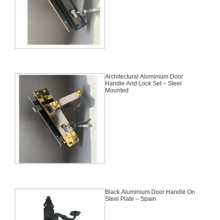
Architectural Aluminium Door
Handle And Lock Set – Steel
Mounted
Black Aluminium Door Handle On
Steel Plate – Spain