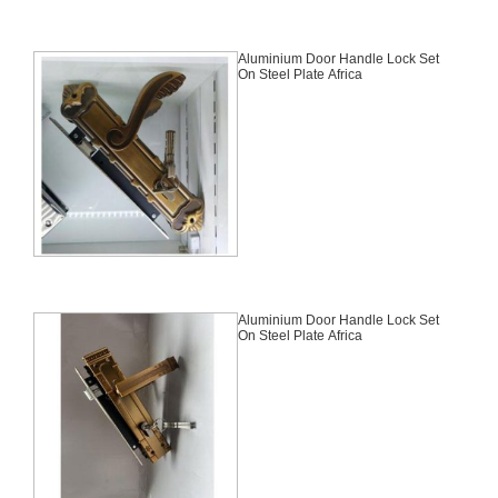
Aluminium Door Handle Lock Set
On Steel Plate Africa
Aluminium Door Handle Lock Set
On Steel Plate Africa