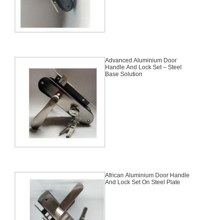
Advanced Aluminium Door
Handle And Lock Set – Steel
Base Solution
African Aluminium Door Handle
And Lock Set On Steel Plate