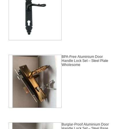
BPA-Free Aluminium Door
Handle Lock Set – Steel Plate
Wholesome
Burglar-Proof Aluminium Door
Handle Lock Set – Steel Base