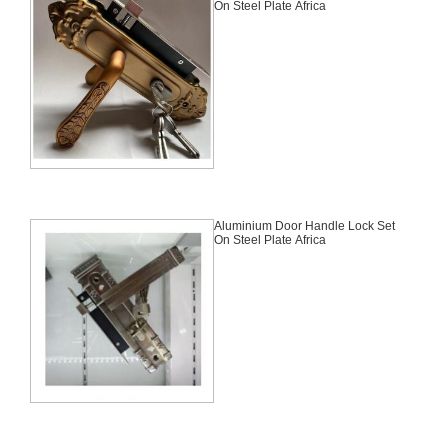
On Steel Plate Africa
Aluminium Door Handle Lock Set
On Steel Plate Africa