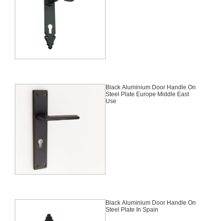
Black Aluminium Door Handle On
Steel Plate Europe Middle East
Use
Black Aluminium Door Handle On
Steel Plate In Spain