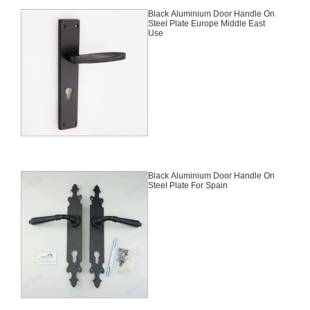
Black Aluminium Door Handle On
Steel Plate Europe Middle East
Use
Black Aluminium Door Handle On
Steel Plate For Spain