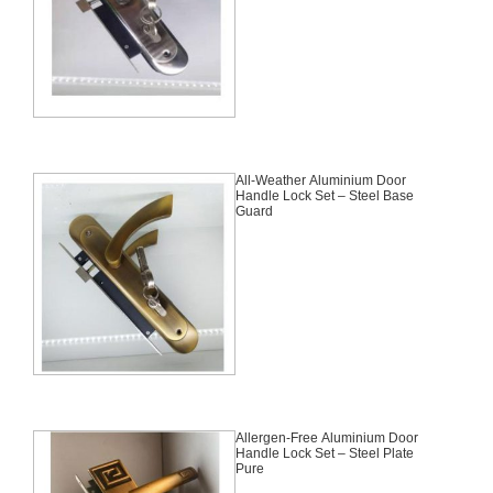
All-Weather Aluminium Door
Handle Lock Set – Steel Base
Guard
Allergen-Free Aluminium Door
Handle Lock Set – Steel Plate
Pure