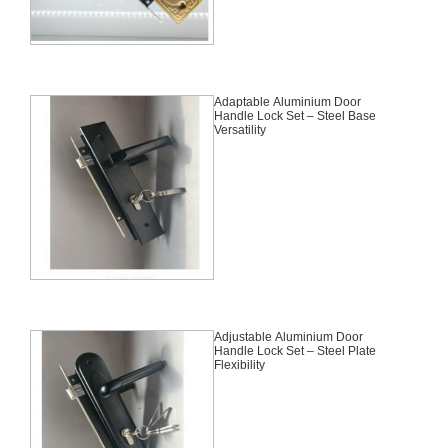
Adaptable Aluminium Door
Handle Lock Set – Steel Base
Versatility
Adjustable Aluminium Door
Handle Lock Set – Steel Plate
Flexibility