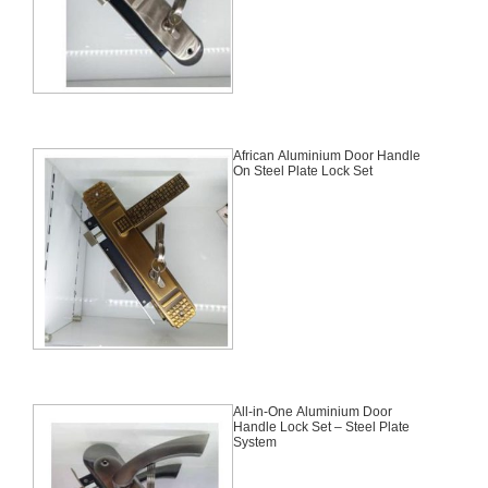
African Aluminium Door Handle
On Steel Plate Lock Set
All-in-One Aluminium Door
Handle Lock Set – Steel Plate
System