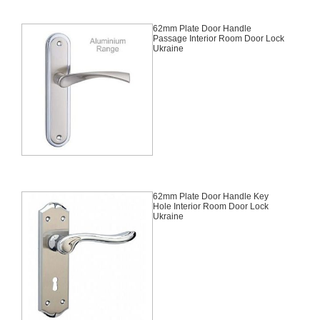
62mm Plate Door Handle
Passage Interior Room Door Lock
Ukraine
62mm Plate Door Handle Key
Hole Interior Room Door Lock
Ukraine