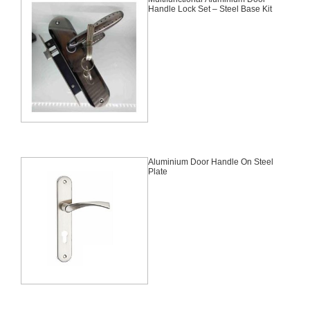
Handle Lock Set – Steel Base Kit
Aluminium Door Handle On Steel
Plate