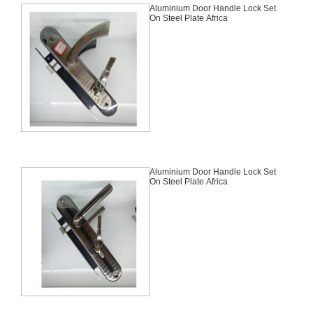
Aluminium Door Handle Lock Set
On Steel Plate Africa
Aluminium Door Handle Lock Set
On Steel Plate Africa