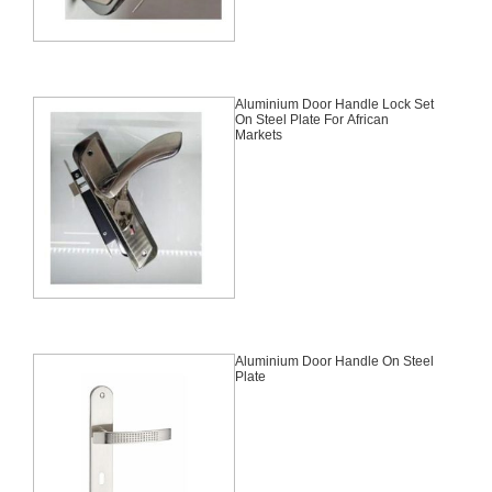
Aluminium Door Handle Lock Set
On Steel Plate For African
Markets
Aluminium Door Handle On Steel
Plate