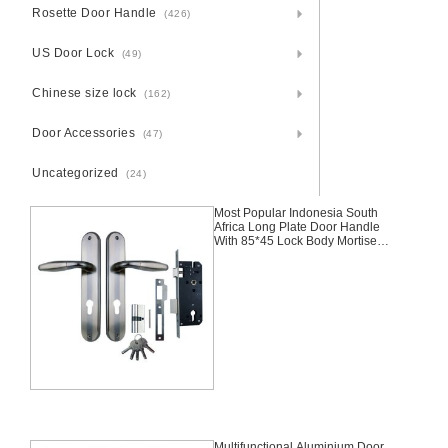
Rosette Door Handle
(426)
US Door Lock
(49)
Chinese size lock
(162)
Door Accessories
(47)
Uncategorized
(24)
Most Popular Indonesia South
Africa Long Plate Door Handle
With 85*45 Lock Body Mortise
Aluminium Door Lock Set
Multifunctional Aluminium Door