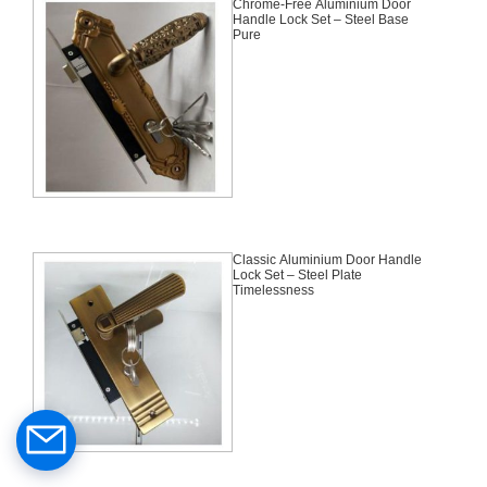
Chrome-Free Aluminium Door
Handle Lock Set – Steel Base
Pure
Classic Aluminium Door Handle
Lock Set – Steel Plate
Timelessness