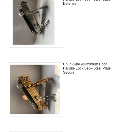
Defense
Child-Safe Aluminium Door
Handle Lock Set – Steel Plate
Secure