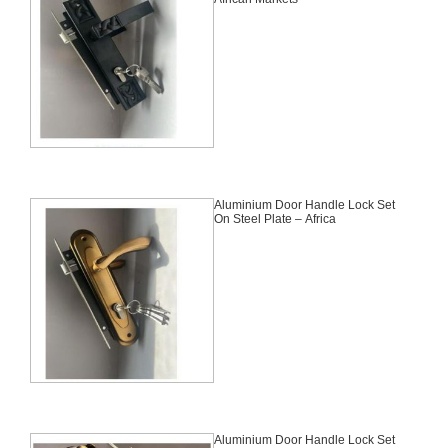
Aluminium Door Handle Lock Set
On Steel Plate – Africa
Aluminium Door Handle Lock Set