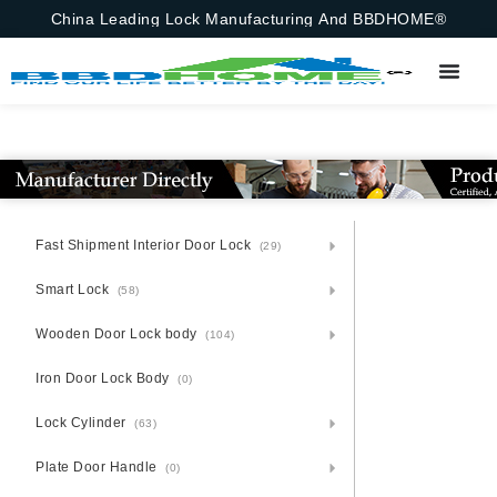
China Leading Lock Manufacturing And BBDHOME®
Fast Shipment Interior Door Lock
(29)
Smart Lock
(58)
Wooden Door Lock body
(104)
Iron Door Lock Body
(0)
Lock Cylinder
(63)
Plate Door Handle
(0)