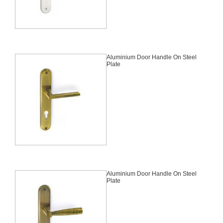
Aluminium Door Handle On Steel
Plate
Aluminium Door Handle On Steel
Plate