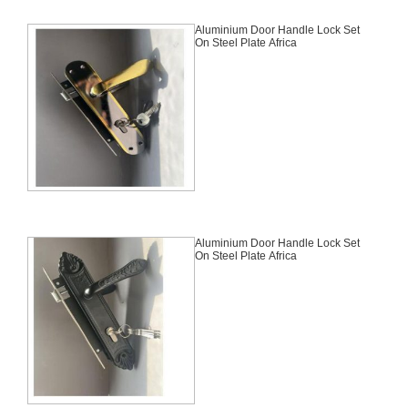
Aluminium Door Handle Lock Set
On Steel Plate Africa
Aluminium Door Handle Lock Set
On Steel Plate Africa