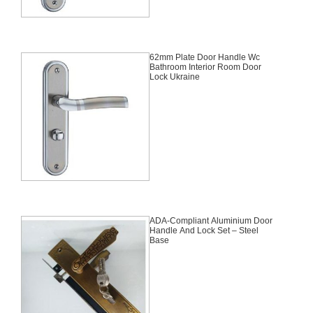
62mm Plate Door Handle Wc
Bathroom Interior Room Door
Lock Ukraine
ADA-Compliant Aluminium Door
Handle And Lock Set – Steel
Base