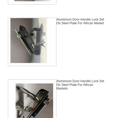
Aluminium Door Handle Lock Set
On Steel Plate For African Market
Aluminium Door Handle Lock Set
On Steel Plate For African
Markets