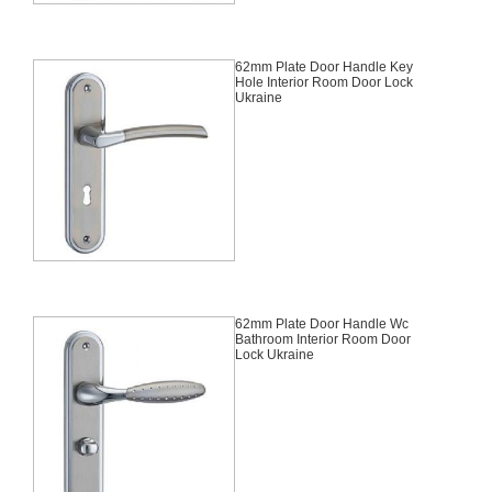
62mm Plate Door Handle Key
Hole Interior Room Door Lock
Ukraine
62mm Plate Door Handle Wc
Bathroom Interior Room Door
Lock Ukraine