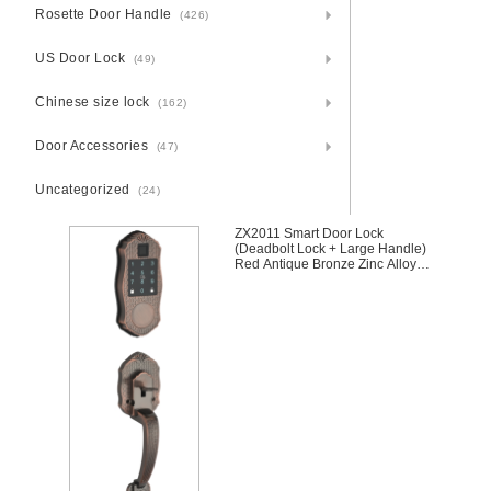
Rosette Door Handle
(426)
US Door Lock
(49)
Chinese size lock
(162)
Door Accessories
(47)
Uncategorized
(24)
ZX2011 Smart Door Lock
(Deadbolt Lock + Large Handle)
Red Antique Bronze Zinc Alloy
Unlocking Methods: APP +
Fingerprint + Password + 2 Cards
+ 2 Keys Suitable for door
thickness of 35-45mm