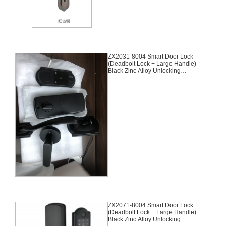
ZX2031-8004 Smart Door Lock
(Deadbolt Lock + Large Handle)
Black Zinc Alloy Unlocking
Methods: APP + Fingerprint +
Password + 2 Cards + 2 Keys
Suitable for door thickness of 35-
45mm
ZX2071-8004 Smart Door Lock
(Deadbolt Lock + Large Handle)
Black Zinc Alloy Unlocking