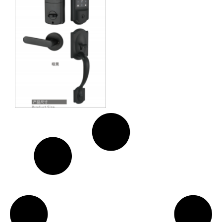
Methods: APP + Fingerprint +
Password + 2 Cards + 2 Keys
Suitable for door thickness of 35-
55mm