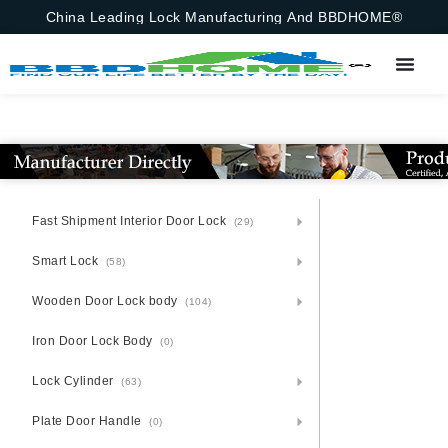
China Leading Lock Manufacturing And BBDHOME®
Fast Shipment Interior Door Lock
(29)
Smart Lock
(58)
Wooden Door Lock body
(104)
Iron Door Lock Body
(0)
Lock Cylinder
(63)
Plate Door Handle
(0)