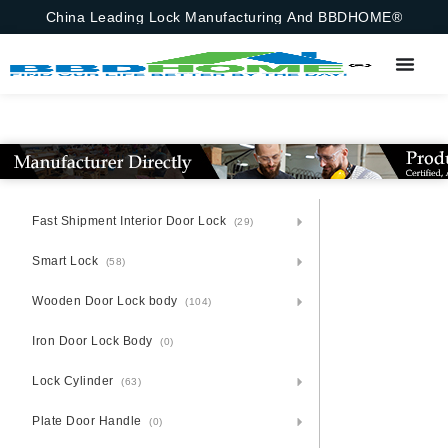
China Leading Lock Manufacturing And BBDHOME®
Fast Shipment Interior Door Lock
(29)
Smart Lock
(58)
Wooden Door Lock body
(104)
Iron Door Lock Body
(0)
Lock Cylinder
(63)
Plate Door Handle
(0)