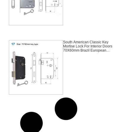
South American Classic Key
Mortise Lock For Interior Doors
70X60mm Brazil European
Portugal