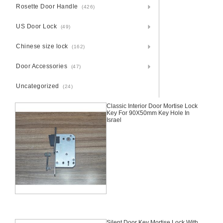
Rosette Door Handle
(426)
US Door Lock
(49)
Chinese size lock
(162)
Door Accessories
(47)
Uncategorized
(24)
Classic Interior Door Mortise Lock
Key For 90X50mm Key Hole In
Israel
Silent Door Key Mortise Lock With