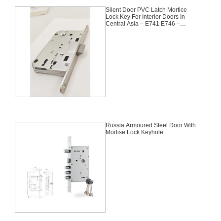
Silent Door PVC Latch Mortice
Lock Key For Interior Doors In
Central Asia – E741 E746 –
90X50mm
Russia Armoured Steel Door With
Mortise Lock Keyhole