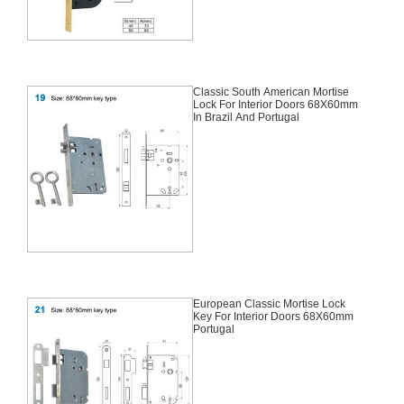
Classic South American Mortise
Lock For Interior Doors 68X60mm
In Brazil And Portugal
European Classic Mortise Lock
Key For Interior Doors 68X60mm
Portugal