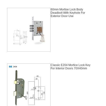
60mm Mortise Lock Body
Deadbolt With Keyhole For
Exterior Door Use
Classic E204 Mortice Lock Key
For Interior Doors 70X40mm