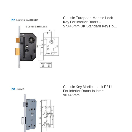
Classic European Mortise Lock
Key For Interior Doors –
57X45mm UK Standard Key Hole
For Africa
Classic Key Mortice Lock E211
For Interior Doors In Israel
90X45mm