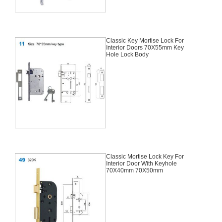
Classic Key Mortise Lock For
Interior Doors 70X55mm Key
Hole Lock Body
Classic Mortise Lock Key For
Interior Door With Keyhole
70X40mm 70X50mm