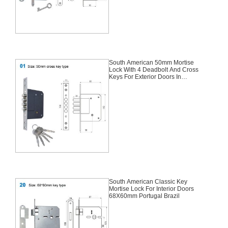
South American 50mm Mortise
Lock With 4 Deadbolt And Cross
Keys For Exterior Doors In
Columbia And Spain
South American Classic Key
Mortise Lock For Interior Doors
68X60mm Portugal Brazil