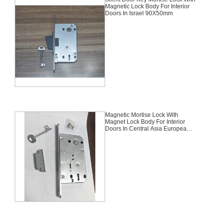
Magnetic Lock Body For Interior
Doors In Israel 90X50mm
Magnetic Mortise Lock With
Magnet Lock Body For Interior
Doors In Central Asia European
Kazakhstan And Russia