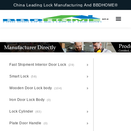
China Leading Lock Manufacturing And BBDHOME®
Fast Shipment Interior Door Lock
(29)
Smart Lock
(58)
Wooden Door Lock body
(104)
Iron Door Lock Body
(0)
Lock Cylinder
(63)
Plate Door Handle
(0)