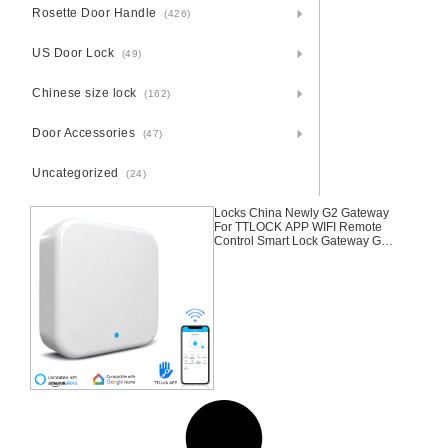
Rosette Door Handle
(426)
US Door Lock
(49)
Chinese size lock
(162)
Door Accessories
(47)
Uncategorized
(24)
Locks China Newly G2 Gateway
For TTLOCK APP WIFI Remote
Control Smart Lock Gateway G2
Gateway For TTLOCK APP