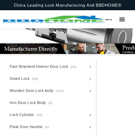
China Leading Lock Manufacturing And BBDHOME®
Fast Shipment Interior Door Lock
(29)
Smart Lock
(58)
Wooden Door Lock body
(104)
Iron Door Lock Body
(0)
Lock Cylinder
(63)
Plate Door Handle
(0)