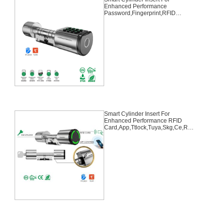
Enhanced Performance
Password,Fingerprint,RFID
Card,APP,TTLOCK,TUYA,Type-C
Usb, CE,SKG,IP66,ROHS
Smart Cylinder Insert For
Enhanced Performance RFID
Card,App,Ttlock,Tuya,Skg,Ce,Ro
hs,IP65,Emergency Key