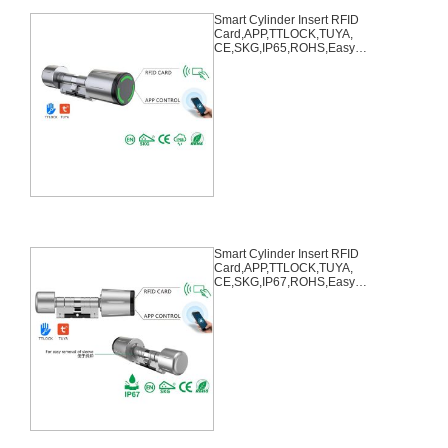
Smart Cylinder Insert RFID
Card,APP,TTLOCK,TUYA,
CE,SKG,IP65,ROHS,Easy
Remove
Smart Cylinder Insert RFID
Card,APP,TTLOCK,TUYA,
CE,SKG,IP67,ROHS,Easy
Remove