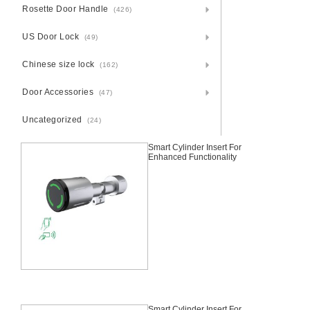
Rosette Door Handle
(426)
US Door Lock
(49)
Chinese size lock
(162)
Door Accessories
(47)
Uncategorized
(24)
Smart Cylinder Insert For
Enhanced Functionality
Smart Cylinder Insert For