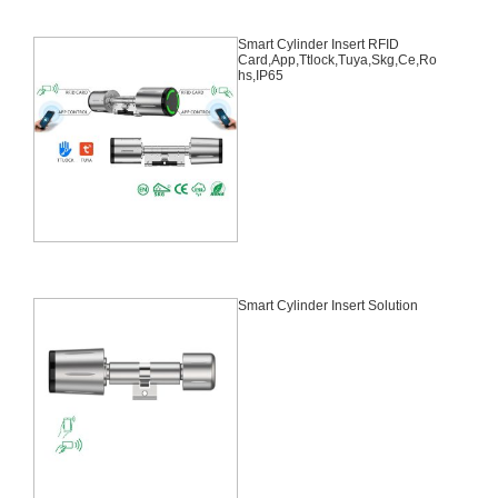
Smart Cylinder Insert RFID
Card,App,Ttlock,Tuya,Skg,Ce,Ro
hs,IP65
Smart Cylinder Insert Solution