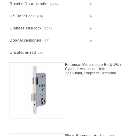
Rosette Door Handle
(426)
US Door Lock
(49)
Chinese size lock
(162)
Door Accessories
(47)
Uncategorized
(24)
European Mortise Lock Body With
Cylinder And Insert Hole,
72X50mm, Fireproof Certificated,
Fire Rated, Fire Safe Desgin
Approved Germany
55mm European Mortice Lock