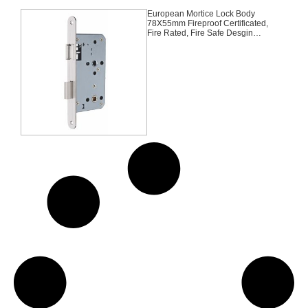
European Mortice Lock Body
78X55mm Fireproof Certificated,
Fire Rated, Fire Safe Desgin
Approved Middle East Bathroom
BK Germany