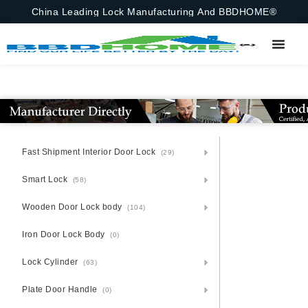
China Leading Lock Manufacturing And BBDHOME®
Fast Shipment Interior Door Lock
(29)
Smart Lock
(58)
Wooden Door Lock body
(104)
Iron Door Lock Body
(0)
Lock Cylinder
(63)
Plate Door Handle
(0)