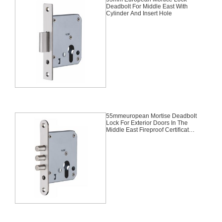
Deadbolt For Middle East With
Cylinder And Insert Hole
55mmeuropean Mortise Deadbolt
Lock For Exterior Doors In The
Middle East Fireproof Certificated,
Fire Rated, Fire Safe Desgin
Approved Second Lock With
Cylinder And Insert Hole