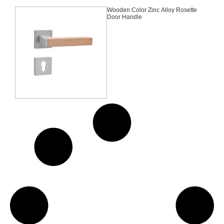
Wooden Color Zinc Alloy Rosette
Door Handle