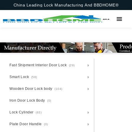
China Leading Lock Manufacturing And BBDHOME®
Fast Shipment Interior Door Lock
(29)
Smart Lock
(58)
Wooden Door Lock body
(104)
Iron Door Lock Body
(0)
Lock Cylinder
(63)
Plate Door Handle
(0)