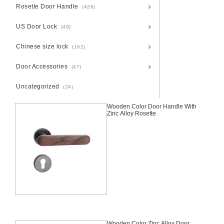
Rosette Door Handle
(426)
US Door Lock
(49)
Chinese size lock
(162)
Door Accessories
(47)
Uncategorized
(24)
Wooden Color Door Handle With
Zinc Alloy Rosette
Wooden Color Zinc Alloy Door