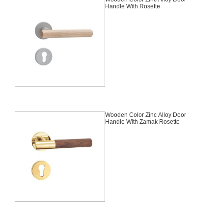
Handle With Rosette
Wooden Color Zinc Alloy Door
Handle With Zamak Rosette