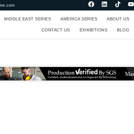
me.com
MIDDLE EAST SERIES
AMERICA SERIES
ABOUT US
CONTACT US
EXHIBITIONS
BLOG