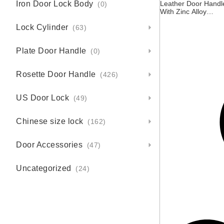
Iron Door Lock Body
Leather Door Handl
(0)
With Zinc Alloy
Rosette
Lock Cylinder
(63)
Plate Door Handle
(0)
Rosette Door Handle
(426)
US Door Lock
(49)
Chinese size lock
(162)
Door Accessories
(47)
Uncategorized
(24)