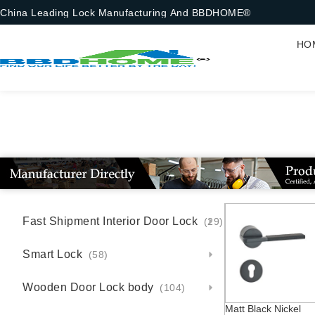
China Leading Lock Manufacturing And BBDHOME®
HO
Fast Shipment Interior Door Lock
(29)
Smart Lock
(58)
Wooden Door Lock body
(104)
Matt Black Nickel