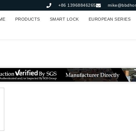
+86 13968846265
mike@bbdho
ME
PRODUCTS
SMART LOCK
EUROPEAN SERIES
皮套