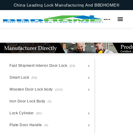
China Leading Lock Manufacturing And BBDHOME®
Fast Shipment Interior Door Lock
(29)
Smart Lock
(58)
Wooden Door Lock body
(104)
Iron Door Lock Body
(0)
Lock Cylinder
(63)
Plate Door Handle
(0)