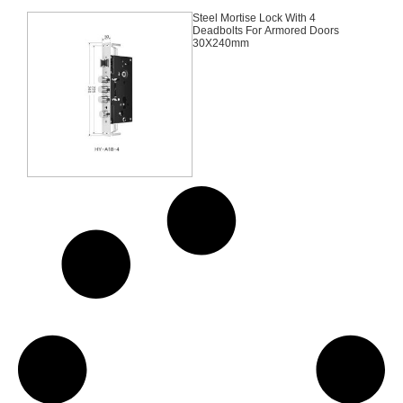
Steel Mortise Lock With 4
Deadbolts For Armored Doors
30X240mm