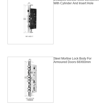
With Cylinder And Insert Hole
Steel Mortise Lock Body For
Armoured Doors 68X60mm