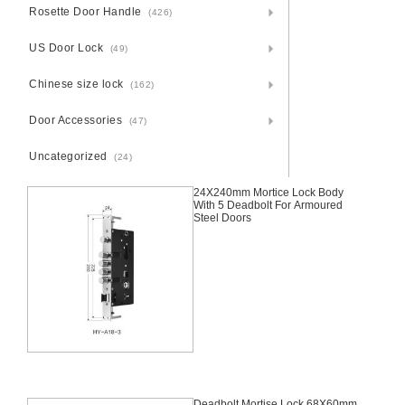
Rosette Door Handle
(426)
US Door Lock
(49)
Chinese size lock
(162)
Door Accessories
(47)
Uncategorized
(24)
24X240mm Mortice Lock Body
With 5 Deadbolt For Armoured
Steel Doors
Deadbolt Mortise Lock 68X60mm