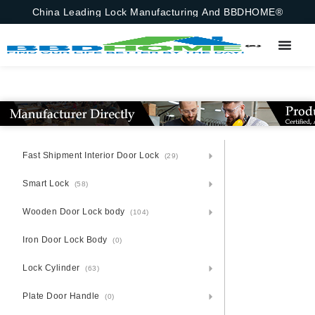
China Leading Lock Manufacturing And BBDHOME®
Fast Shipment Interior Door Lock
(29)
Smart Lock
(58)
Wooden Door Lock body
(104)
Iron Door Lock Body
(0)
Lock Cylinder
(63)
Plate Door Handle
(0)