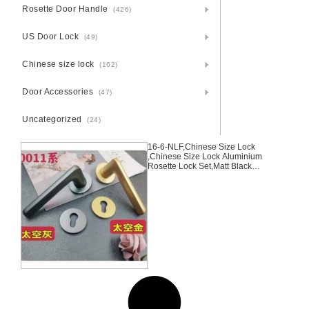
Rosette Door Handle
(426)
US Door Lock
(49)
Chinese size lock
(162)
Door Accessories
(47)
Uncategorized
(24)
16-6-NLF,Chinese Size Lock
,Chinese Size Lock Aluminium
Rosette Lock Set,Matt Black
Nickel,Gold,Aluminium,,Chinese
Door Lock,With 58mm Slince
Mortise Lock Body, 70mm
Chinese Cylinder Key Knob 3
Computer Keys70mm*29mm,16-
6-NLF