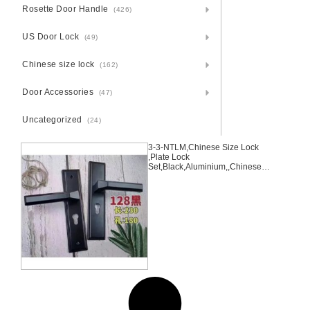
Rosette Door Handle
(426)
US Door Lock
(49)
Chinese size lock
(162)
Door Accessories
(47)
Uncategorized
(24)
3-3-NTLM,Chinese Size Lock
,Plate Lock
Set,Black,Aluminium,,Chinese
Door Lock,Lock Set With 50mm
Mortise Lock Body 70mm
Chinese Cylinder 3 Computer
Keys70mm*29mm,70mm*29mm,
3-3-NTLM