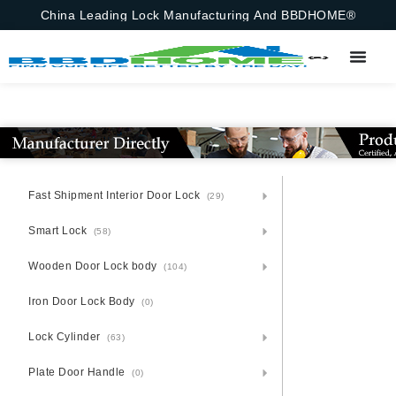
China Leading Lock Manufacturing And BBDHOME®
Fast Shipment Interior Door Lock
(29)
Smart Lock
(58)
Wooden Door Lock body
(104)
Iron Door Lock Body
(0)
Lock Cylinder
(63)
Plate Door Handle
(0)