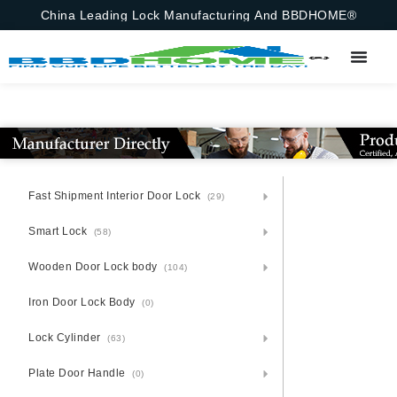
China Leading Lock Manufacturing And BBDHOME®
Fast Shipment Interior Door Lock
(29)
Smart Lock
(58)
Wooden Door Lock body
(104)
Iron Door Lock Body
(0)
Lock Cylinder
(63)
Plate Door Handle
(0)