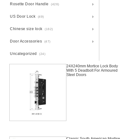
Rosette Door Handle
(426)
US Door Lock
(49)
Chinese size lock
(162)
Door Accessories
(47)
Uncategorized
(24)
24X240mm Mortice Lock Body
With 5 Deadbolt For Armoured
Steel Doors
Classic South American Mortise