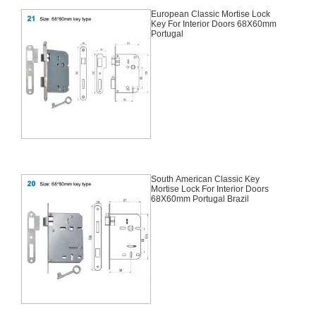
European Classic Mortise Lock
Key For Interior Doors 68X60mm
Portugal
South American Classic Key
Mortise Lock For Interior Doors
68X60mm Portugal Brazil