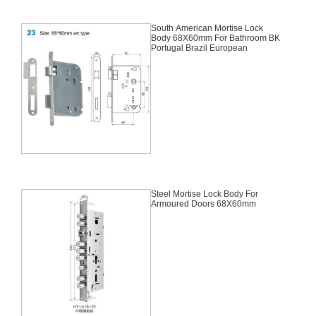
South American Mortise Lock
Body 68X60mm For Bathroom BK
Portugal Brazil European
Steel Mortise Lock Body For
Armoured Doors 68X60mm