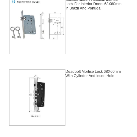
Lock For Interior Doors 68X60mm
In Brazil And Portugal
Deadbolt Mortise Lock 68X60mm
With Cylinder And Insert Hole