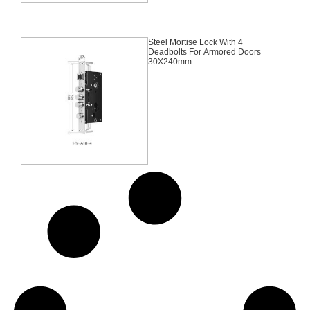
Steel Mortise Lock With 4
Deadbolts For Armored Doors
30X240mm