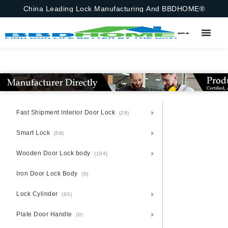
China Leading Lock Manufacturing And BBDHOME®
Fast Shipment Interior Door Lock
(29)
Smart Lock
(58)
Wooden Door Lock body
(104)
Iron Door Lock Body
(0)
Lock Cylinder
(63)
Plate Door Handle
(0)