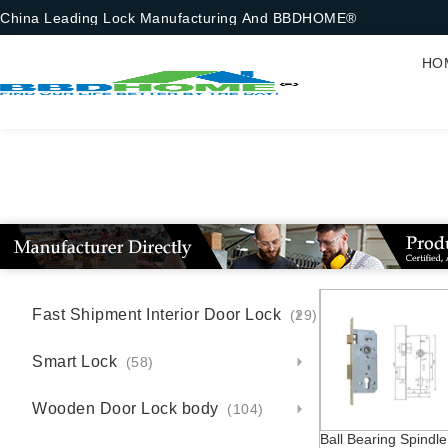
China Leading Lock Manufacturing And BBDHOME®
HO
Fast Shipment Interior Door Lock
(29)
Smart Lock
(58)
Wooden Door Lock body
(104)
Ball Bearing Spindle