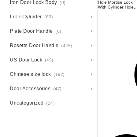
Iron Door Lock Body
Hole Mortise Lock
(0)
With Cylinder Hole
For Door Single Lat
Lock Cylinder
– 85X45mm – Centr
(63)
Asia Kazakhstan
Russia
Plate Door Handle
(0)
Rosette Door Handle
(426)
US Door Lock
(49)
Chinese size lock
(162)
Door Accessories
(47)
Uncategorized
(24)