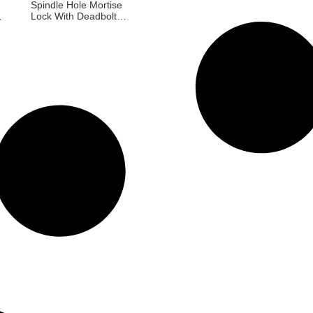
Spindle Hole Mortise
Lock With Deadbolt
ch
For Exterior Doors
al
85X45mm Russia