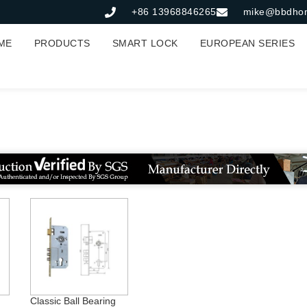
+86 13968846265
mike@bbdho
ME
PRODUCTS
SMART LOCK
EUROPEAN SERIES
85*45mm轴承锁体
Classic Ball Bearing