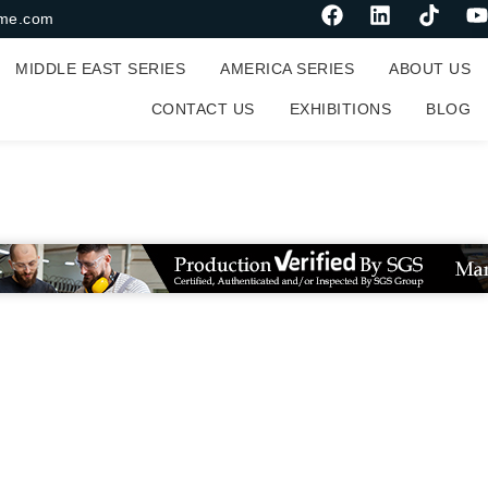
me.com
MIDDLE EAST SERIES
AMERICA SERIES
ABOUT US
CONTACT US
EXHIBITIONS
BLOG